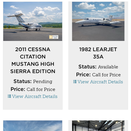
2011 CESSNA
1982 LEARJET
CITATION
35A
MUSTANG HIGH
Status:
Available
SIERRA EDITION
Price:
Call for Price
Status:
Pending
View Aircraft Details
Price:
Call for Price
View Aircraft Details