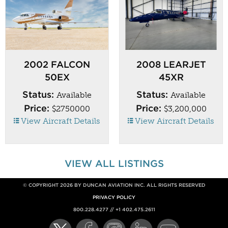
2002 FALCON
2008 LEARJET
50EX
45XR
Status:
Status:
Available
Available
Price:
Price:
$2750000
$3,200,000
View Aircraft Details
View Aircraft Details
VIEW ALL LISTINGS
© COPYRIGHT 2026 BY DUNCAN AVIATION INC. ALL RIGHTS RESERVED
PRIVACY POLICY
800.228.4277 // +1 402.475.2611