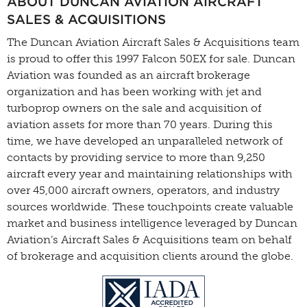
ABOUT DUNCAN AVIATION AIRCRAFT
SALES & ACQUISITIONS
The Duncan Aviation Aircraft Sales & Acquisitions team
is proud to offer this 1997 Falcon 50EX for sale. Duncan
Aviation was founded as an aircraft brokerage
organization and has been working with jet and
turboprop owners on the sale and acquisition of
aviation assets for more than 70 years. During this
time, we have developed an unparalleled network of
contacts by providing service to more than 9,250
aircraft every year and maintaining relationships with
over 45,000 aircraft owners, operators, and industry
sources worldwide. These touchpoints create valuable
market and business intelligence leveraged by Duncan
Aviation’s Aircraft Sales & Acquisitions team on behalf
of brokerage and acquisition clients around the globe.