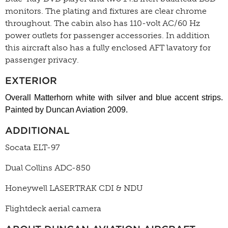
monitors. The plating and fixtures are clear chrome
throughout. The cabin also has 110-volt AC/60 Hz
power outlets for passenger accessories. In addition
this aircraft also has a fully enclosed AFT lavatory for
passenger privacy.
EXTERIOR
Overall Matterhorn white with silver and blue accent strips.
Painted by Duncan Aviation 2009.
ADDITIONAL
Socata ELT-97
Dual Collins ADC-850
Honeywell LASERTRAK CDI & NDU
Flightdeck aerial camera