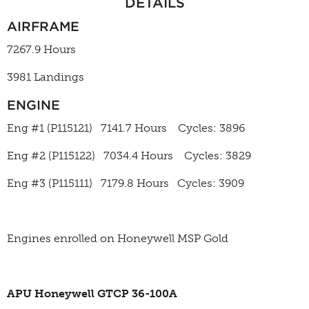
DETAILS
AIRFRAME
7267.9 Hours
3981 Landings
ENGINE
Eng #1 (P115121) 7141.7 Hours Cycles: 3896
Eng #2 (P115122) 7034.4 Hours Cycles: 3829
Eng #3 (P115111) 7179.8 Hours Cycles: 3909
Engines enrolled on Honeywell MSP Gold
APU Honeywell GTCP 36-100A