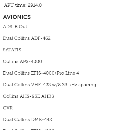
APU time: 2914.0
AVIONICS
ADS-B Out
Dual Collins ADF-462
SATAFIS
Collins APS-4000
Dual Collins EFIS-4000/Pro Line 4
Dual Collins VHF-422 w/8.33 kHz spacing
Collins AHS-85E AHRS
CVR
Dual Collins DME-442