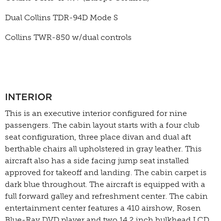
Dual Collins TDR-94D Mode S
Collins TWR-850 w/dual controls
INTERIOR
This is an executive interior configured for nine
passengers. The cabin layout starts with a four club
seat configuration, three place divan and dual aft
berthable chairs all upholstered in gray leather. This
aircraft also has a side facing jump seat installed
approved for takeoff and landing. The cabin carpet is
dark blue throughout. The aircraft is equipped with a
full forward galley and refreshment center. The cabin
entertainment center features a 410 airshow, Rosen
Blue-Ray DVD player and two 14.2 inch bulkhead LCD