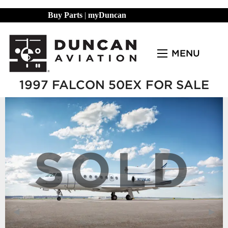
Buy Parts
|
myDuncan
MENU
1997 FALCON 50EX FOR SALE
SOLD
Previous Slide
◀︎
Next
▶︎