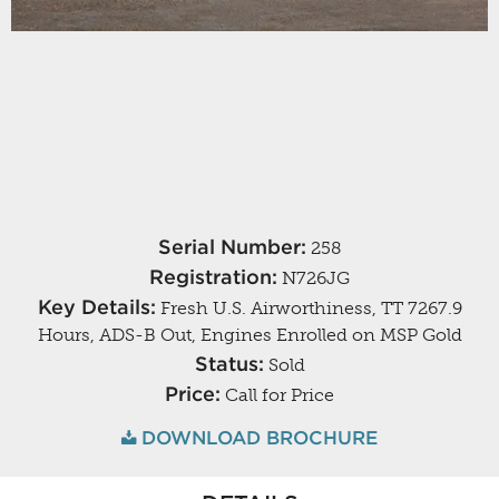
Serial Number:
258
Registration:
N726JG
Key Details:
Fresh U.S. Airworthiness, TT 7267.9
Hours, ADS-B Out, Engines Enrolled on MSP Gold
Status:
Sold
Price:
Call for Price
DOWNLOAD BROCHURE