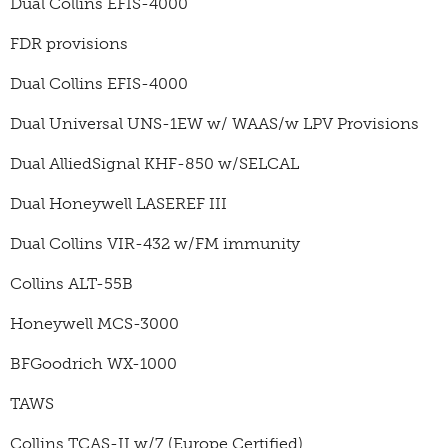
Dual Collins EFIS-4000
FDR provisions
Dual Collins EFIS-4000
Dual Universal UNS-1EW w/ WAAS/w LPV Provisions
Dual AlliedSignal KHF-850 w/SELCAL
Dual Honeywell LASEREF III
Dual Collins VIR-432 w/FM immunity
Collins ALT-55B
Honeywell MCS-3000
BFGoodrich WX-1000
TAWS
Collins TCAS-II w/7 (Europe Certified)