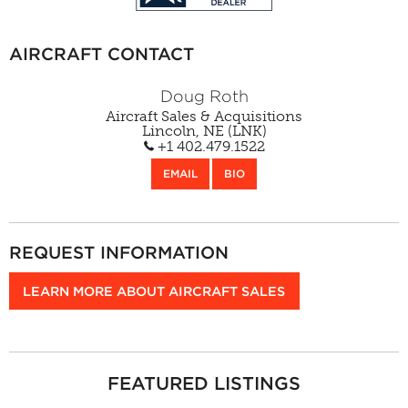
AIRCRAFT CONTACT
Doug Roth
Aircraft Sales & Acquisitions
Lincoln, NE (LNK)
+1 402.479.1522
EMAIL
BIO
REQUEST INFORMATION
LEARN MORE ABOUT AIRCRAFT SALES
FEATURED LISTINGS