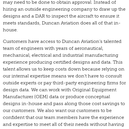
may need to be done to obtain approval. Instead of
hiring an outside engineering company to draw up the
designs and a DAR to inspect the aircraft to ensure it
meets standards, Duncan Aviation does all of that in-
house.
Customers have access to Duncan Aviation’s talented
team of engineers with years of aeronautical,
mechanical, electrical and industrial manufacturing
experience producing certified designs and data. This
talent allows us to keep costs down because relying on
our internal expertise means we don’t have to consult
outside experts or pay third-party engineering firms for
design data. We can work with Original Equipment
Manufacturer (OEM) data or produce conceptual
designs in-house and pass along those cost savings to
our customers. We also want our customers to be
confident that our team members have the experience
and expertise to meet all of their needs without having