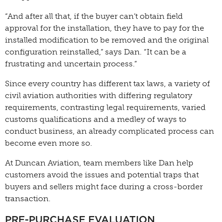
“And after all that, if the buyer can’t obtain field
approval for the installation, they have to pay for the
installed modification to be removed and the original
configuration reinstalled,” says Dan. “It can be a
frustrating and uncertain process.”
Since every country has different tax laws, a variety of
civil aviation authorities with differing regulatory
requirements, contrasting legal requirements, varied
customs qualifications and a medley of ways to
conduct business, an already complicated process can
become even more so.
At Duncan Aviation, team members like Dan help
customers avoid the issues and potential traps that
buyers and sellers might face during a cross-border
transaction.
PRE-PURCHASE EVALUATION