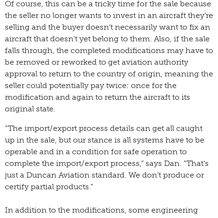
Of course, this can be a tricky time for the sale because
the seller no longer wants to invest in an aircraft they’re
selling and the buyer doesn’t necessarily want to fix an
aircraft that doesn’t yet belong to them. Also, if the sale
falls through, the completed modifications may have to
be removed or reworked to get aviation authority
approval to return to the country of origin, meaning the
seller could potentially pay twice: once for the
modification and again to return the aircraft to its
original state.
“The import/export process details can get all caught
up in the sale, but our stance is all systems have to be
operable and in a condition for safe operation to
complete the import/export process,” says Dan. “That’s
just a Duncan Aviation standard. We don’t produce or
certify partial products.”
In addition to the modifications, some engineering