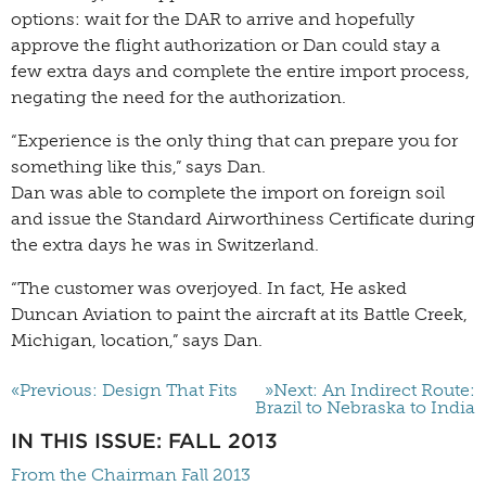
options: wait for the DAR to arrive and hopefully
approve the flight authorization or Dan could stay a
few extra days and complete the entire import process,
negating the need for the authorization.
“Experience is the only thing that can prepare you for
something like this,” says Dan.
Dan was able to complete the import on foreign soil
and issue the Standard Airworthiness Certificate during
the extra days he was in Switzerland.
“The customer was overjoyed. In fact, He asked
Duncan Aviation to paint the aircraft at its Battle Creek,
Michigan, location,” says Dan.
«Previous: Design That Fits
»Next: An Indirect Route:
Brazil to Nebraska to India
IN THIS ISSUE: FALL 2013
From the Chairman Fall 2013