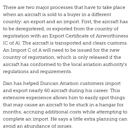
There are two major processes that have to take place
when an aircraft is sold to a buyer in a different
country: an export and an import. First, the aircraft has
to be deregistered, or exported from the country of
registration with an Export Certificate of Airworthiness
(C of A). The aircraft is transported and clears customs.
An Import C of A will need to be issued for the new
country of registration, which is only released if the
aircraft has conformed to the local aviation authority’s
regulations and requirements.
Dan has helped Duncan Aviation customers import
and export nearly 60 aircraft during his career. This
extensive experience allows him to easily spot things
that may cause an aircraft to be stuck in a hangar for
months, accruing additional costs while attempting to
complete an import. He says a little extra planning can
avoid an abundance of issues.