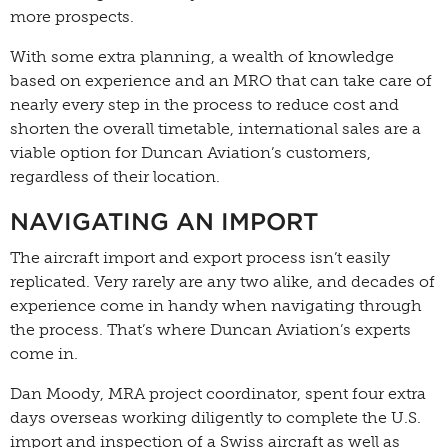
more prospects.
With some extra planning, a wealth of knowledge
based on experience and an MRO that can take care of
nearly every step in the process to reduce cost and
shorten the overall timetable, international sales are a
viable option for Duncan Aviation’s customers,
regardless of their location.
NAVIGATING AN IMPORT
The aircraft import and export process isn’t easily
replicated. Very rarely are any two alike, and decades of
experience come in handy when navigating through
the process. That’s where Duncan Aviation’s experts
come in.
Dan Moody, MRA project coordinator, spent four extra
days overseas working diligently to complete the U.S.
import and inspection of a Swiss aircraft as well as