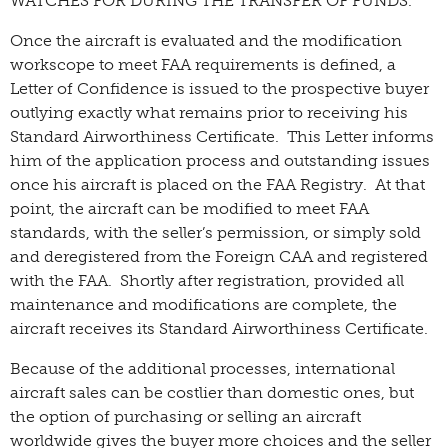
WATCHES FOR DURING THE TRANSFER OF FUNDS.
Once the aircraft is evaluated and the modification
workscope to meet FAA requirements is defined, a
Letter of Confidence is issued to the prospective buyer
outlying exactly what remains prior to receiving his
Standard Airworthiness Certificate. This Letter informs
him of the application process and outstanding issues
once his aircraft is placed on the FAA Registry. At that
point, the aircraft can be modified to meet FAA
standards, with the seller’s permission, or simply sold
and deregistered from the Foreign CAA and registered
with the FAA. Shortly after registration, provided all
maintenance and modifications are complete, the
aircraft receives its Standard Airworthiness Certificate.
Because of the additional processes, international
aircraft sales can be costlier than domestic ones, but
the option of purchasing or selling an aircraft
worldwide gives the buyer more choices and the seller