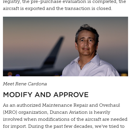
registry, the pre-purchase evaluation is completed, the
aircraft is exported and the transaction is closed.
Meet Rene Cardona
MODIFY AND APPROVE
As an authorized Maintenance Repair and Overhaul
(MRO) organization, Duncan Aviation is heavily
involved when modifications of the aircraft are needed
for import. During the past few decades, we’ve tried to