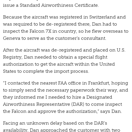
issue a Standard Airworthiness Certificate.
Because the aircraft was registered in Switzerland and
was required to be de-registered there, Dan had to
inspect the Falcon 7X in country, so he flew overseas to
Geneva to serve as the customer’s consultant.
After the aircraft was de-registered and placed on U.S.
Registry, Dan needed to obtain a special flight
authorization to get the aircraft within the United
States to complete the import process.
“I contacted the nearest FAA office in Frankfurt, hoping
to simply send the necessary paperwork their way, and
they informed me I needed to hire a Designated
Airworthiness Representative (DAR) to come inspect
the Falcon and approve the authorization,” says Dan.
Facing an unknown delay based on the DAR’s
availability, Dan approached the customer with two