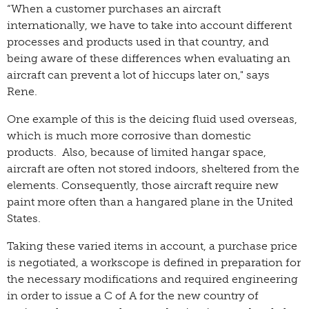
“When a customer purchases an aircraft
internationally, we have to take into account different
processes and products used in that country, and
being aware of these differences when evaluating an
aircraft can prevent a lot of hiccups later on," says
Rene.
One example of this is the deicing fluid used overseas,
which is much more corrosive than domestic
products. Also, because of limited hangar space,
aircraft are often not stored indoors, sheltered from the
elements. Consequently, those aircraft require new
paint more often than a hangared plane in the United
States.
Taking these varied items in account, a purchase price
is negotiated, a workscope is defined in preparation for
the necessary modifications and required engineering
in order to issue a C of A for the new country of