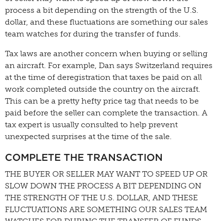
process a bit depending on the strength of the U.S.
dollar, and these fluctuations are something our sales
team watches for during the transfer of funds.
Tax laws are another concern when buying or selling
an aircraft. For example, Dan says Switzerland requires
at the time of deregistration that taxes be paid on all
work completed outside the country on the aircraft.
This can be a pretty hefty price tag that needs to be
paid before the seller can complete the transaction. A
tax expert is usually consulted to help prevent
unexpected surprises at the time of the sale.
COMPLETE THE TRANSACTION
THE BUYER OR SELLER MAY WANT TO SPEED UP OR
SLOW DOWN THE PROCESS A BIT DEPENDING ON
THE STRENGTH OF THE U.S. DOLLAR, AND THESE
FLUCTUATIONS ARE SOMETHING OUR SALES TEAM