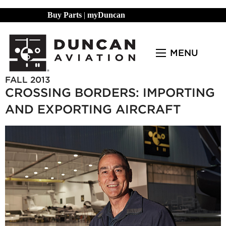
Buy Parts
|
myDuncan
MENU
FALL 2013
CROSSING BORDERS: IMPORTING
AND EXPORTING AIRCRAFT