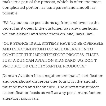
make this part of the process, which is often the most
complicated portion, as transparent and smooth as
possible.
“We lay out our expectations up front and oversee the
project as it goes. If the customer has any questions,
we can answer and solve them on-site,” says Dan.
"OUR STANCE IS ALL SYSTEMS HAVE TO BE OPERABLE
AND IN A CONDITION FOR SAFE OPERATION TO
COMPLETE THE IMPORT/EXPORT PROCESS. THAT’S
JUST A DUNCAN AVIATION STANDARD. WE DON’T
PRODUCE OR CERTIFY PARTIAL PRODUCTS.”
Duncan Aviation has a requirement that all certification
and operational discrepancies found on the aircraft
must be fixed and reconciled. The aircraft must meet
its certification basis as well as any post- manufacture
alteration approvals.