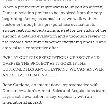
When a prospective buyer wants to import an aircraft,
Duncan Aviation prefers to be involved from the very
beginning. Acting as consultants, we walk with the
customer through the pre-purchase evaluation to
ensure realistic expectations are set for the status of the
aircraft. A detailed evaluation and a thorough review of
the records determine whether everything lines up and
are vital to a competitive offer.
“WE LAY OUT OUR EXPECTATIONS UP FRONT AND
OVERSEE THE PROJECT AS IT GOES. IF THE
CUSTOMER HAS ANY QUESTIONS, WE CAN ANSWER
AND SOLVE THEM ON-SITE.”
Rene Cardona, an international representative with
Duncan Aviation’s Aircraft Sales and Acquisitions team,
says a solid evaluation is key, especially with an
international aircraft.