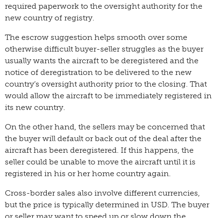
required paperwork to the oversight authority for the
new country of registry.
The escrow suggestion helps smooth over some
otherwise difficult buyer-seller struggles as the buyer
usually wants the aircraft to be deregistered and the
notice of deregistration to be delivered to the new
country’s oversight authority prior to the closing. That
would allow the aircraft to be immediately registered in
its new country.
On the other hand, the sellers may be concerned that
the buyer will default or back out of the deal after the
aircraft has been deregistered. If this happens, the
seller could be unable to move the aircraft until it is
registered in his or her home country again.
Cross-border sales also involve different currencies,
but the price is typically determined in USD. The buyer
or seller may want to speed up or slow down the