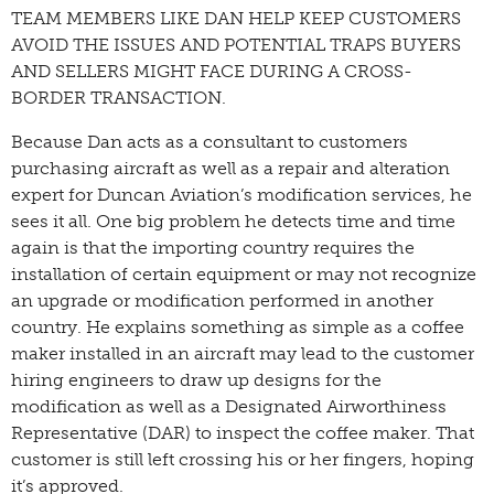
TEAM MEMBERS LIKE DAN HELP KEEP CUSTOMERS
AVOID THE ISSUES AND POTENTIAL TRAPS BUYERS
AND SELLERS MIGHT FACE DURING A CROSS-
BORDER TRANSACTION.
Because Dan acts as a consultant to customers
purchasing aircraft as well as a repair and alteration
expert for Duncan Aviation’s modification services, he
sees it all. One big problem he detects time and time
again is that the importing country requires the
installation of certain equipment or may not recognize
an upgrade or modification performed in another
country. He explains something as simple as a coffee
maker installed in an aircraft may lead to the customer
hiring engineers to draw up designs for the
modification as well as a Designated Airworthiness
Representative (DAR) to inspect the coffee maker. That
customer is still left crossing his or her fingers, hoping
it’s approved.