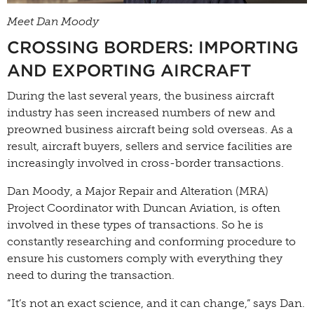
Meet Dan Moody
CROSSING BORDERS: IMPORTING
AND EXPORTING AIRCRAFT
During the last several years, the business aircraft
industry has seen increased numbers of new and
preowned business aircraft being sold overseas. As a
result, aircraft buyers, sellers and service facilities are
increasingly involved in cross-border transactions.
Dan Moody, a Major Repair and Alteration (MRA)
Project Coordinator with Duncan Aviation, is often
involved in these types of transactions. So he is
constantly researching and conforming procedure to
ensure his customers comply with everything they
need to during the transaction.
“It’s not an exact science, and it can change,” says Dan.