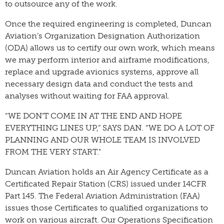
to outsource any of the work.
Once the required engineering is completed, Duncan
Aviation’s Organization Designation Authorization
(ODA) allows us to certify our own work, which means
we may perform interior and airframe modifications,
replace and upgrade avionics systems, approve all
necessary design data and conduct the tests and
analyses without waiting for FAA approval.
“WE DON’T COME IN AT THE END AND HOPE
EVERYTHING LINES UP,” SAYS DAN. “WE DO A LOT OF
PLANNING AND OUR WHOLE TEAM IS INVOLVED
FROM THE VERY START."
Duncan Aviation holds an Air Agency Certificate as a
Certificated Repair Station (CRS) issued under 14CFR
Part 145. The Federal Aviation Administration (FAA)
issues those Certificates to qualified organizations to
work on various aircraft. Our Operations Specification