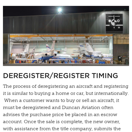
DEREGISTER/REGISTER TIMING
The process of deregistering an aircraft and registering
it is similar to buying a home or car, but internationally.
When a customer wants to buy or sell an aircraft, it
must be deregistered and Duncan Aviation often
advises the purchase price be placed in an escrow
account. Once the sale is complete, the new owner,
with assistance from the title company, submits the