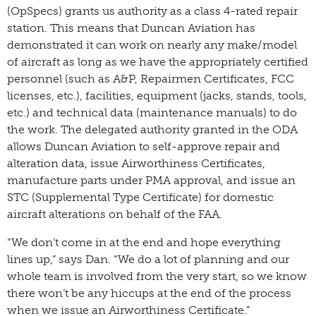
(OpSpecs) grants us authority as a class 4-rated repair
station. This means that Duncan Aviation has
demonstrated it can work on nearly any make/model
of aircraft as long as we have the appropriately certified
personnel (such as A&P, Repairmen Certificates, FCC
licenses, etc.), facilities, equipment (jacks, stands, tools,
etc.) and technical data (maintenance manuals) to do
the work. The delegated authority granted in the ODA
allows Duncan Aviation to self-approve repair and
alteration data, issue Airworthiness Certificates,
manufacture parts under PMA approval, and issue an
STC (Supplemental Type Certificate) for domestic
aircraft alterations on behalf of the FAA.
“We don’t come in at the end and hope everything
lines up,” says Dan. “We do a lot of planning and our
whole team is involved from the very start, so we know
there won’t be any hiccups at the end of the process
when we issue an Airworthiness Certificate.”