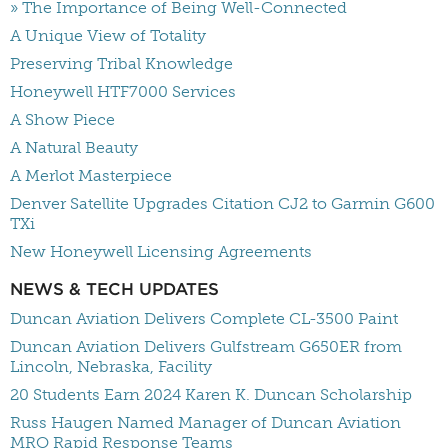
» The Importance of Being Well-Connected
A Unique View of Totality
Preserving Tribal Knowledge
Honeywell HTF7000 Services
A Show Piece
A Natural Beauty
A Merlot Masterpiece
Denver Satellite Upgrades Citation CJ2 to Garmin G600
TXi
New Honeywell Licensing Agreements
NEWS & TECH UPDATES
Duncan Aviation Delivers Complete CL-3500 Paint
Duncan Aviation Delivers Gulfstream G650ER from
Lincoln, Nebraska, Facility
20 Students Earn 2024 Karen K. Duncan Scholarship
Russ Haugen Named Manager of Duncan Aviation
MRO Rapid Response Teams