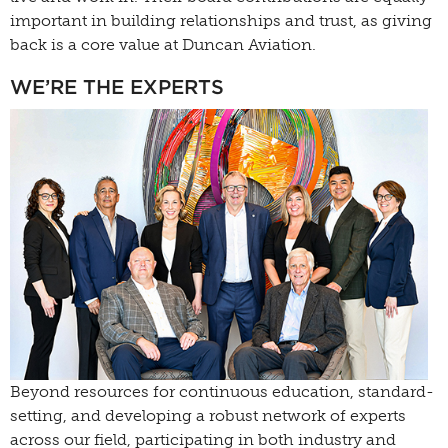
important in building relationships and trust, as giving
back is a core value at Duncan Aviation.
WE’RE THE EXPERTS
Beyond resources for continuous education, standard-
setting, and developing a robust network of experts
across our field, participating in both industry and