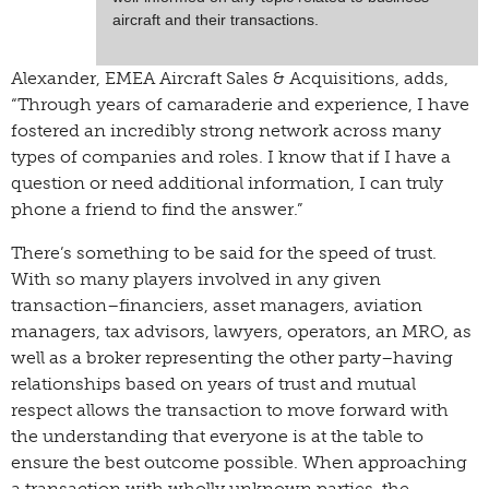
aircraft and their transactions.
Alexander, EMEA Aircraft Sales & Acquisitions, adds,
“Through years of camaraderie and experience, I have
fostered an incredibly strong network across many
types of companies and roles. I know that if I have a
question or need additional information, I can truly
phone a friend to find the answer.”
There’s something to be said for the speed of trust.
With so many players involved in any given
transaction–financiers, asset managers, aviation
managers, tax advisors, lawyers, operators, an MRO, as
well as a broker representing the other party–having
relationships based on years of trust and mutual
respect allows the transaction to move forward with
the understanding that everyone is at the table to
ensure the best outcome possible. When approaching
a transaction with wholly unknown parties, the