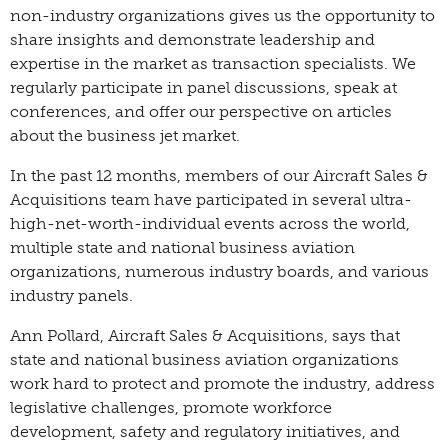
non-industry organizations gives us the opportunity to
share insights and demonstrate leadership and
expertise in the market as transaction specialists. We
regularly participate in panel discussions, speak at
conferences, and offer our perspective on articles
about the business jet market.
In the past 12 months, members of our Aircraft Sales &
Acquisitions team have participated in several ultra-
high-net-worth-individual events across the world,
multiple state and national business aviation
organizations, numerous industry boards, and various
industry panels.
Ann Pollard, Aircraft Sales & Acquisitions, says that
state and national business aviation organizations
work hard to protect and promote the industry, address
legislative challenges, promote workforce
development, safety and regulatory initiatives, and