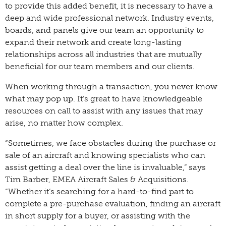
to provide this added benefit, it is necessary to have a
deep and wide professional network. Industry events,
boards, and panels give our team an opportunity to
expand their network and create long-lasting
relationships across all industries that are mutually
beneficial for our team members and our clients.
When working through a transaction, you never know
what may pop up. It’s great to have knowledgeable
resources on call to assist with any issues that may
arise, no matter how complex.
“Sometimes, we face obstacles during the purchase or
sale of an aircraft and knowing specialists who can
assist getting a deal over the line is invaluable,” says
Tim Barber, EMEA Aircraft Sales & Acquisitions.
“Whether it’s searching for a hard-to-find part to
complete a pre-purchase evaluation, finding an aircraft
in short supply for a buyer, or assisting with the