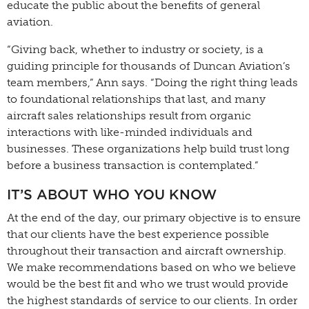
educate the public about the benefits of general
aviation.
“Giving back, whether to industry or society, is a
guiding principle for thousands of Duncan Aviation’s
team members,” Ann says. “Doing the right thing leads
to foundational relationships that last, and many
aircraft sales relationships result from organic
interactions with like-minded individuals and
businesses. These organizations help build trust long
before a business transaction is contemplated.”
IT’S ABOUT WHO YOU KNOW
At the end of the day, our primary objective is to ensure
that our clients have the best experience possible
throughout their transaction and aircraft ownership.
We make recommendations based on who we believe
would be the best fit and who we trust would provide
the highest standards of service to our clients. In order