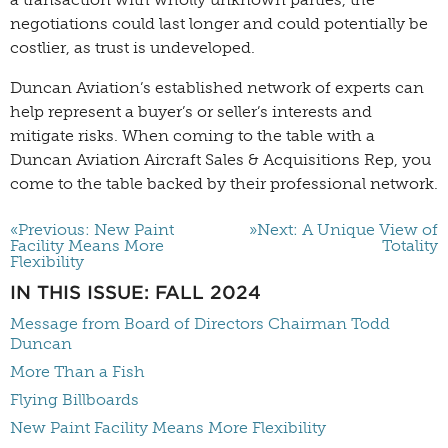
negotiations could last longer and could potentially be
costlier, as trust is undeveloped.
Duncan Aviation’s established network of experts can
help represent a buyer’s or seller’s interests and
mitigate risks. When coming to the table with a
Duncan Aviation Aircraft Sales & Acquisitions Rep, you
come to the table backed by their professional network.
«Previous: New Paint
»Next: A Unique View of
Facility Means More
Totality
Flexibility
IN THIS ISSUE: FALL 2024
Message from Board of Directors Chairman Todd
Duncan
More Than a Fish
Flying Billboards
New Paint Facility Means More Flexibility