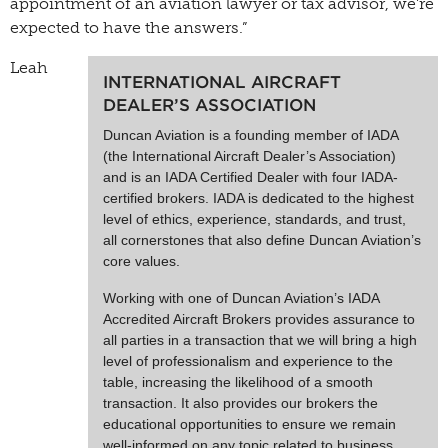
appointment of an aviation lawyer or tax advisor, we’re
expected to have the answers.”
Leah
INTERNATIONAL AIRCRAFT
DEALER’S ASSOCIATION
Duncan Aviation is a founding member of IADA
(the International Aircraft Dealer’s Association)
and is an IADA Certified Dealer with four IADA-
certified brokers. IADA is dedicated to the highest
level of ethics, experience, standards, and trust,
all cornerstones that also define Duncan Aviation’s
core values.
Working with one of Duncan Aviation’s IADA
Accredited Aircraft Brokers provides assurance to
all parties in a transaction that we will bring a high
level of professionalism and experience to the
table, increasing the likelihood of a smooth
transaction. It also provides our brokers the
educational opportunities to ensure we remain
well-informed on any topic related to business