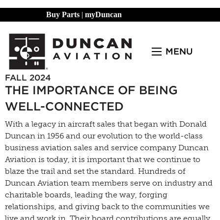
Buy Parts
|
myDuncan
MENU
FALL 2024
THE IMPORTANCE OF BEING
WELL-CONNECTED
With a legacy in aircraft sales that began with Donald
Duncan in 1956 and our evolution to the world-class
business aviation sales and service company Duncan
Aviation is today, it is important that we continue to
blaze the trail and set the standard. Hundreds of
Duncan Aviation team members serve on industry and
charitable boards, leading the way, forging
relationships, and giving back to the communities we
live and work in. Their board contributions are equally