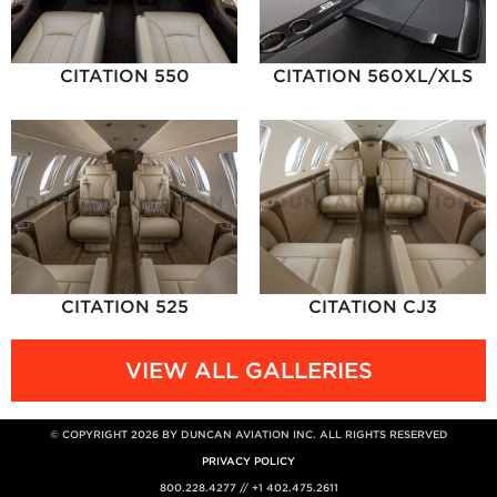
CITATION 550
CITATION 560XL/XLS
CITATION 525
CITATION CJ3
VIEW ALL GALLERIES
© COPYRIGHT 2026 BY DUNCAN AVIATION INC. ALL RIGHTS RESERVED
PRIVACY POLICY
800.228.4277 // +1 402.475.2611