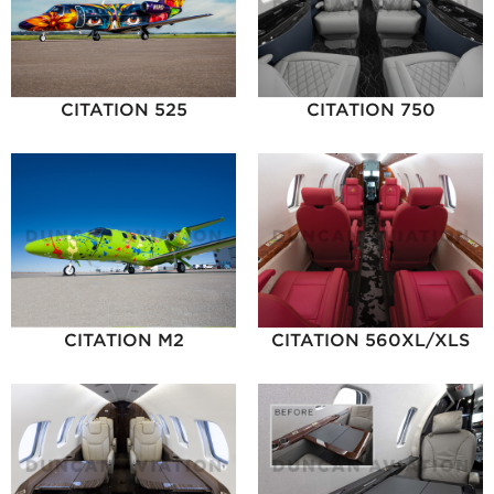
CITATION 525
CITATION 750
CITATION M2
CITATION 560XL/XLS