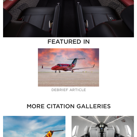
FEATURED IN
DEBRIEF ARTICLE
MORE CITATION GALLERIES