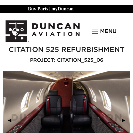
Buy Parts
|
myDuncan
MENU
CITATION 525 REFURBISHMENT
PROJECT: CITATION_525_06
Previous Slide
◀︎
Next
▶︎