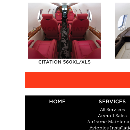
CITATION 560XL/XLS
HOME
SERVICES
All Services
Aircraft Sales
Airframe Mainten
Avionics Installat