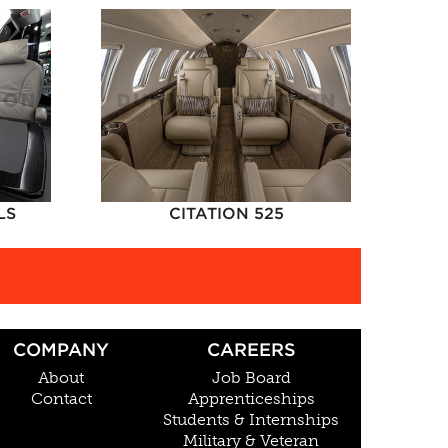
LS
CITATION 525
COMPANY
CAREERS
About
Job Board
Contact
Apprenticeships
Students & Internships
Military & Veteran