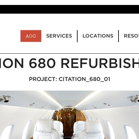
SERVICES
LOCATIONS
RESO
AOG
TION 680 REFURBIS
PROJECT: CITATION_680_01