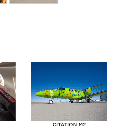
CITATION M2