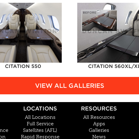
CITATION 550
CITATION 560XL/X
VIEW ALL GALLERIES
LOCATIONS
RESOURCES
All Locations
All Resources
Full Service
Apps
ance
Satellites (AFL)
Galleries
ion
Rapid Response
News