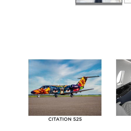
CITATION 525