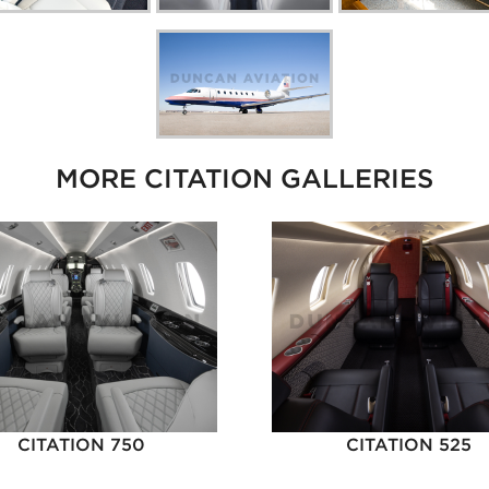
MORE CITATION GALLERIES
CITATION 750
CITATION 525