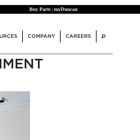
Buy Parts
|
myDuncan
URCES
COMPANY
CAREERS
HMENT