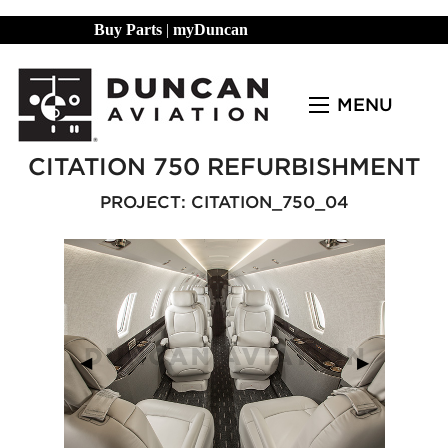
Buy Parts
|
myDuncan
MENU
CITATION 750 REFURBISHMENT
PROJECT: CITATION_750_04
Previous Slide
◀︎
Next Slide
▶︎