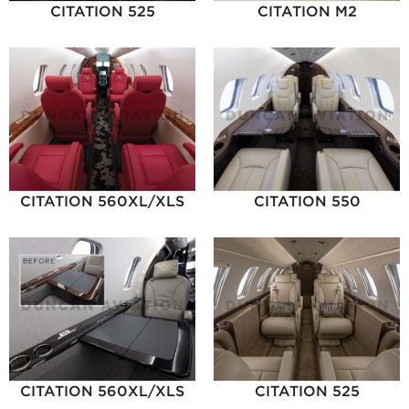
CITATION 525
CITATION M2
CITATION 560XL/XLS
CITATION 550
CITATION 560XL/XLS
CITATION 525