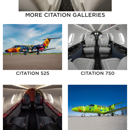
MORE CITATION GALLERIES
CITATION 525
CITATION 750