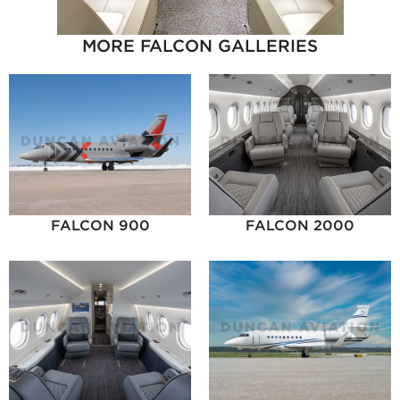
MORE FALCON GALLERIES
FALCON 900
FALCON 2000