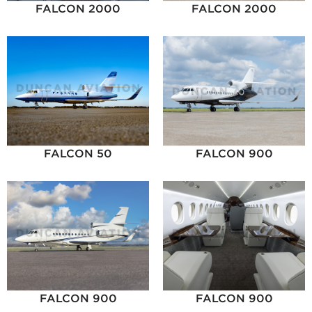
FALCON 2000
FALCON 2000
FALCON 50
FALCON 900
FALCON 900
FALCON 900