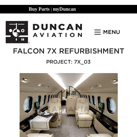
Buy Parts
|
myDuncan
MENU
FALCON 7X REFURBISHMENT
PROJECT: 7X_03
Previous Slide
◀︎
Next Slide
▶︎