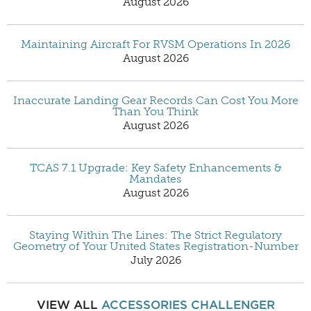
August 2026
Maintaining Aircraft For RVSM Operations In 2026
August 2026
Inaccurate Landing Gear Records Can Cost You More
Than You Think
August 2026
TCAS 7.1 Upgrade: Key Safety Enhancements &
Mandates
August 2026
Staying Within The Lines: The Strict Regulatory
Geometry of Your United States Registration-Number
July 2026
VIEW ALL
ACCESSORIES
CHALLENGER