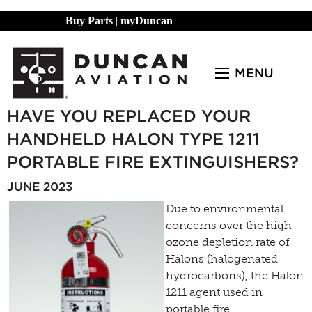
Buy Parts
|
myDuncan
MENU
HAVE YOU REPLACED YOUR
HANDHELD HALON TYPE 1211
PORTABLE FIRE EXTINGUISHERS?
JUNE 2023
Due to environmental
concerns over the high
ozone depletion rate of
Halons (halogenated
hydrocarbons), the Halon
1211 agent used in
portable fire