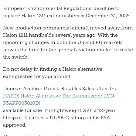
European Environmental Regulations’ deadline to
replace Halon 1211 extinguishers is December 31, 2025.
New production commercial aircraft moved away from
Halon 1211 handhelds several years ago. With the
upcoming changes in both the US and EU markets,
now is the time for the general aviation market to make
the switch.
Do not delay in finding a Halon alternative
extinguisher for your aircraft.
Duncan Aviation Parts & Rotables Sales offers the
HAFEX Halon Alternative Fire Extinguisher (P/N:
P3APP003010D)
available for sale. It is lightweight with a 12-year
lifespan. It carries a UL 5B:C rating and is FAA-
approved.