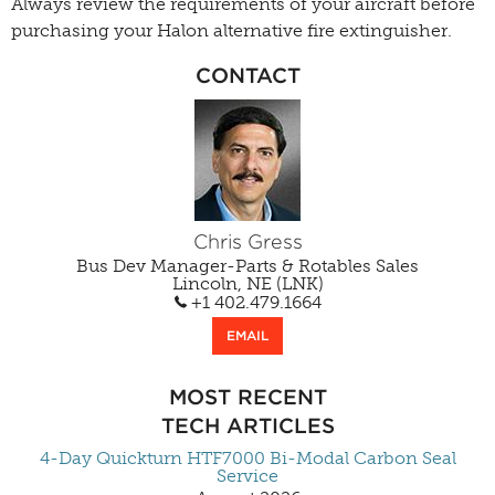
Always review the requirements of your aircraft before
purchasing your Halon alternative fire extinguisher.
CONTACT
Chris Gress
Bus Dev Manager-Parts & Rotables Sales
Lincoln, NE (LNK)
+1 402.479.1664
EMAIL
MOST RECENT
TECH ARTICLES
4-Day Quickturn HTF7000 Bi-Modal Carbon Seal
Service