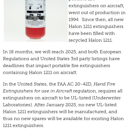
extinguishers on aircraft,
went out of production in
1994. Since then, all new
Halon 1211 extinguishers
have been filled with
recycled Halon 1211.
In 18 months, we will reach 2025, and both European
Regulations and United States 3rd party listings have
deadlines that impact portable fire extinguishers
containing Halon 1211 on aircraft.
In the United States, the FAA AC 20-42D,
Hand Fire
Extinguishers for use in Aircraft
regulation, requires all
extinguishers on aircraft to be UL-listed (Underwriter
Laboratories). After January 2025, no new UL-listed
Halon 1211 extinguishers will be manufactured, and
thus no new spares will be available for existing Halon
1211 extinguishers.