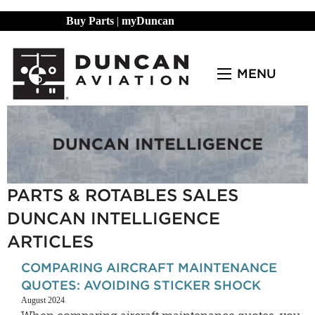
Buy Parts
|
myDuncan
MENU
PARTS & ROTABLES SALES
DUNCAN INTELLIGENCE
ARTICLES
COMPARING AIRCRAFT MAINTENANCE
QUOTES: AVOIDING STICKER SHOCK
August 2024