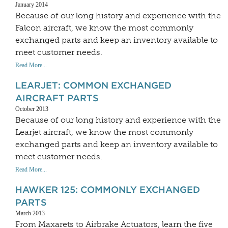
January 2014
Because of our long history and experience with the
Falcon aircraft, we know the most commonly
exchanged parts and keep an inventory available to
meet customer needs.
Read More...
LEARJET: COMMON EXCHANGED
AIRCRAFT PARTS
October 2013
Because of our long history and experience with the
Learjet aircraft, we know the most commonly
exchanged parts and keep an inventory available to
meet customer needs.
Read More...
HAWKER 125: COMMONLY EXCHANGED
PARTS
March 2013
From Maxarets to Airbrake Actuators, learn the five