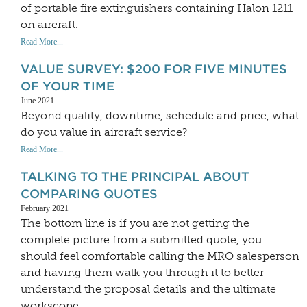
of portable fire extinguishers containing Halon 1211
on aircraft.
Read More...
VALUE SURVEY: $200 FOR FIVE MINUTES
OF YOUR TIME
June 2021
Beyond quality, downtime, schedule and price, what
do you value in aircraft service?
Read More...
TALKING TO THE PRINCIPAL ABOUT
COMPARING QUOTES
February 2021
The bottom line is if you are not getting the
complete picture from a submitted quote, you
should feel comfortable calling the MRO salesperson
and having them walk you through it to better
understand the proposal details and the ultimate
workscope.