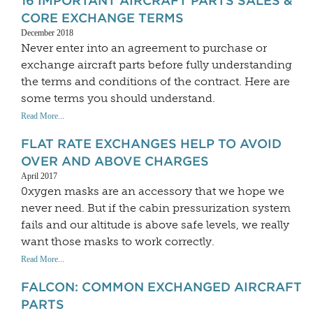
16 IMPORTANT AIRCRAFT PARTS SALES &
CORE EXCHANGE TERMS
December 2018
Never enter into an agreement to purchase or
exchange aircraft parts before fully understanding
the terms and conditions of the contract. Here are
some terms you should understand.
Read More...
FLAT RATE EXCHANGES HELP TO AVOID
OVER AND ABOVE CHARGES
April 2017
0xygen masks are an accessory that we hope we
never need. But if the cabin pressurization system
fails and our altitude is above safe levels, we really
want those masks to work correctly.
Read More...
FALCON: COMMON EXCHANGED AIRCRAFT
PARTS