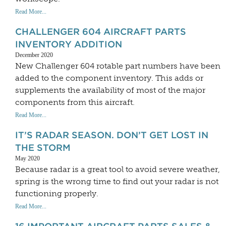
Read More...
CHALLENGER 604 AIRCRAFT PARTS
INVENTORY ADDITION
December 2020
New Challenger 604 rotable part numbers have been
added to the component inventory. This adds or
supplements the availability of most of the major
components from this aircraft.
Read More...
IT’S RADAR SEASON. DON’T GET LOST IN
THE STORM
May 2020
Because radar is a great tool to avoid severe weather,
spring is the wrong time to find out your radar is not
functioning properly.
Read More...