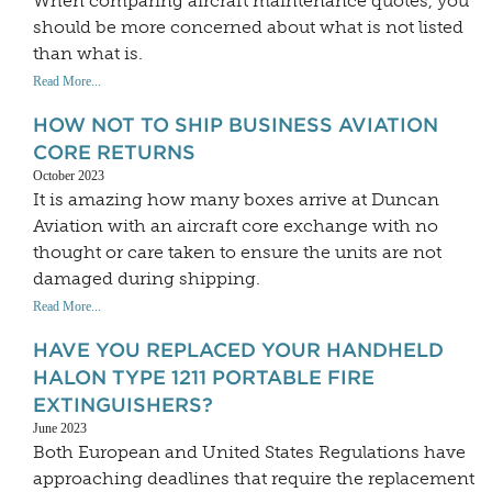
When comparing aircraft maintenance quotes, you
should be more concerned about what is not listed
than what is.
Read More...
HOW NOT TO SHIP BUSINESS AVIATION
CORE RETURNS
October 2023
It is amazing how many boxes arrive at Duncan
Aviation with an aircraft core exchange with no
thought or care taken to ensure the units are not
damaged during shipping.
Read More...
HAVE YOU REPLACED YOUR HANDHELD
HALON TYPE 1211 PORTABLE FIRE
EXTINGUISHERS?
June 2023
Both European and United States Regulations have
approaching deadlines that require the replacement