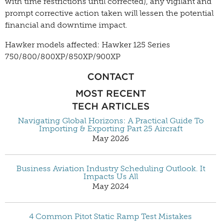
with time restrictions until corrected), any vigilant and
prompt corrective action taken will lessen the potential
financial and downtime impact.
Hawker models affected: Hawker 125 Series
750/800/800XP/850XP/900XP
CONTACT
MOST RECENT
TECH ARTICLES
Navigating Global Horizons: A Practical Guide To
Importing & Exporting Part 25 Aircraft
May 2026
Business Aviation Industry Scheduling Outlook. It
Impacts Us All
May 2024
4 Common Pitot Static Ramp Test Mistakes