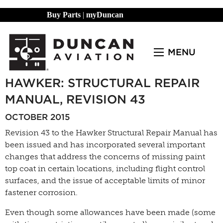
Buy Parts
|
myDuncan
MENU
HAWKER: STRUCTURAL REPAIR
MANUAL, REVISION 43
OCTOBER 2015
Revision 43 to the Hawker Structural Repair Manual has
been issued and has incorporated several important
changes that address the concerns of missing paint
top coat in certain locations, including flight control
surfaces, and the issue of acceptable limits of minor
fastener corrosion.
Even though some allowances have been made (some