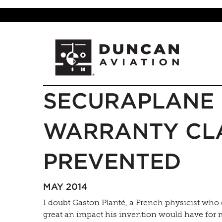
SECURAPLANE 
WARRANTY CLA
PREVENTED
MAY 2014
I doubt Gaston Planté, a French physicist who 
great an impact his invention would have for 