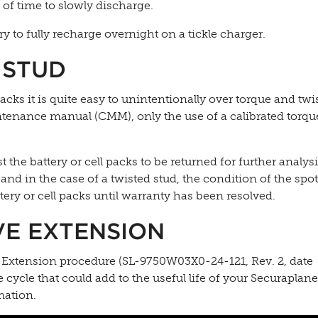
s of time to slowly discharge.
y to fully recharge overnight on a tickle charger.
 STUD
cks it is quite easy to unintentionally over torque and twis
tenance manual (CMM), only the use of a calibrated torqu
the battery or cell packs to be returned for further analysi
 and in the case of a twisted stud, the condition of the spo
tery or cell packs until warranty has been resolved.
VE EXTENSION
fe Extension procedure (SL-9750W03X0-24-121, Rev. 2, date
e cycle that could add to the useful life of your Securapla
mation.