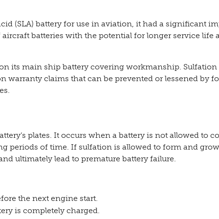
d (SLA) battery for use in aviation, it had a significant i
ircraft batteries with the potential for longer service life 
n its main ship battery covering workmanship. Sulfation 
 warranty claims that can be prevented or lessened by f
es.
attery’s plates. It occurs when a battery is not allowed to c
long periods of time. If sulfation is allowed to form and gro
and ultimately lead to premature battery failure.
fore the next engine start.
ery is completely charged.