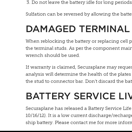
Do not leave the battery idle for long period
Sulfation can be reversed by allowing the batter
DAMAGED TERMINAL
When reblocking the battery or replacing cell pa
the terminal studs. As per the component main
wrench should be used.
If warranty is claimed, Securaplane may request 
analysis will determine the health of the plates
the stud to connector bar. Don’t discard the bat
BATTERY SERVICE LI
Securaplane has released a Battery Service Li
10/16/12). It is a low current discharge/recharg
ship battery. Please contact me for more infor