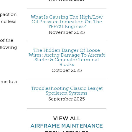
mpact on
What Is Causing The High/Low
and less
Oil Pressure Indication On The
TFE731 Engines?
November 2025
of the
ollowing
The Hidden Danger Of Loose
Wires: Arcing Damage To Aircraft
Starter & Generator Terminal
Blocks
October 2025
ome to a
Troubleshooting Classic Learjet
w
Spoileron Systems
September 2025
VIEW ALL
AIRFRAME MAINTENANCE