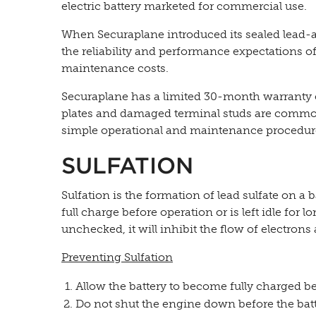
electric battery marketed for commercial use.
When Securaplane introduced its sealed lead-aci
the reliability and performance expectations of a
maintenance costs.
Securaplane has a limited 30-month warranty o
plates and damaged terminal studs are common
simple operational and maintenance procedur
SULFATION
Sulfation is the formation of lead sulfate on a b
full charge before operation or is left idle for 
unchecked, it will inhibit the flow of electrons 
Preventing Sulfation
Allow the battery to become fully charged be
Do not shut the engine down before the batt