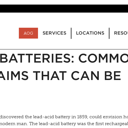
SERVICES
LOCATIONS
RESO
AOG
BATTERIES: COMM
IMS THAT CAN BE
discovered the lead-acid battery in 1859, could envision 
modern man. The lead-acid battery was the first rechargea