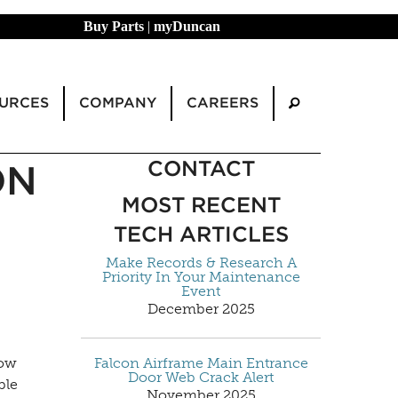
Buy Parts
|
myDuncan
URCES
COMPANY
CAREERS
CONTACT
ON
MOST RECENT
TECH ARTICLES
Make Records & Research A
Priority In Your Maintenance
Event
December 2025
how
Falcon Airframe Main Entrance
Door Web Crack Alert
ble
November 2025