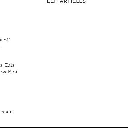
TECH ARTICLES
t off
e
s. This
t weld of
ne main