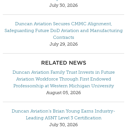
July 30, 2026
Duncan Aviation Secures CMMC Alignment,
Safeguarding Future DoD Aviation and Manufacturing
Contracts
July 29, 2026
RELATED NEWS
Duncan Aviation Family Trust Invests in Future
Aviation Workforce Through First Endowed
Professorship at Western Michigan University
August 05, 2026
Duncan Aviation’s Brian Young Earns Industry-
Leading ASNT Level 3 Certification
July 30, 2026