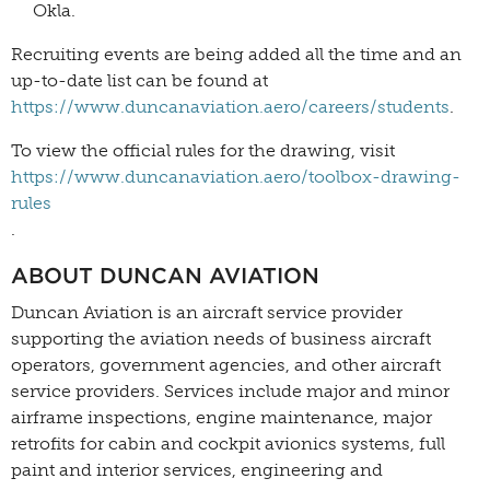
Okla.
Recruiting events are being added all the time and an
up-to-date list can be found at
https://www.duncanaviation.aero/careers/students
.
To view the official rules for the drawing, visit
https://www.duncanaviation.aero/toolbox-drawing-
rules
.
ABOUT DUNCAN AVIATION
Duncan Aviation is an aircraft service provider
supporting the aviation needs of business aircraft
operators, government agencies, and other aircraft
service providers. Services include major and minor
airframe inspections, engine maintenance, major
retrofits for cabin and cockpit avionics systems, full
paint and interior services, engineering and