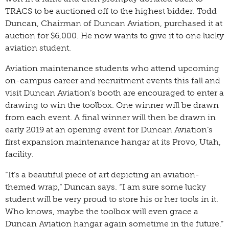
TRACS to be auctioned off to the highest bidder. Todd
Duncan, Chairman of Duncan Aviation, purchased it at
auction for $6,000. He now wants to give it to one lucky
aviation student.
Aviation maintenance students who attend upcoming
on-campus career and recruitment events this fall and
visit Duncan Aviation’s booth are encouraged to enter a
drawing to win the toolbox. One winner will be drawn
from each event. A final winner will then be drawn in
early 2019 at an opening event for Duncan Aviation’s
first expansion maintenance hangar at its Provo, Utah,
facility.
“It’s a beautiful piece of art depicting an aviation-
themed wrap,” Duncan says. “I am sure some lucky
student will be very proud to store his or her tools in it.
Who knows, maybe the toolbox will even grace a
Duncan Aviation hangar again sometime in the future.”