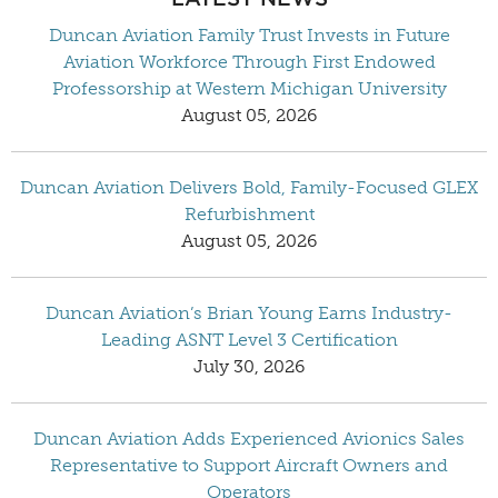
Duncan Aviation Family Trust Invests in Future
Aviation Workforce Through First Endowed
Professorship at Western Michigan University
August 05, 2026
Duncan Aviation Delivers Bold, Family-Focused GLEX
Refurbishment
August 05, 2026
Duncan Aviation’s Brian Young Earns Industry-
Leading ASNT Level 3 Certification
July 30, 2026
Duncan Aviation Adds Experienced Avionics Sales
Representative to Support Aircraft Owners and
Operators