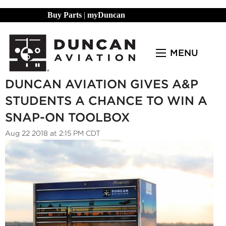
Buy Parts
|
myDuncan
MENU
DUNCAN AVIATION GIVES A&P
STUDENTS A CHANCE TO WIN A
SNAP-ON TOOLBOX
Aug 22 2018 at 2:15 PM CDT