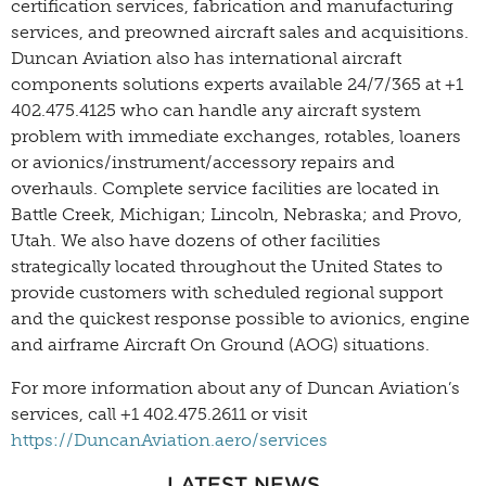
certification services, fabrication and manufacturing
services, and preowned aircraft sales and acquisitions.
Duncan Aviation also has international aircraft
components solutions experts available 24/7/365 at +1
402.475.4125 who can handle any aircraft system
problem with immediate exchanges, rotables, loaners
or avionics/instrument/accessory repairs and
overhauls. Complete service facilities are located in
Battle Creek, Michigan; Lincoln, Nebraska; and Provo,
Utah. We also have dozens of other facilities
strategically located throughout the United States to
provide customers with scheduled regional support
and the quickest response possible to avionics, engine
and airframe Aircraft On Ground (AOG) situations.
For more information about any of Duncan Aviation’s
services, call +1 402.475.2611 or visit
https://DuncanAviation.aero/services
LATEST NEWS