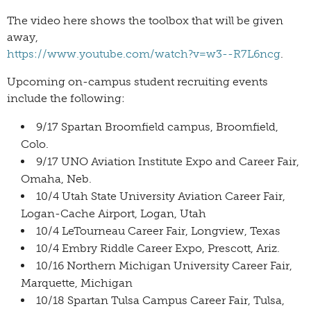
The video here shows the toolbox that will be given
away,
https://www.youtube.com/watch?v=w3--R7L6ncg
.
Upcoming on-campus student recruiting events
include the following:
9/17 Spartan Broomfield campus, Broomfield,
Colo.
9/17 UNO Aviation Institute Expo and Career Fair,
Omaha, Neb.
10/4 Utah State University Aviation Career Fair,
Logan-Cache Airport, Logan, Utah
10/4 LeTourneau Career Fair, Longview, Texas
10/4 Embry Riddle Career Expo, Prescott, Ariz.
10/16 Northern Michigan University Career Fair,
Marquette, Michigan
10/18 Spartan Tulsa Campus Career Fair, Tulsa,