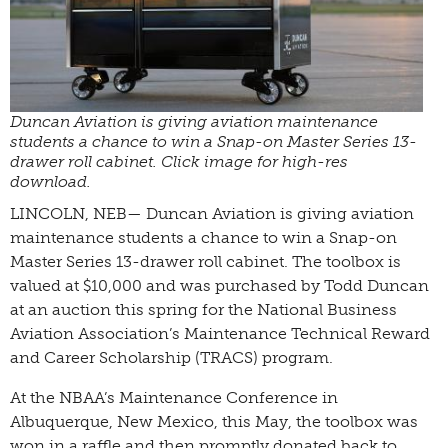
Duncan Aviation is giving aviation maintenance
students a chance to win a Snap-on Master Series 13-
drawer roll cabinet. Click image for high-res
download.
LINCOLN, NEB— Duncan Aviation is giving aviation
maintenance students a chance to win a Snap-on
Master Series 13-drawer roll cabinet. The toolbox is
valued at $10,000 and was purchased by Todd Duncan
at an auction this spring for the National Business
Aviation Association’s Maintenance Technical Reward
and Career Scholarship (TRACS) program.
At the NBAA’s Maintenance Conference in
Albuquerque, New Mexico, this May, the toolbox was
won in a raffle and then promptly donated back to