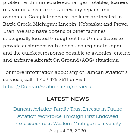
problem with immediate exchanges, rotables, loaners
or avionics/instrument/accessory repairs and
overhauls. Complete service facilities are located in
Battle Creek, Michigan; Lincoln, Nebraska; and Provo,
Utah. We also have dozens of other facilities
strategically located throughout the United States to
provide customers with scheduled regional support
and the quickest response possible to avionics, engine
and airframe Aircraft On Ground (AOG) situations.
For more information about any of Duncan Aviation’s
services, call +1 402.475.2611 or visit
https://DuncanAviation.aero/services
LATEST NEWS
Duncan Aviation Family Trust Invests in Future
Aviation Workforce Through First Endowed
Professorship at Western Michigan University
August 05, 2026