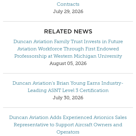
Contracts
July 29, 2026
RELATED NEWS
Duncan Aviation Family Trust Invests in Future
Aviation Workforce Through First Endowed
Professorship at Western Michigan University
August 05, 2026
Duncan Aviation’s Brian Young Earns Industry-
Leading ASNT Level 3 Certification
July 30, 2026
Duncan Aviation Adds Experienced Avionics Sales
Representative to Support Aircraft Owners and
Operators