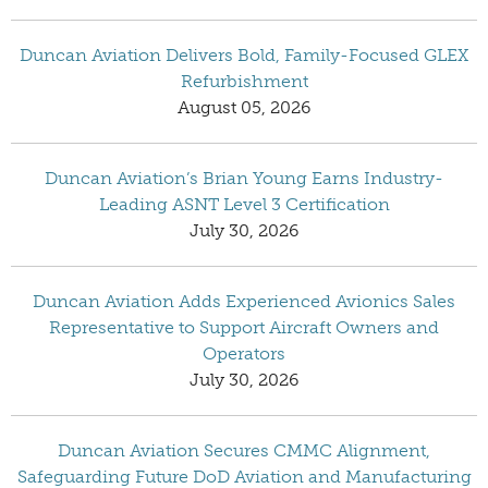
Duncan Aviation Delivers Bold, Family-Focused GLEX
Refurbishment
August 05, 2026
Duncan Aviation’s Brian Young Earns Industry-
Leading ASNT Level 3 Certification
July 30, 2026
Duncan Aviation Adds Experienced Avionics Sales
Representative to Support Aircraft Owners and
Operators
July 30, 2026
Duncan Aviation Secures CMMC Alignment,
Safeguarding Future DoD Aviation and Manufacturing