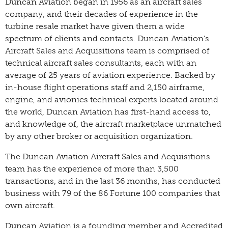
Duncan Aviation began in 1956 as an aircraft sales
company, and their decades of experience in the
turbine resale market have given them a wide
spectrum of clients and contacts. Duncan Aviation’s
Aircraft Sales and Acquisitions team is comprised of
technical aircraft sales consultants, each with an
average of 25 years of aviation experience. Backed by
in-house flight operations staff and 2,150 airframe,
engine, and avionics technical experts located around
the world, Duncan Aviation has first-hand access to,
and knowledge of, the aircraft marketplace unmatched
by any other broker or acquisition organization.
The Duncan Aviation Aircraft Sales and Acquisitions
team has the experience of more than 3,500
transactions, and in the last 36 months, has conducted
business with 79 of the 86 Fortune 100 companies that
own aircraft.
Duncan Aviation is a founding member and Accredited