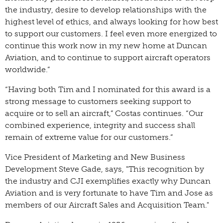
the industry, desire to develop relationships with the
highest level of ethics, and always looking for how best
to support our customers. I feel even more energized to
continue this work now in my new home at Duncan
Aviation, and to continue to support aircraft operators
worldwide.”
“Having both Tim and I nominated for this award is a
strong message to customers seeking support to
acquire or to sell an aircraft,” Costas continues. “Our
combined experience, integrity and success shall
remain of extreme value for our customers.”
Vice President of Marketing and New Business
Development Steve Gade, says, "This recognition by
the industry and CJI exemplifies exactly why Duncan
Aviation and is very fortunate to have Tim and Jose as
members of our Aircraft Sales and Acquisition Team."