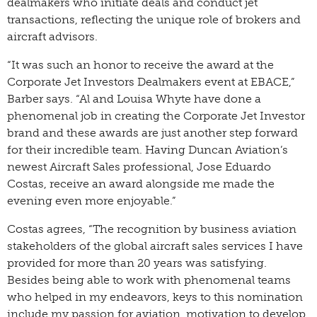
dealmakers who initiate deals and conduct jet
transactions, reflecting the unique role of brokers and
aircraft advisors.
“It was such an honor to receive the award at the
Corporate Jet Investors Dealmakers event at EBACE,”
Barber says. “Al and Louisa Whyte have done a
phenomenal job in creating the Corporate Jet Investor
brand and these awards are just another step forward
for their incredible team. Having Duncan Aviation’s
newest Aircraft Sales professional, Jose Eduardo
Costas, receive an award alongside me made the
evening even more enjoyable.”
Costas agrees, “The recognition by business aviation
stakeholders of the global aircraft sales services I have
provided for more than 20 years was satisfying.
Besides being able to work with phenomenal teams
who helped in my endeavors, keys to this nomination
include my passion for aviation, motivation to develop