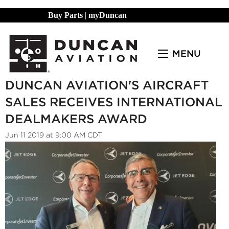
Buy Parts
|
myDuncan
MENU
DUNCAN AVIATION'S AIRCRAFT
SALES RECEIVES INTERNATIONAL
DEALMAKERS AWARD
Jun 11 2019 at 9:00 AM CDT