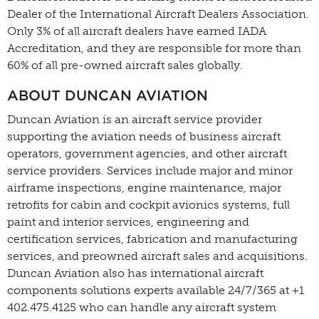
Dealer of the International Aircraft Dealers Association.
Only 3% of all aircraft dealers have earned IADA
Accreditation, and they are responsible for more than
60% of all pre-owned aircraft sales globally.
ABOUT DUNCAN AVIATION
Duncan Aviation is an aircraft service provider
supporting the aviation needs of business aircraft
operators, government agencies, and other aircraft
service providers. Services include major and minor
airframe inspections, engine maintenance, major
retrofits for cabin and cockpit avionics systems, full
paint and interior services, engineering and
certification services, fabrication and manufacturing
services, and preowned aircraft sales and acquisitions.
Duncan Aviation also has international aircraft
components solutions experts available 24/7/365 at +1
402.475.4125 who can handle any aircraft system