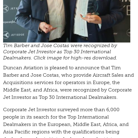
Tim Barber and Jose Costas were recognized by
Corporate Jet Investor as Top 30 International
Dealmakers. Click image for high-res download.
Duncan Aviation is pleased to announce that Tim
Barber and Jose Costas, who provide Aircraft Sales and
Acquisitions services for operators in Europe, the
Middle East, and Africa, were recognized by Corporate
Jet Investor as Top 30 International Dealmakers.
Corporate Jet Investor surveyed more than 6,000
people in its search for the Top International
Dealmakers in the European, Middle East, Africa, and
Asia Pacific regions with the qualifications being