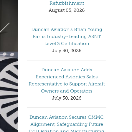
Refurbishment
August 05, 2026
Duncan Aviation’s Brian Young
Earns Industry-Leading ASNT
Level 3 Certification
July 30, 2026
Duncan Aviation Adds
Experienced Avionics Sales
Representative to Support Aircraft
Owners and Operators
July 30, 2026
Duncan Aviation Secures CMMC
Alignment, Safeguarding Future
DoD Aviation and Manufacturing