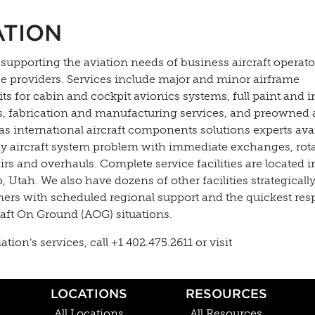
ATION
 supporting the aviation needs of business aircraft operato
ce providers. Services include major and minor airframe
s for cabin and cockpit avionics systems, full paint and i
es, fabrication and manufacturing services, and preowned a
as international aircraft components solutions experts ava
y aircraft system problem with immediate exchanges, rota
s and overhauls. Complete service facilities are located in
Utah. We also have dozens of other facilities strategically
mers with scheduled regional support and the quickest re
raft On Ground (AOG) situations.
on’s services, call +1 402.475.2611 or visit
LOCATIONS
RESOURCES
All Locations
All Resources