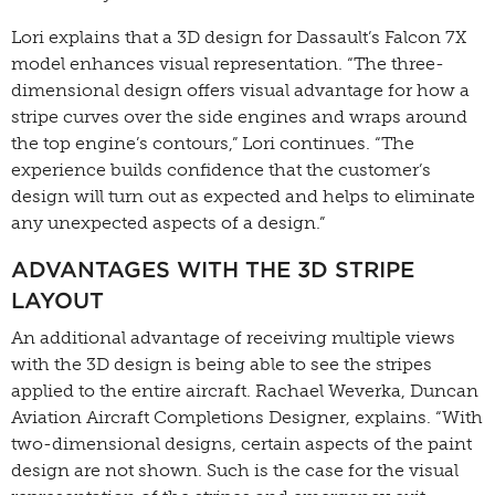
Lori explains that a 3D design for Dassault’s Falcon 7X
model enhances visual representation. “The three-
dimensional design offers visual advantage for how a
stripe curves over the side engines and wraps around
the top engine’s contours,” Lori continues. “The
experience builds confidence that the customer’s
design will turn out as expected and helps to eliminate
any unexpected aspects of a design.”
ADVANTAGES WITH THE 3D STRIPE
LAYOUT
An additional advantage of receiving multiple views
with the 3D design is being able to see the stripes
applied to the entire aircraft. Rachael Weverka, Duncan
Aviation Aircraft Completions Designer, explains. “With
two-dimensional designs, certain aspects of the paint
design are not shown. Such is the case for the visual