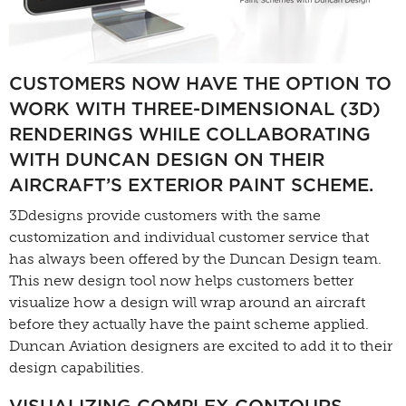
CUSTOMERS NOW HAVE THE OPTION TO
WORK WITH THREE-DIMENSIONAL (3D)
RENDERINGS WHILE COLLABORATING
WITH DUNCAN DESIGN ON THEIR
AIRCRAFT’S EXTERIOR PAINT SCHEME.
3Ddesigns provide customers with the same
customization and individual customer service that
has always been offered by the Duncan Design team.
This new design tool now helps customers better
visualize how a design will wrap around an aircraft
before they actually have the paint scheme applied.
Duncan Aviation designers are excited to add it to their
design capabilities.