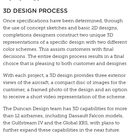
3D DESIGN PROCESS
Once specifications have been determined, through
the use of concept sketches and basic 2D designs,
completions designers construct two unique 3D
representations of a specific design with two different
color schemes. This assists customers with final
decisions. The entire design process results in a final
choice that is pleasing to both customer and designer.
With each project, a 3D design provides three exterior
views of the aircraft, a compact disc of images for the
customer, a framed photo of the design and an option
to receive a short video representation of the scheme.
The Duncan Design team has 3D capabilities for more
than 12 airframes, including Dassault Falcon models,
the Gulfstream IV and the Global XRS, with plans to
further expand these capabilities in the near future.