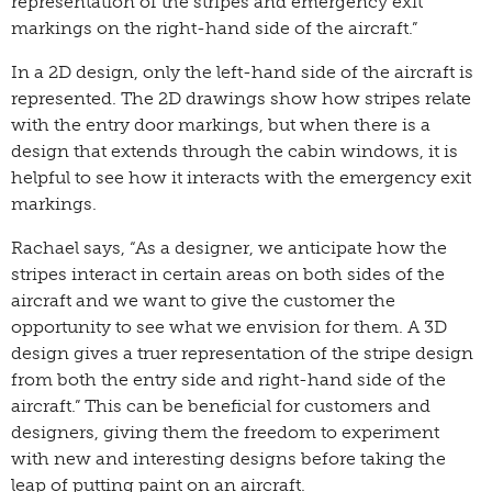
representation of the stripes and emergency exit
markings on the right-hand side of the aircraft.”
In a 2D design, only the left-hand side of the aircraft is
represented. The 2D drawings show how stripes relate
with the entry door markings, but when there is a
design that extends through the cabin windows, it is
helpful to see how it interacts with the emergency exit
markings.
Rachael says, “As a designer, we anticipate how the
stripes interact in certain areas on both sides of the
aircraft and we want to give the customer the
opportunity to see what we envision for them. A 3D
design gives a truer representation of the stripe design
from both the entry side and right-hand side of the
aircraft.” This can be beneficial for customers and
designers, giving them the freedom to experiment
with new and interesting designs before taking the
leap of putting paint on an aircraft.