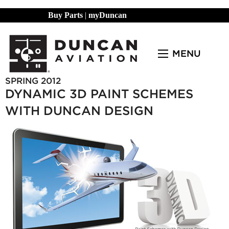
Buy Parts
|
myDuncan
MENU
SPRING 2012
DYNAMIC 3D PAINT SCHEMES
WITH DUNCAN DESIGN