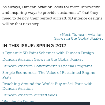
As always, Duncan Aviation looks for more innovative
and inspiring ways to provide customers all that they
need to design their perfect aircraft. 3D interior designs
will be that next step.
»Next: Duncan Aviation
Grows in the Global Market
IN THIS ISSUE: SPRING 2012
» Dynamic 3D Paint Schemes with Duncan Design
Duncan Aviation Grows in the Global Market
Duncan Aviation Government & Special Programs
Simple Economics: The Value of Reclaimed Engine
Parts
Reaching Around the World: Buy or Sell Parts with
Duncan Aviation
Duncan Aviation Aircraft Sales
Worldwide Support