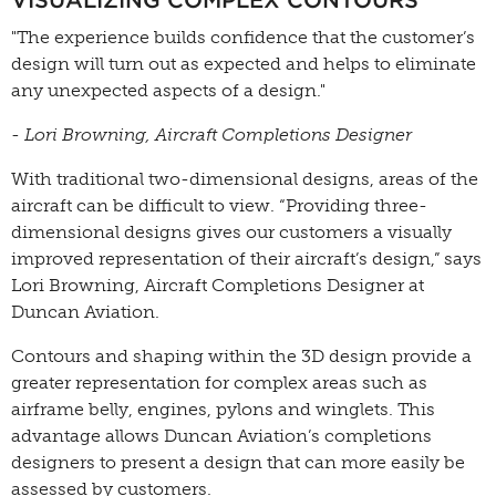
VISUALIZING COMPLEX CONTOURS
"The experience builds confidence that the customer’s
design will turn out as expected and helps to eliminate
any unexpected aspects of a design."
- Lori Browning, Aircraft Completions Designer
With traditional two-dimensional designs, areas of the
aircraft can be difficult to view. “Providing three-
dimensional designs gives our customers a visually
improved representation of their aircraft’s design,” says
Lori Browning, Aircraft Completions Designer at
Duncan Aviation.
Contours and shaping within the 3D design provide a
greater representation for complex areas such as
airframe belly, engines, pylons and winglets. This
advantage allows Duncan Aviation’s completions
designers to present a design that can more easily be
assessed by customers.