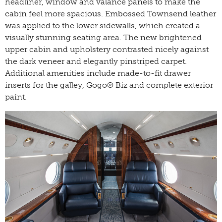
headliner, window and valance panels to make the
cabin feel more spacious. Embossed Townsend leather
was applied to the lower sidewalls, which created a
visually stunning seating area. The new brightened
upper cabin and upholstery contrasted nicely against
the dark veneer and elegantly pinstriped carpet.
Additional amenities include made-to-fit drawer
inserts for the galley, Gogo® Biz and complete exterior
paint.