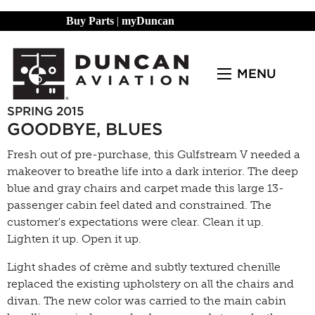
Buy Parts
|
myDuncan
MENU
SPRING 2015
GOODBYE, BLUES
Fresh out of pre-purchase, this Gulfstream V needed a
makeover to breathe life into a dark interior. The deep
blue and gray chairs and carpet made this large 13-
passenger cabin feel dated and constrained. The
customer's expectations were clear. Clean it up.
Lighten it up. Open it up.
Light shades of crème and subtly textured chenille
replaced the existing upholstery on all the chairs and
divan. The new color was carried to the main cabin