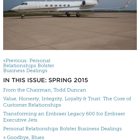
«Previous: Personal
Relationships Bolster
Business Dealings
IN THIS ISSUE: SPRING 2015
From the Chairman, Todd Duncan
Value, Honesty, Integrity, Loyalty & Trust: The Core of
Customer Relationships
Transforming an Embraer Legacy 600 for Embraer
Executive Jets
Personal Relationships Bolster Business Dealings
» Goodbye, Blues