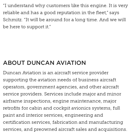
“I understand why customers like this engine. It is very
reliable and has a good reputation in the fleet,” says
Schmitz. “It will be around for a long time. And we will
be here to support it.”
ABOUT DUNCAN AVIATION
Duncan Aviation is an aircraft service provider
supporting the aviation needs of business aircraft
operators, government agencies, and other aircraft
service providers. Services include major and minor
airframe inspections, engine maintenance, major
retrofits for cabin and cockpit avionics systems, full
paint and interior services, engineering and
certification services, fabrication and manufacturing
services, and preowned aircraft sales and acquisitions.