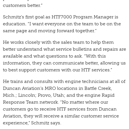
customers better.”
Schmitz’s first goal as HTF7000 Program Manager is
education. “I want everyone on the team to be on the
same page and moving forward together.”
He works closely with the sales team to help them
better understand what service bulletins and repairs are
available and what questions to ask. “With this
information, they can communicate better, allowing us
to best support customers with our HTF services.”
He trains and consults with engine technicians at all of
Duncan Aviation’s MRO locations in Battle Creek,
Mich.; Lincoln; Provo, Utah; and the engine Rapid
Response Team network. “No matter where our
customers go to receive HTF services from Duncan
Aviation, they will receive a similar customer service
experience,” Schmitz says.