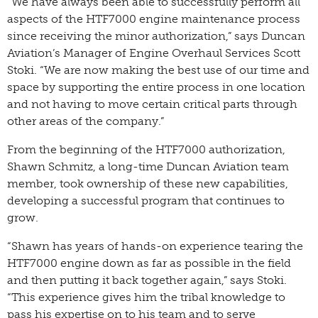
“We have always been able to successfully perform all
aspects of the HTF7000 engine maintenance process
since receiving the minor authorization,” says Duncan
Aviation’s Manager of Engine Overhaul Services Scott
Stoki. “We are now making the best use of our time and
space by supporting the entire process in one location
and not having to move certain critical parts through
other areas of the company.”
From the beginning of the HTF7000 authorization,
Shawn Schmitz, a long-time Duncan Aviation team
member, took ownership of these new capabilities,
developing a successful program that continues to
grow.
“Shawn has years of hands-on experience tearing the
HTF7000 engine down as far as possible in the field
and then putting it back together again,” says Stoki.
“This experience gives him the tribal knowledge to
pass his expertise on to his team and to serve