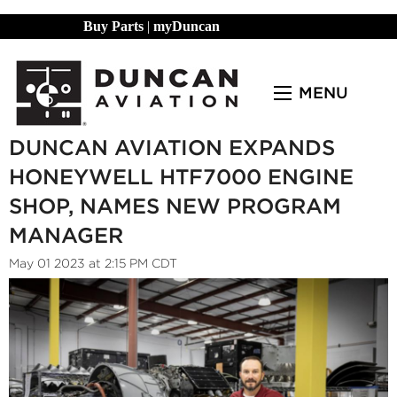
Buy Parts
|
myDuncan
MENU
DUNCAN AVIATION EXPANDS
HONEYWELL HTF7000 ENGINE
SHOP, NAMES NEW PROGRAM
MANAGER
May 01 2023 at 2:15 PM CDT