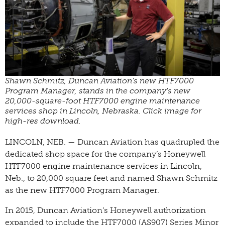
Shawn Schmitz, Duncan Aviation's new HTF7000
Program Manager, stands in the company's new
20,000-square-foot HTF7000 engine maintenance
services shop in Lincoln, Nebraska. Click image for
high-res download.
LINCOLN, NEB. — Duncan Aviation has quadrupled the
dedicated shop space for the company’s Honeywell
HTF7000 engine maintenance services in Lincoln,
Neb., to 20,000 square feet and named Shawn Schmitz
as the new HTF7000 Program Manager.
In 2015, Duncan Aviation’s Honeywell authorization
expanded to include the HTF7000 (AS907) Series Minor