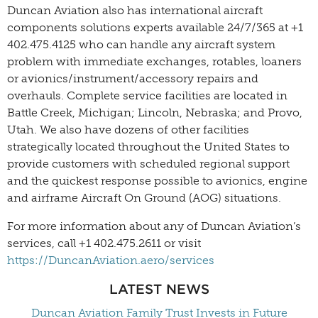
Duncan Aviation also has international aircraft
components solutions experts available 24/7/365 at +1
402.475.4125 who can handle any aircraft system
problem with immediate exchanges, rotables, loaners
or avionics/instrument/accessory repairs and
overhauls. Complete service facilities are located in
Battle Creek, Michigan; Lincoln, Nebraska; and Provo,
Utah. We also have dozens of other facilities
strategically located throughout the United States to
provide customers with scheduled regional support
and the quickest response possible to avionics, engine
and airframe Aircraft On Ground (AOG) situations.
For more information about any of Duncan Aviation’s
services, call +1 402.475.2611 or visit
https://DuncanAviation.aero/services
LATEST NEWS
Duncan Aviation Family Trust Invests in Future