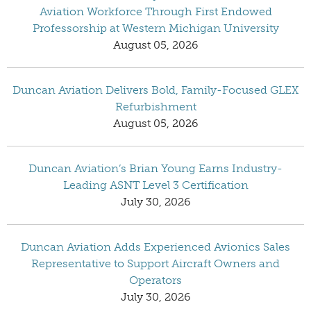
Aviation Workforce Through First Endowed
Professorship at Western Michigan University
August 05, 2026
Duncan Aviation Delivers Bold, Family-Focused GLEX
Refurbishment
August 05, 2026
Duncan Aviation’s Brian Young Earns Industry-
Leading ASNT Level 3 Certification
July 30, 2026
Duncan Aviation Adds Experienced Avionics Sales
Representative to Support Aircraft Owners and
Operators
July 30, 2026