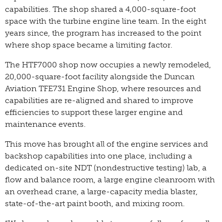
capabilities. The shop shared a 4,000-square-foot
space with the turbine engine line team. In the eight
years since, the program has increased to the point
where shop space became a limiting factor.
The HTF7000 shop now occupies a newly remodeled,
20,000-square-foot facility alongside the Duncan
Aviation TFE731 Engine Shop, where resources and
capabilities are re-aligned and shared to improve
efficiencies to support these larger engine and
maintenance events.
This move has brought all of the engine services and
backshop capabilities into one place, including a
dedicated on-site NDT (nondestructive testing) lab, a
flow and balance room, a large engine cleanroom with
an overhead crane, a large-capacity media blaster,
state-of-the-art paint booth, and mixing room.