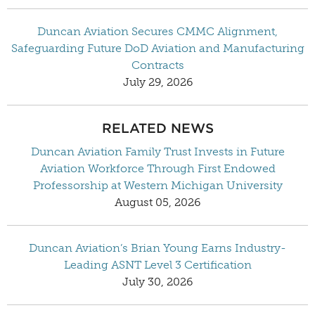
Duncan Aviation Secures CMMC Alignment,
Safeguarding Future DoD Aviation and Manufacturing
Contracts
July 29, 2026
RELATED NEWS
Duncan Aviation Family Trust Invests in Future
Aviation Workforce Through First Endowed
Professorship at Western Michigan University
August 05, 2026
Duncan Aviation’s Brian Young Earns Industry-
Leading ASNT Level 3 Certification
July 30, 2026