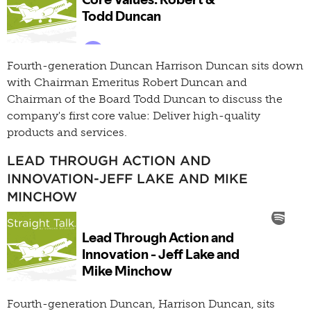
Fourth-generation Duncan Harrison Duncan sits down
with Chairman Emeritus Robert Duncan and
Chairman of the Board Todd Duncan to discuss the
company's first core value: Deliver high-quality
products and services.
LEAD THROUGH ACTION AND
INNOVATION-JEFF LAKE AND MIKE
MINCHOW
Fourth-generation Duncan, Harrison Duncan, sits