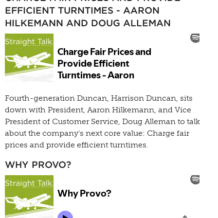
EFFICIENT TURNTIMES - AARON
HILKEMANN AND DOUG ALLEMAN
Fourth-generation Duncan, Harrison Duncan, sits
down with President, Aaron Hilkemann, and Vice
President of Customer Service, Doug Alleman to talk
about the company's next core value: Charge fair
prices and provide efficient turntimes.
WHY PROVO?