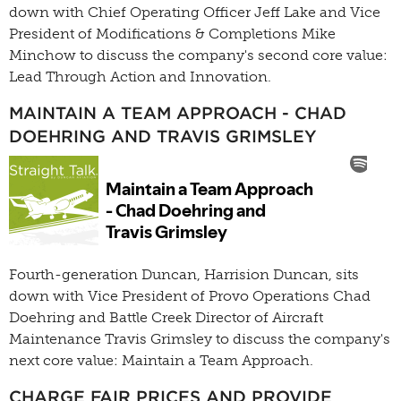
down with Chief Operating Officer Jeff Lake and Vice
President of Modifications & Completions Mike
Minchow to discuss the company's second core value:
Lead Through Action and Innovation.
MAINTAIN A TEAM APPROACH - CHAD
DOEHRING AND TRAVIS GRIMSLEY
Fourth-generation Duncan, Harrision Duncan, sits
down with Vice President of Provo Operations Chad
Doehring and Battle Creek Director of Aircraft
Maintenance Travis Grimsley to discuss the company's
next core value: Maintain a Team Approach.
CHARGE FAIR PRICES AND PROVIDE