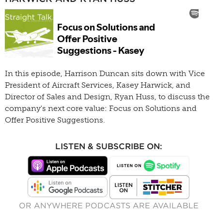
In this episode, Harrison Duncan sits down with Vice
President of Aircraft Services, Kasey Harwick, and
Director of Sales and Design, Ryan Huss, to discuss the
company's next core value: Focus on Solutions and
Offer Positive Suggestions.
LISTEN & SUBSCRIBE ON:
OR ANYWHERE PODCASTS ARE AVAILABLE