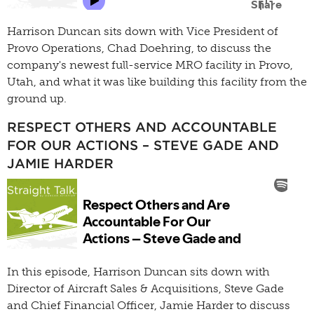
Harrison Duncan sits down with Vice President of
Provo Operations, Chad Doehring, to discuss the
company's newest full-service MRO facility in Provo,
Utah, and what it was like building this facility from the
ground up.
RESPECT OTHERS AND ACCOUNTABLE
FOR OUR ACTIONS – STEVE GADE AND
JAMIE HARDER
In this episode, Harrison Duncan sits down with
Director of Aircraft Sales & Acquisitions, Steve Gade
and Chief Financial Officer, Jamie Harder to discuss