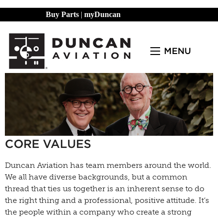
Buy Parts
|
myDuncan
MENU
CORE VALUES
Duncan Aviation has team members around the world.
We all have diverse backgrounds, but a common
thread that ties us together is an inherent sense to do
the right thing and a professional, positive attitude. It’s
the people within a company who create a strong