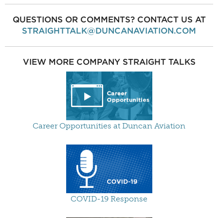
QUESTIONS OR COMMENTS? CONTACT US AT
STRAIGHTTALK@DUNCANAVIATION.COM
VIEW MORE COMPANY STRAIGHT TALKS
Career Opportunities at Duncan Aviation
COVID-19 Response