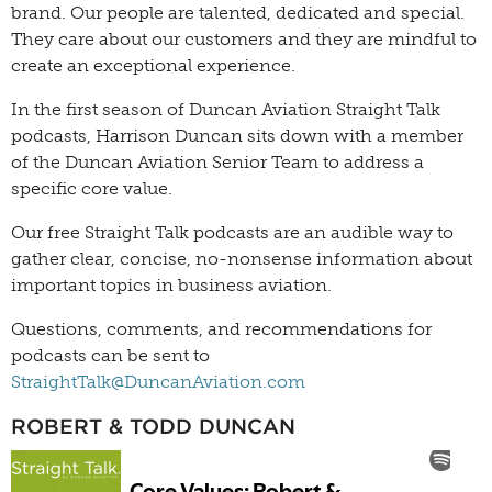
brand. Our people are talented, dedicated and special.
They care about our customers and they are mindful to
create an exceptional experience.
In the first season of Duncan Aviation Straight Talk
podcasts, Harrison Duncan sits down with a member
of the Duncan Aviation Senior Team to address a
specific core value.
Our free Straight Talk podcasts are an audible way to
gather clear, concise, no-nonsense information about
important topics in business aviation.
Questions, comments, and recommendations for
podcasts can be sent to
StraightTalk@DuncanAviation.com
ROBERT & TODD DUNCAN