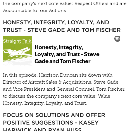
the company's next core value: Respect Others and are
Accountable for our Actions
HONESTY, INTEGRITY, LOYALTY, AND
TRUST - STEVE GADE AND TOM FISCHER
In this episode, Harrison Duncan sits down with
Director of Aircraft Sales & Acquisitions, Steve Gade,
and Vice President and General Counsel, Tom Fischer,
to discuss the company's next core value: Value
Honesty, Integrity, Loyalty, and Trust.
FOCUS ON SOLUTIONS AND OFFER
POSITIVE SUGGESTIONS - KASEY
HARWICK AND RYAN HUSS