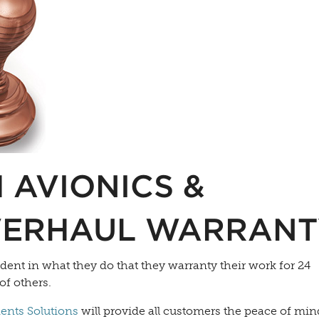
 AVIONICS &
VERHAUL WARRANT
ident in what they do that they warranty their work for 24
of others.
nts Solutions
will provide all customers the peace of min