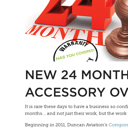
NEW 24 MONTH
ACCESSORY O
It is rare these days to have a business so conf
months... and not just their work, but the work 
Beginning in 2011, Duncan Aviation’s
Compone