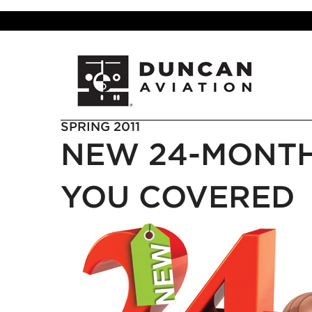
SPRING 2011
NEW 24-MONT
YOU COVERED