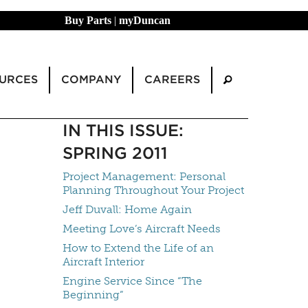
Buy Parts
|
myDuncan
URCES
COMPANY
CAREERS
IN THIS ISSUE:
SPRING 2011
Project Management: Personal
Planning Throughout Your Project
Jeff Duvall: Home Again
Meeting Love’s Aircraft Needs
How to Extend the Life of an
Aircraft Interior
Engine Service Since “The
Beginning”