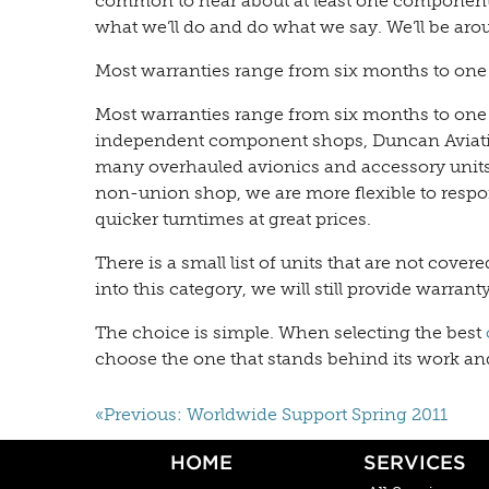
common to hear about at least one component 
what we’ll do and do what we say. We’ll be arou
Most warranties range from six months to one
Most warranties range from six months to one
independent component shops, Duncan Aviation 
many overhauled avionics and accessory units 
non-union shop, we are more flexible to resp
quicker turntimes at great prices.
There is a small list of units that are not cover
into this category, we will still provide warran
The choice is simple. When selecting the best
choose the one that stands behind its work and w
«Previous: Worldwide Support Spring 2011
HOME
SERVICES