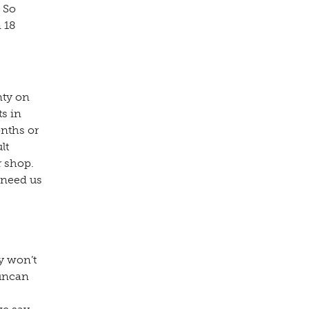
 So
 18
nty on
ts in
onths or
lt
r shop.
 need us
y won’t
Duncan