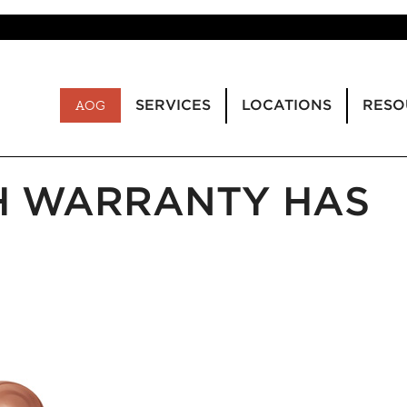
SERVICES
LOCATIONS
RESO
AOG
H WARRANTY HAS