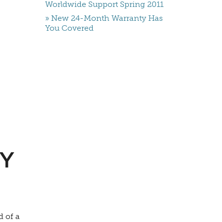
Worldwide Support Spring 2011
» New 24-Month Warranty Has
You Covered
Y
d of a