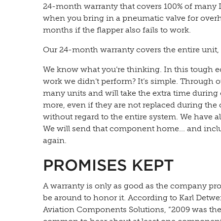
24-month warranty that covers 100% of many D
when you bring in a pneumatic valve for overha
months if the flapper also fails to work.
Our 24-month warranty covers the entire unit, 
We know what you’re thinking. In this tough 
work we didn’t perform? It’s simple. Through ou
many units and will take the extra time during 
more, even if they are not replaced during the 
without regard to the entire system. We have 
We will send that component home... and incl
again.
PROMISES KEPT
A warranty is only as good as the company prov
be around to honor it. According to Karl Det
Aviation Components Solutions, “2009 was the 