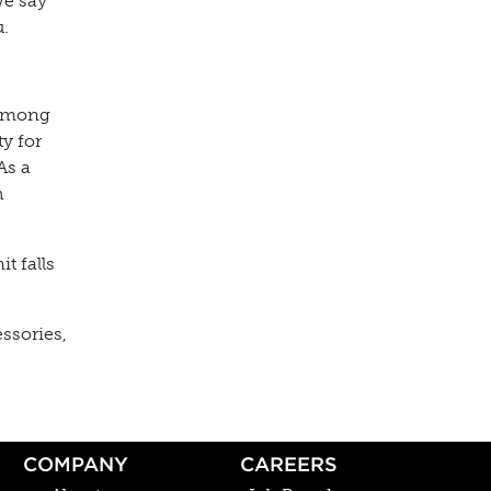
we say
u.
 Among
y for
As a
h
t falls
essories,
COMPANY
CAREERS