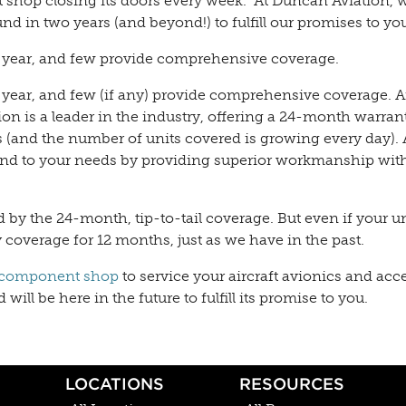
shop closing its doors every week.” At Duncan Aviation, 
nd in two years (and beyond!) to fulfill our promises to yo
 year, and few provide comprehensive coverage.
 year, and few (if any) provide comprehensive coverage.
is a leader in the industry, offering a 24-month warrant
(and the number of units covered is growing every day). 
ond to your needs by providing superior workmanship wit
ed by the 24-month, tip-to-tail coverage. But even if your uni
ty coverage for 12 months, just as we have in the past.
component shop
to service your aircraft avionics and acc
ill be here in the future to fulfill its promise to you.
LOCATIONS
RESOURCES