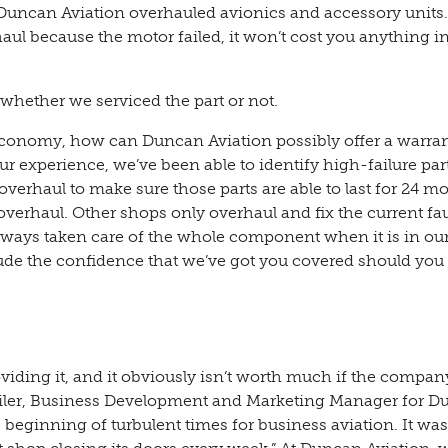
uncan Aviation overhauled avionics and accessory units.
ul because the motor failed, it won’t cost you anything in
whether we serviced the part or not.
economy, how can Duncan Aviation possibly offer a warra
r experience, we’ve been able to identify high-failure par
overhaul to make sure those parts are able to last for 24 m
overhaul. Other shops only overhaul and fix the current fau
always taken care of the whole component when it is in ou
ude the confidence that we’ve got you covered should you
iding it, and it obviously isn’t worth much if the compan
weiler, Business Development and Marketing Manager for 
beginning of turbulent times for business aviation. It was