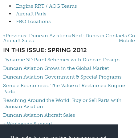
Engine RRT / AOG Teams
Aircraft Parts
FBO Locations
«Previous: Duncan Aviation
»Next: Duncan Contacts Go
Aircraft Sales
Mobile
IN THIS ISSUE: SPRING 2012
Dynamic 3D Paint Schemes with Duncan Design
Duncan Aviation Grows in the Global Market
Duncan Aviation Government & Special Programs
Simple Economics: The Value of Reclaimed Engine
Parts
Reaching Around the World: Buy or Sell Parts with
Duncan Aviation
Duncan Aviation Aircraft Sales
» Worldwide Support
Duncan Contacts Go Mobile
This website uses cookies to ensure you get