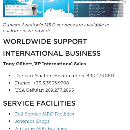
Duncan Aviation's MRO services are available to
customers worldwide.
WORLDWIDE SUPPORT
INTERNATIONAL BUSINESS
Tony Gilbert, VP International Sales
Duncan Aviation Headquarters: 402.475.2611
France: +33.3.3895.9708
USA Cellular: 269.277.2895
SERVICE FACILITIES
Full-Service MRO Facilities
Avionics Shops
Airframe AOG Facilities