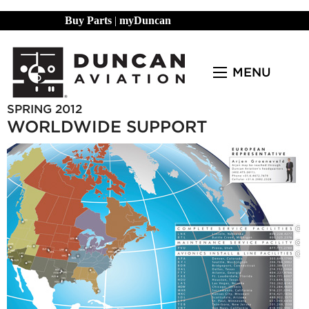
Buy Parts
|
myDuncan
MENU
SPRING 2012
WORLDWIDE SUPPORT