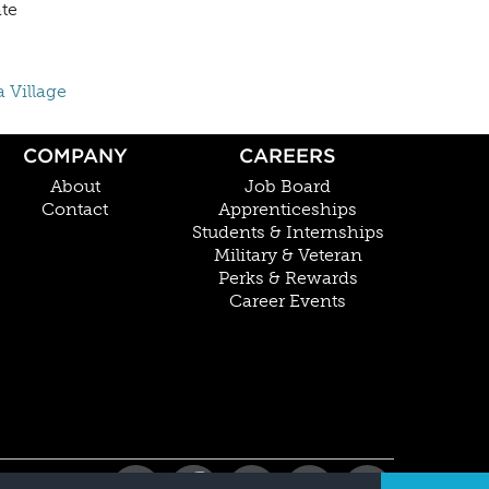
ate
a Village
COMPANY
CAREERS
About
Job Board
Contact
Apprenticeships
Students & Internships
Military & Veteran
Perks & Rewards
Career Events