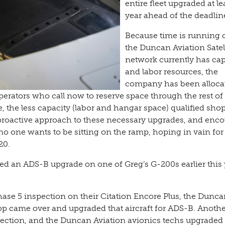
entire fleet upgraded at le
year ahead of the deadline
Because time is running 
the Duncan Aviation Satel
network currently has cap
and labor resources, the
company has been alloca
erators who call now to reserve space through the rest of
, the less capacity (labor and hangar space) qualified shop
 proactive approach to these necessary upgrades, and enc
no one wants to be sitting on the ramp, hoping in vain fo
20.
med an ADS-B upgrade on one of Greg’s G-200s earlier this 
se 5 inspection on their Citation Encore Plus, the Dunca
hop came over and upgraded that aircraft for ADS-B. Anoth
ection, and the Duncan Aviation avionics techs upgraded 