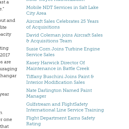
ast a
Mobile NDT Services in Salt Lake
.”
City Area
out and
Aircraft Sales Celebrates 25 Years
of Acquisitions
lite
acity
David Coleman joins Aircraft Sales
& Acquisitions Team
ting
Susie Corn Joins Turbine Engine
Service Sales
 2017
s are
Kasey Harwick Director Of
Maintenance in Battle Creek
ouraging
r hangar
Tiffany Buschini Joins Paint &
Interior Modification Sales
Nate Darlington Named Paint
year
Manager
Gulfstream and FlightSafety
International Line Service Training
n
Flight Department Earns Safety
er one
Rating
that