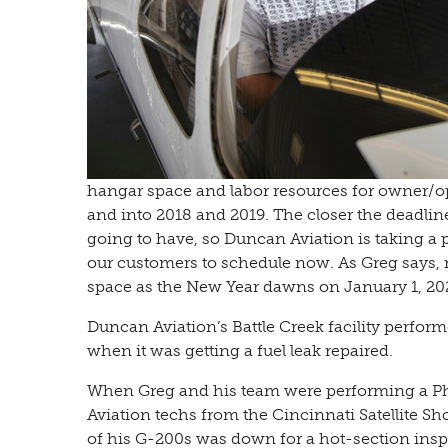
hangar space and labor resources for owner/op
and into 2018 and 2019. The closer the deadline
going to have, so Duncan Aviation is taking a
our customers to schedule now. As Greg says, 
space as the New Year dawns on January 1, 20
Duncan Aviation’s Battle Creek facility perfor
when it was getting a fuel leak repaired.
When Greg and his team were performing a Pha
Aviation techs from the Cincinnati Satellite S
of his G-200s was down for a hot-section insp