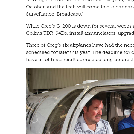
October, and the tech will come to our hanga
Surveillance-Broadcast).”
While Greg’s G-200 is down for several weeks 
Collins TDR-94Ds, install annunciators, upgrad
Three of Greg’s six airplanes have had the nec
scheduled for later this year. The deadline fo
have all of his aircraft completed long before th