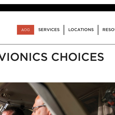
SERVICES
LOCATIONS
RESO
AOG
AVIONICS CHOICES