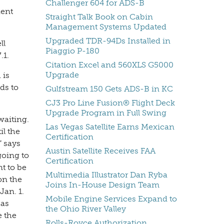
Challenger 604 for ADS-B
dent
Straight Talk Book on Cabin
Management Systems Updated
Upgraded TDR-94Ds Installed in
ll
Piaggio P-180
.1.
Citation Excel and 560XLS G5000
Upgrade
 is
ds to
Gulfstream 150 Gets ADS-B in KC
CJ3 Pro Line Fusion® Flight Deck
Upgrade Program in Full Swing
waiting.
Las Vegas Satellite Earns Mexican
il the
Certification
” says
Austin Satellite Receives FAA
going to
Certification
t to be
Multimedia Illustrator Dan Ryba
on the
Joins In-House Design Team
Jan. 1.
Mobile Engine Services Expand to
 as
the Ohio River Valley
e the
Rolls-Royce Authorization