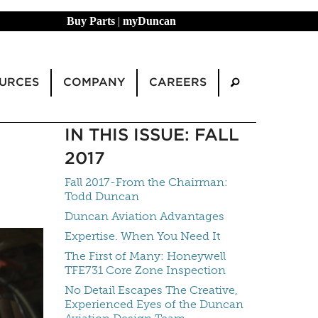
Buy Parts
|
myDuncan
URCES
COMPANY
CAREERS
IN THIS ISSUE: FALL
2017
Fall 2017-From the Chairman:
Todd Duncan
Duncan Aviation Advantages
Expertise. When You Need It
The First of Many: Honeywell
TFE731 Core Zone Inspection
No Detail Escapes The Creative,
Experienced Eyes of the Duncan