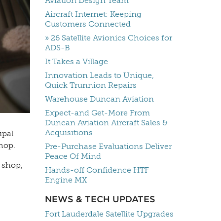
Aviation Design Team
Aircraft Internet: Keeping
Customers Connected
» 26 Satellite Avionics Choices for
ADS-B
It Takes a Village
Innovation Leads to Unique,
Quick Trunnion Repairs
Warehouse Duncan Aviation
Expect-and Get-More From
Duncan Aviation Aircraft Sales &
Acquisitions
ipal
hop.
Pre-Purchase Evaluations Deliver
Peace Of Mind
 shop,
Hands-off Confidence HTF
Engine MX
NEWS & TECH UPDATES
Fort Lauderdale Satellite Upgrades