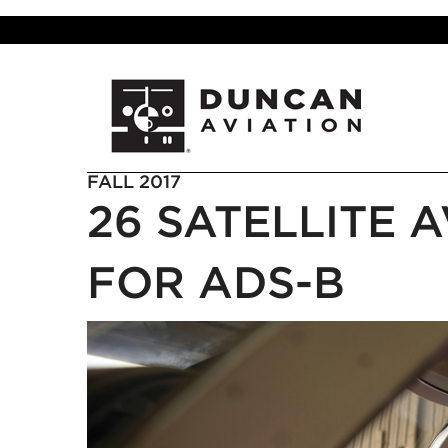
FALL 2017
26 SATELLITE 
FOR ADS-B