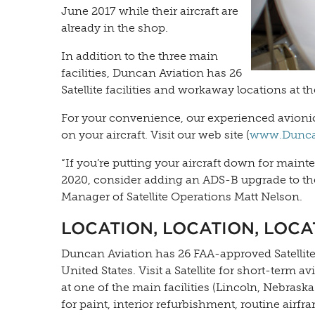
June 2017 while their aircraft are
already in the shop.
In addition to the three main
facilities, Duncan Aviation has 26
Satellite facilities and workaway locations at th
For your convenience, our experienced avioni
on your aircraft. Visit our web site (
www.DuncanA
“If you’re putting your aircraft down for main
2020, consider adding an ADS-B upgrade to the
Manager of Satellite Operations Matt Nelson.
LOCATION, LOCATION, LOCA
Duncan Aviation has 26 FAA-approved Satellite f
United States. Visit a Satellite for short-ter
at one of the main facilities (Lincoln, Nebrask
for paint, interior refurbishment, routine airfr