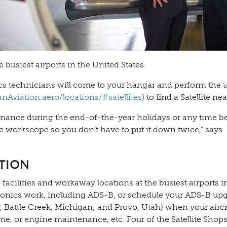
e busiest airports in the United States.
cs technicians will come to your hangar and perform the 
viation.aero/locations/#satellites
) to find a Satellite ne
tenance during the end-of-the-year holidays or any time b
 workscope so you don’t have to put it down twice,” says
TION
acilities and workaway locations at the busiest airports i
m avionics work, including ADS-B, or schedule your ADS-B up
a; Battle Creek, Michigan; and Provo, Utah) when your aircra
ame, or engine maintenance, etc. Four of the Satellite Shop