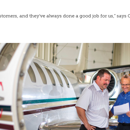
tomers, and they’ve always done a good job for us,” says G