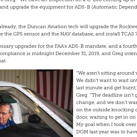
r and upgrade the equipment for ADS-B (Automatic Depen
already, the Duncan Aviation tech will upgrade the Rockwe
e the GPS sensor and the NAV database, and install TCAS 7
essary upgrades for the FAA’s ADS-B mandate, and a fourth
r compliance is midnight December 31, 2019, and Greg inten
at.
“We aren’t sitting around 
We didn’t want to wait unt
last minute and get burnt,
Greg. “The deadline isn’t 
change, and we don’t wan
on the outside knocking 
door, waiting to get in on 
My goal when I took over
DOM last year was to hav