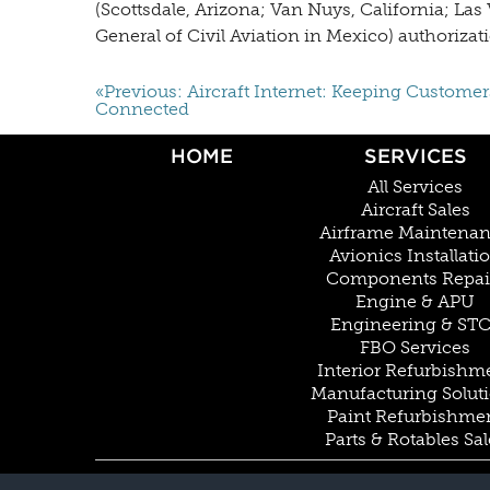
(Scottsdale, Arizona; Van Nuys, California; L
General of Civil Aviation in Mexico) authorizati
«Previous: Aircraft Internet: Keeping Customer
Connected
HOME
SERVICES
All Services
Aircraft Sales
Airframe Maintena
Avionics Installati
Components Repai
Engine & APU
Engineering & ST
FBO Services
Interior Refurbishm
Manufacturing Solut
Paint Refurbishme
Parts & Rotables Sal
© COPYRIGHT 2026 BY DUNCAN AVIATION INC. ALL RIGHTS RESERVED