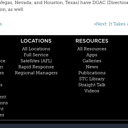
as Vegas, Nevada; and Houston, Texas) have DGAC (Director
on, as well.
s
»Next: It Takes 
LOCATIONS
RESOURCES
All Locations
All Resources
Full Service
Apps
nce
Satellites (AFL)
Galleries
on
Rapid Response
News
rs
Regional Managers
Publications
STC Library
Cs
Straight Talk
Videos
ent
ions
nt
es
800.228.4277 // +1 402.475.2611