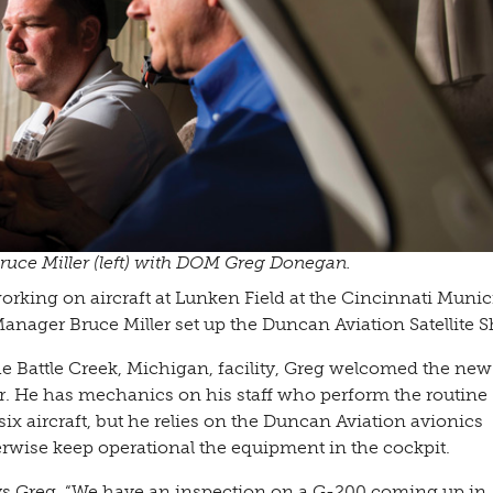
ruce Miller (left) with DOM Greg Donegan.
rking on aircraft at Lunken Field at the Cincinnati Munic
anager Bruce Miller set up the Duncan Aviation Satellite S
e Battle Creek, Michigan, facility, Greg welcomed the new
r. He has mechanics on his staff who perform the routine
ix aircraft, but he relies on the Duncan Aviation avionics
herwise keep operational the equipment in the cockpit.
 says Greg. “We have an inspection on a G-200 coming up in