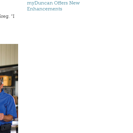
myDuncan Offers New
Enhancements
reg. “I