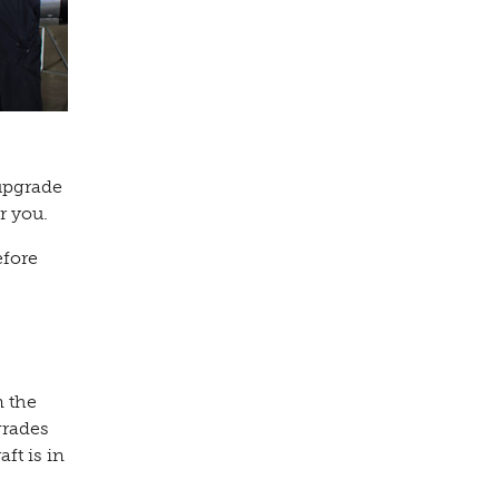
upgrade
ar you.
efore
n the
grades
ft is in
s