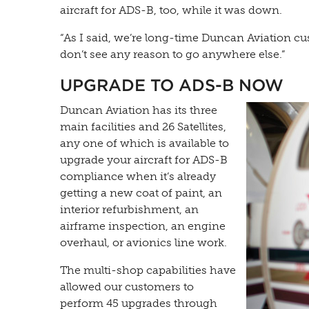
aircraft for ADS-B, too, while it was down.
“As I said, we’re long-time Duncan Aviation cus
don’t see any reason to go anywhere else.”
UPGRADE TO ADS-B NOW
Duncan Aviation has its three
main facilities and 26 Satellites,
any one of which is available to
upgrade your aircraft for ADS-B
compliance when it’s already
getting a new coat of paint, an
interior refurbishment, an
airframe inspection, an engine
overhaul, or avionics line work.
The multi-shop capabilities have
allowed our customers to
perform 45 upgrades through