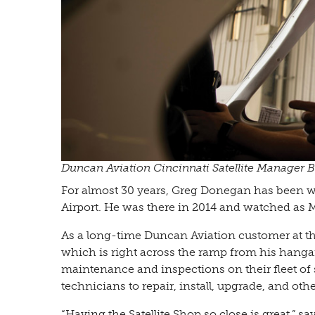
Duncan Aviation Cincinnati Satellite Manager B
For almost 30 years, Greg Donegan has been wo
Airport. He was there in 2014 and watched as M
As a long-time Duncan Aviation customer at th
which is right across the ramp from his hanga
maintenance and inspections on their fleet of s
technicians to repair, install, upgrade, and ot
“Having the Satellite Shop so close is great,”