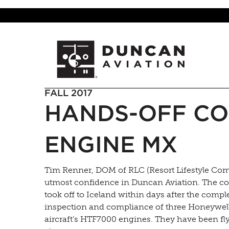
FALL 2017
HANDS-OFF CO
ENGINE MX
Tim Renner, DOM of RLC (Resort Lifestyle Com
utmost confidence in Duncan Aviation. The c
took off to Iceland within days after the compl
inspection and compliance of three Honeywell 
aircraft’s HTF7000 engines. They have been fl