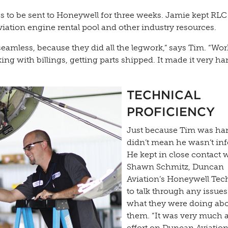
es to be sent to Honeywell for three weeks. Jamie kept RLC
iation engine rental pool and other industry resources.
seamless, because they did all the legwork,” says Tim. “Wo
ing with billings, getting parts shipped. It made it very h
TECHNICAL
PROFICIENCY
Just because Tim was ha
didn’t mean he wasn’t in
He kept in close contact 
Shawn Schmitz, Duncan
Aviation’s Honeywell Tec
to talk through any issue
what they were doing ab
them. “It was very much 
effort on Duncan Aviation’