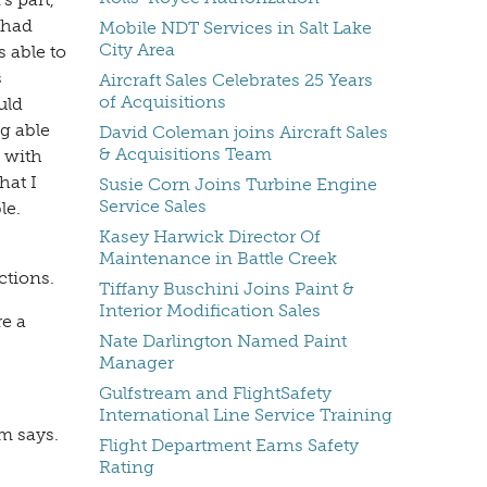
 had
Mobile NDT Services in Salt Lake
City Area
 able to
s
Aircraft Sales Celebrates 25 Years
of Acquisitions
uld
ng able
David Coleman joins Aircraft Sales
& Acquisitions Team
d with
hat I
Susie Corn Joins Turbine Engine
Service Sales
le.
Kasey Harwick Director Of
Maintenance in Battle Creek
ctions.
Tiffany Buschini Joins Paint &
Interior Modification Sales
re a
Nate Darlington Named Paint
Manager
Gulfstream and FlightSafety
International Line Service Training
im says.
Flight Department Earns Safety
Rating