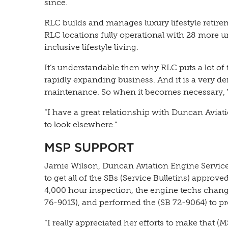
since.
RLC builds and manages luxury lifestyle retire
RLC locations fully operational with 28 more u
inclusive lifestyle living.
It’s understandable then why RLC puts a lot of 
rapidly expanding business. And it is a very de
maintenance. So when it becomes necessary, T
“I have a great relationship with Duncan Aviat
to look elsewhere.”
MSP SUPPORT
Jamie Wilson, Duncan Aviation Engine Service
to get all of the SBs (Service Bulletins) appro
4,000 hour inspection, the engine techs chan
76-9013), and performed the (SB 72-9064) to p
“I really appreciated her efforts to make that