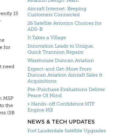
Aviation Design Team
Aircraft Internet: Keeping
ently 15
Customers Connected
-
26 Satellite Avionics Choices for
ADS-B
It Takes a Village
he
Innovation Leads to Unique,
e for
Quick Trunnion Repairs
Warehouse Duncan Aviation
’t need
Expect-and Get-More From
Duncan Aviation Aircraft Sales &
Acquisitions
Pre-Purchase Evaluations Deliver
Peace Of Mind
th MSP
» Hands-off Confidence HTF
to the
Engine MX
ss (SB
NEWS & TECH UPDATES
Fort Lauderdale Satellite Upgrades