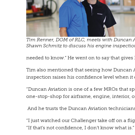
Tim Renner, DOM of RLC, meets with Duncan A
Shawn Schmitz to discuss his engine inspectio
needed to know.” He went on to say that gives
Tim also mentioned that seeing how Duncan Avi
inspection raises his confidence level when it
“Duncan Aviation is one of a few MROs that spec
one-stop-shop for airframe, engine, interior, o
And he trusts the Duncan Aviation technicians
“I just watched our Challenger take off on a fli
“If that’s not confidence, I don’t know what is.