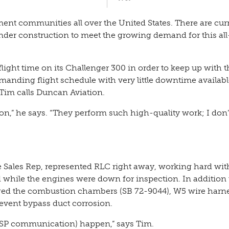
ment communities all over the United States. There are curr
nder construction to meet the growing demand for this all
flight time on its Challenger 300 in order to keep up with t
manding flight schedule with very little downtime availabl
im calls Duncan Aviation.
ion,” he says. “They perform such high-quality work; I don
 Sales Rep, represented RLC right away, working hard wi
ved while the engines were down for inspection. In addition 
ged the combustion chambers (SB 72-9044), W5 wire harne
revent bypass duct corrosion.
 (MSP communication) happen,” says Tim.