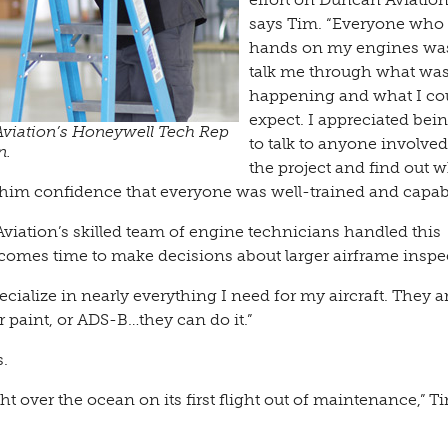
says Tim. “Everyone who
hands on my engines was
talk me through what wa
happening and what I co
expect. I appreciated bei
viation’s Honeywell Tech Rep
to talk to anyone involve
n.
the project and find out w
 him confidence that everyone was well-trained and capab
ation’s skilled team of engine technicians handled this
 comes time to make decisions about larger airframe inspe
ialize in nearly everything I need for my aircraft. They a
r paint, or ADS-B…they can do it.”
.
ght over the ocean on its first flight out of maintenance,” T
”