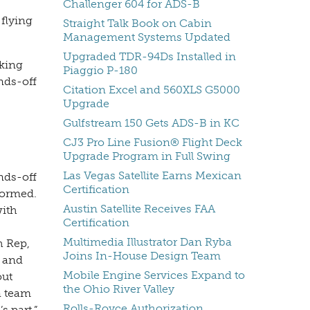
Challenger 604 for ADS-B
 flying
Straight Talk Book on Cabin
Management Systems Updated
Upgraded TDR-94Ds Installed in
rking
Piaggio P-180
ands-off
Citation Excel and 560XLS G5000
Upgrade
Gulfstream 150 Gets ADS-B in KC
CJ3 Pro Line Fusion® Flight Deck
Upgrade Program in Full Swing
Las Vegas Satellite Earns Mexican
nds-off
Certification
formed.
Austin Satellite Receives FAA
with
Certification
Multimedia Illustrator Dan Ryba
h Rep,
Joins In-House Design Team
s and
Mobile Engine Services Expand to
out
the Ohio River Valley
a team
Rolls-Royce Authorization
s part,”