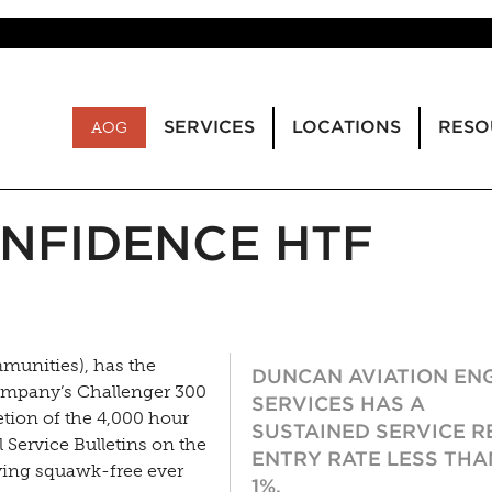
SERVICES
LOCATIONS
RESO
AOG
NFIDENCE HTF
munities), has the
DUNCAN AVIATION EN
ompany’s Challenger 300
SERVICES HAS A
etion of the 4,000 hour
SUSTAINED SERVICE R
Service Bulletins on the
ENTRY RATE LESS THA
ying squawk-free ever
1%.