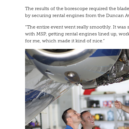
The results of the borescope required the blad
by securing rental engines from the Duncan Av
“The entire event went really smoothly. It was 
with MSP, getting rental engines lined up, work
for me, which made it kind of nice.”