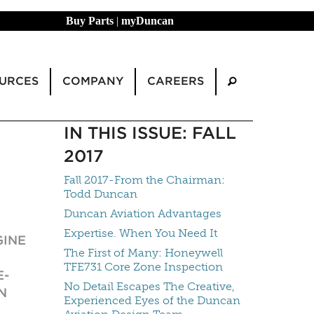
Buy Parts
|
myDuncan
URCES
COMPANY
CAREERS
IN THIS ISSUE: FALL
2017
Fall 2017-From the Chairman:
Todd Duncan
Duncan Aviation Advantages
Expertise. When You Need It
GINE
The First of Many: Honeywell
TFE731 Core Zone Inspection
E-
No Detail Escapes The Creative,
N
Experienced Eyes of the Duncan