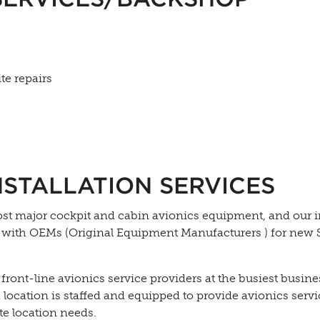
te repairs
NSTALLATION SERVICES
ost major cockpit and cabin avionics equipment, and our 
s with OEMs (Original Equipment Manufacturers ) for new
 front-line avionics service providers at the busiest busine
h location is staffed and equipped to provide avionics serv
te location needs.