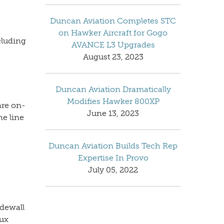
Duncan Aviation Completes STC
on Hawker Aircraft for Gogo
cluding
AVANCE L3 Upgrades
August 23, 2023
Duncan Aviation Dramatically
Modifies Hawker 800XP
are on-
June 13, 2023
ne line
Duncan Aviation Builds Tech Rep
Expertise In Provo
July 05, 2022
dewall
aux