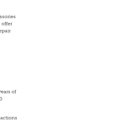
ssories
 offer
epair
years of
00
sactions