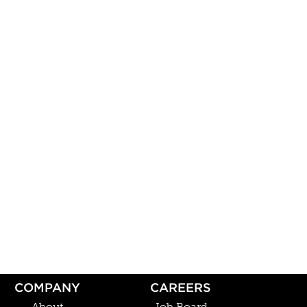
COMPANY
CAREERS
About
Job Board