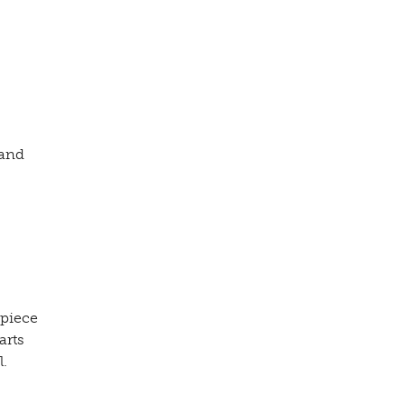
 and
 piece
arts
l.