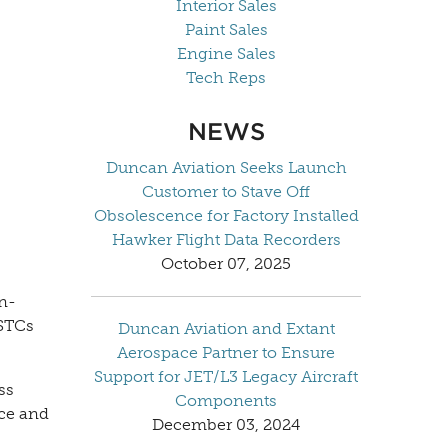
Interior Sales
Paint Sales
Engine Sales
Tech Reps
NEWS
Duncan Aviation Seeks Launch
Customer to Stave Off
Obsolescence for Factory Installed
Hawker Flight Data Recorders
October 07, 2025
in-
 STCs
Duncan Aviation and Extant
Aerospace Partner to Ensure
Support for JET/L3 Legacy Aircraft
ss
Components
ice and
December 03, 2024