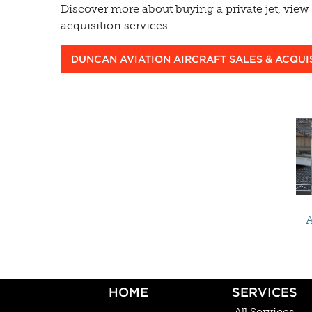
Discover more about buying a private jet, view c
acquisition services.
DUNCAN AVIATION AIRCRAFT SALES & ACQUI
A
HOME
SERVICES
All Services