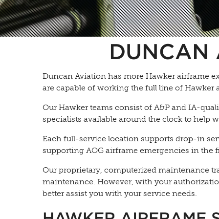
DUNCAN 
Duncan Aviation has more Hawker airframe exp
are capable of working the full line of Hawker 
Our Hawker teams consist of A&P and IA-qualifi
specialists available around the clock to help
Each full-service location supports drop-in se
supporting AOG airframe emergencies in the fi
Our proprietary, computerized maintenance track
maintenance. However, with your authorizatio
better assist you with your service needs.
HAWKER AIRFRAME 