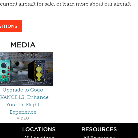
urrent aircraft for sale, or learn more about our aircraft
SITIONS
MEDIA
Upgrade to Gogo
VANCE L3: Enhance
Your In-Flight
Experience
VIDEO
LOCATIONS
RESOURCES
All Locations
All Resources