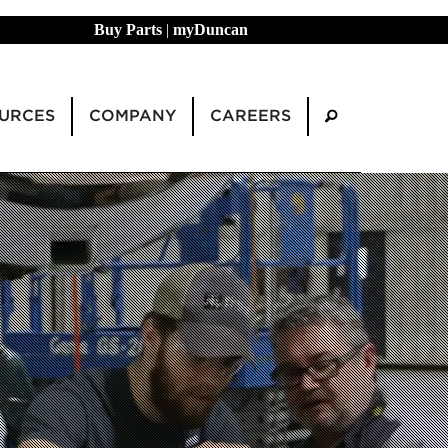
Buy Parts
|
myDuncan
URCES
COMPANY
CAREERS