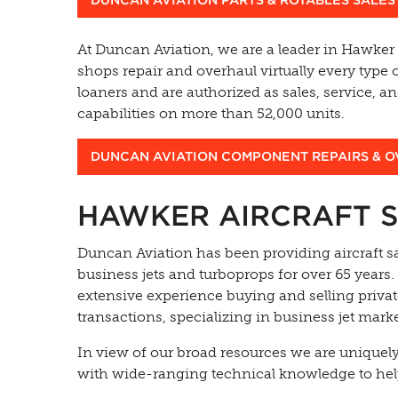
At Duncan Aviation, we are a leader in Hawker
shops repair and overhaul virtually every type 
loaners and are authorized as sales, service, 
capabilities on more than 52,000 units.
DUNCAN AVIATION COMPONENT REPAIRS & 
HAWKER AIRCRAFT S
Duncan Aviation has been providing aircraft sa
business jets and turboprops for over 65 years.
extensive experience buying and selling privat
transactions, specializing in business jet marke
In view of our broad resources we are uniquel
with wide-ranging technical knowledge to hel