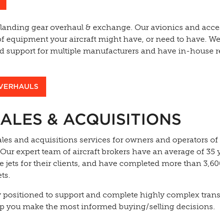
 landing gear overhaul & exchange. Our avionics and acce
of equipment your aircraft might have, or need to have. We
and support for multiple manufacturers and have in-house r
OVERHAULS
ALES & ACQUISITIONS
les and acquisitions services for owners and operators of
 Our expert team of aircraft brokers have an average of 35 
e jets for their clients, and have completed more than 3,6
ts.
y positioned to support and complete highly complex tran
p you make the most informed buying/selling decisions.