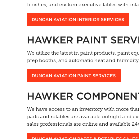
finishes, and custom executive tables with inla
DUNCAN AVIATION INTERIOR SERVICES
HAWKER PAINT SERV
We utilize the latest in paint products, paint 
prep booths, and automatic heat and humidity c
DUNCAN AVIATION PAINT SERVICES
HAWKER COMPONENT 
We have access to an inventory with more than
parts and rotables are available outright and 
sales professionals are online and available 2
DUNCAN AVIATION PARTS & ROTABLES SALES