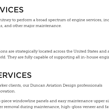
VICES
itney to perform a broad spectrum of engine services, in
ns, and other major maintenance.
ons are strategically located across the United States and 
ld. They are fully capable of supporting all in-house engi
ERVICES
wker clients, our Duncan Aviation Design professionals
novation.
e-piece windowline panels and easy maintenance upper si
sier removal during maintenance, high-gloss veneer and f