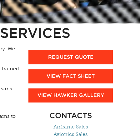
SERVICES
ry. We
REQUEST QUOTE
-trained
VIEW FACT SHEET
 teams
VIEW HAWKER GALLERY
CONTACTS
rams to
Airframe Sales
Avionics Sales