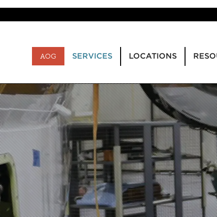
SERVICES
LOCATIONS
RESO
AOG