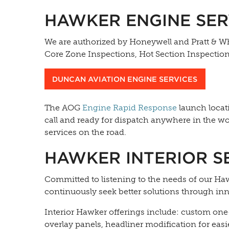
HAWKER ENGINE SER
We are authorized by Honeywell and Pratt & Wh
Core Zone Inspections, Hot Section Inspectio
DUNCAN AVIATION ENGINE SERVICES
The AOG
Engine Rapid Response
launch locati
call and ready for dispatch anywhere in the wor
services on the road.
HAWKER INTERIOR S
Committed to listening to the needs of our Ha
continuously seek better solutions through in
Interior Hawker offerings include: custom on
overlay panels, headliner modification for ea