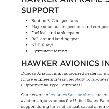
SUPPORT
Routine B-G inspections
Major structural inspections and composi
Fuel leak and tank repairs
Roll-around landing gear
NDT, X-rays
Hydrostatic testing
HAWKER AVIONICS I
Duncan Aviation is an authorized dealer for m
house engineering team regularly collaborate
(Supplemental Type Certificates).
Our network of
Avionics Satellite shops
are the
aviation airports across the United States. Eac
support during times of critical, casual or remo