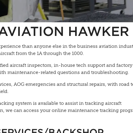
AVIATION HAWKER 
erience than anyone else in the business aviation indust
aircraft from the 1A through the 1000.
ed aircraft inspectors, in-house tech support and factory
 with maintenance-related questions and troubleshooting.
rvices, AOG emergencies and structural repairs, with road
eld.
ing system is available to assist in tracking aircraft
n, we can access your online maintenance tracking prog
SERVICES/BACKSHOP