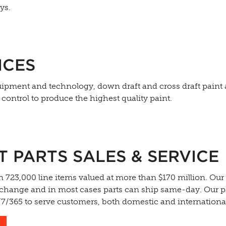
ys.
ICES
equipment and technology, down draft and cross draft paint
ontrol to produce the highest quality paint.
PARTS SALES & SERVICE
 723,000 line items valued at more than $170 million. Our
exchange and in most cases parts can ship same-day. Our p
4/7/365 to serve customers, both domestic and internationa