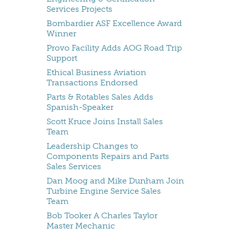
Services Projects
Bombardier ASF Excellence Award
Winner
Provo Facility Adds AOG Road Trip
Support
Ethical Business Aviation
Transactions Endorsed
Parts & Rotables Sales Adds
Spanish-Speaker
Scott Kruce Joins Install Sales
Team
Leadership Changes to
Components Repairs and Parts
Sales Services
Dan Moog and Mike Dunham Join
Turbine Engine Service Sales
Team
Bob Tooker A Charles Taylor
Master Mechanic