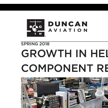
SPRING 2018
GROWTH IN HE
COMPONENT RE