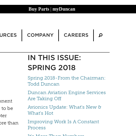
Buy Parts
|
myDuncan
URCES
COMPANY
CAREERS
IN THIS ISSUE:
SPRING 2018
Spring 2018-From the Chairman:
Todd Duncan
Duncan Aviation Engine Services
Are Taking Off
onent
Avionics Update: What's New &
 to be
What's Hot
ter
Improving Work Is A Constant
ore than
Process