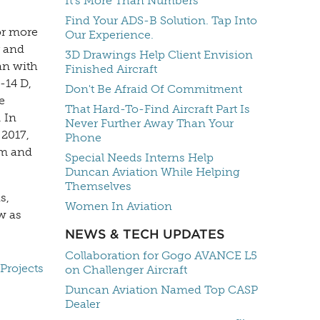
It's More Than Numbers
Find Your ADS-B Solution. Tap Into
or more
Our Experience.
r and
3D Drawings Help Client Envision
an with
Finished Aircraft
-14 D,
Don't Be Afraid Of Commitment
e
That Hard-To-Find Aircraft Part Is
. In
Never Further Away Than Your
 2017,
Phone
em and
Special Needs Interns Help
Duncan Aviation While Helping
Themselves
s,
Women In Aviation
w as
NEWS & TECH UPDATES
Collaboration for Gogo AVANCE L5
Projects
on Challenger Aircraft
Duncan Aviation Named Top CASP
Dealer