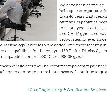
We have been servicing
helicopter components f
than 40 years. Early repai
overhaul capabilities beg
the Honeywell VG-14 H, C
and GH-14 gyros and hav
grown steadily ever since
rne Technology) avionics were added. And more recently in
rvice capabilities for the Avidyne 150 Traffic Display Syst
ir capabilities on the 9000C and 9000F gyros.
ncan Aviation for their helicopter component repair need
helicopter component repair business will continue to gro
»Next: Engineering & Certification Services 