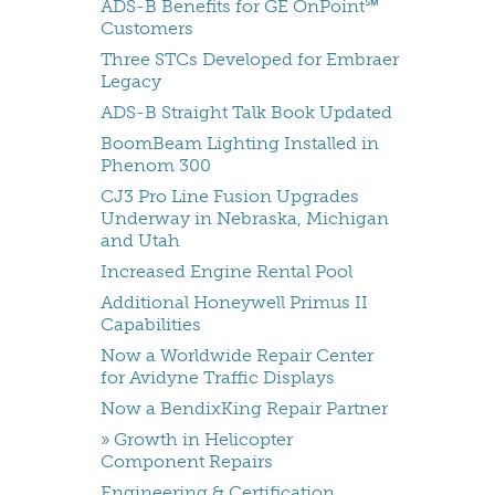
ADS-B Benefits for GE OnPoint℠
Customers
Three STCs Developed for Embraer
Legacy
ADS-B Straight Talk Book Updated
BoomBeam Lighting Installed in
Phenom 300
CJ3 Pro Line Fusion Upgrades
Underway in Nebraska, Michigan
and Utah
Increased Engine Rental Pool
Additional Honeywell Primus II
Capabilities
Now a Worldwide Repair Center
for Avidyne Traffic Displays
Now a BendixKing Repair Partner
» Growth in Helicopter
Component Repairs
Engineering & Certification