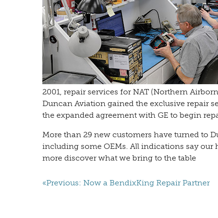
2001, repair services for NAT (Northern Airbo
Duncan Aviation gained the exclusive repair se
the expanded agreement with GE to begin repa
More than 29 new customers have turned to Du
including some OEMs. All indications say our 
more discover what we bring to the table
«Previous: Now a BendixKing Repair Partner