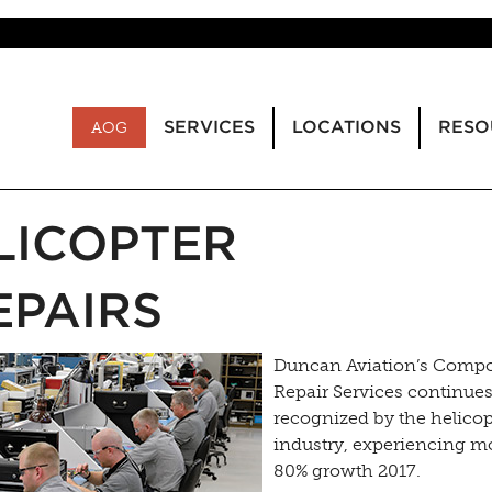
SERVICES
LOCATIONS
RESO
AOG
LICOPTER
PAIRS
Duncan Aviation’s Comp
Repair Services continues
recognized by the helicop
industry, experiencing m
80% growth 2017.