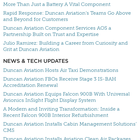
More Than Just a Battery A Vital Component
Rapid Response: Duncan Aviation’s Teams Go Above
and Beyond for Customers
Duncan Aviation Component Services AOS a
Partnership Built on Trust and Expertise
Julio Ramirez: Building a Career from Curiosity and
Grit at Duncan Aviation
NEWS & TECH UPDATES
Duncan Aviation Hosts Air Taxi Demonstrations
Duncan Aviation FBOs Receive Stage 3 IS-BAH
Accreditation Renewal
Duncan Aviation Equips Falcon 900B With Universal
Avionics InSight Flight Display System
A Modern and Inviting Transformation: Inside a
Recent Falcon 900B Interior Refurbishment
Duncan Aviation Installs Cabin Management Solutions’
CMS
Duncan Aviation Installs Aviation Clean Air Packages