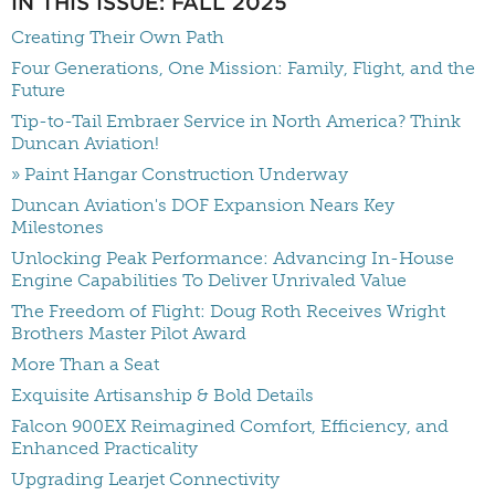
IN THIS ISSUE: FALL 2025
Creating Their Own Path
Four Generations, One Mission: Family, Flight, and the
Future
Tip-to-Tail Embraer Service in North America? Think
Duncan Aviation!
» Paint Hangar Construction Underway
Duncan Aviation's DOF Expansion Nears Key
Milestones
Unlocking Peak Performance: Advancing In-House
Engine Capabilities To Deliver Unrivaled Value
The Freedom of Flight: Doug Roth Receives Wright
Brothers Master Pilot Award
More Than a Seat
Exquisite Artisanship & Bold Details
Falcon 900EX Reimagined Comfort, Efficiency, and
Enhanced Practicality
Upgrading Learjet Connectivity