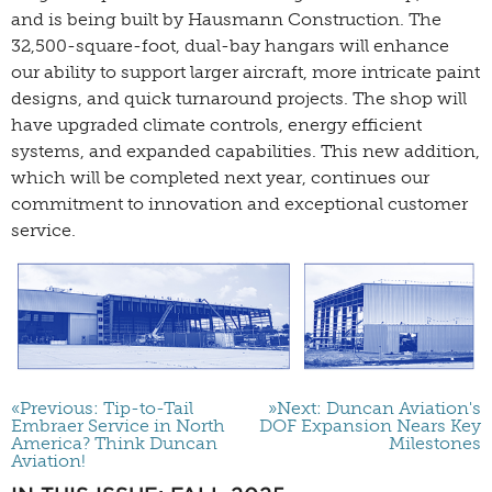
and is being built by Hausmann Construction. The
32,500-square-foot, dual-bay hangars will enhance
our ability to support larger aircraft, more intricate paint
designs, and quick turnaround projects. The shop will
have upgraded climate controls, energy efficient
systems, and expanded capabilities. This new addition,
which will be completed next year, continues our
commitment to innovation and exceptional customer
service.
«Previous: Tip-to-Tail
»Next: Duncan Aviation's
Embraer Service in North
DOF Expansion Nears Key
America? Think Duncan
Milestones
Aviation!