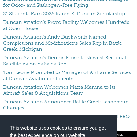
for Odor- and Pathogen-Free Flying
21 Students Earn 2025 Karen K. Duncan Scholarship
Duncan Aviation’s Provo Facility Welcomes Hundreds
at Open House
Duncan Aviation’s Andy Duckworth Named
Completions and Modifications Sales Rep in Battle
Creek, Michigan
Duncan Aviation’s Dennis Kruse Is Newest Regional
Satellite Avionics Sales Rep
Tom Leone Promoted to Manager of Airframe Services
at Duncan Aviation in Lincoln
Duncan Aviation Welcomes Maria Maruna to Its
Aircraft Sales & Acquisitions Team
Duncan Aviation Announces Battle Creek Leadership
Changes
Duncan Aviation Names Keith Pecko Manager of FBO
Services In Provo
This website uses cookies to ensure you get
the best experience on our website.
© COPYRIGHT 2026 BY DUNCAN AVIATION INC. ALL RIGHTS RESERVED