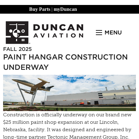
Buy Parts
|
myDuncan
MENU
FALL 2025
PAINT HANGAR CONSTRUCTION
UNDERWAY
Construction is officially underway on our brand new
$25 million paint shop expansion at our Lincoln,
Nebraska, facility. It was designed and engineered by
long-time partner Tectonic Management Group, Inc.