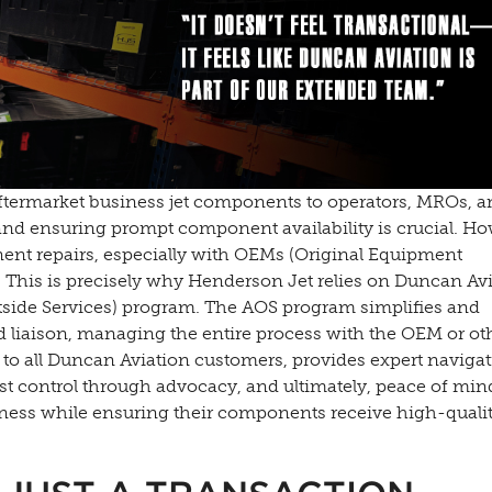
aftermarket business jet components to operators, MROs, a
 and ensuring prompt component availability is crucial. Ho
nent repairs, especially with OEMs (Original Equipment
. This is precisely why Henderson Jet relies on Duncan Av
side Services) program. The AOS program simplifies and
ed liaison, managing the entire process with the OEM or ot
le to all Duncan Aviation customers, provides expert navigat
 control through advocacy, and ultimately, peace of min
iness while ensuring their components receive high-qualit