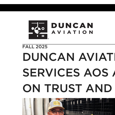
FALL 2025
DUNCAN AVIA
SERVICES AOS 
ON TRUST AND