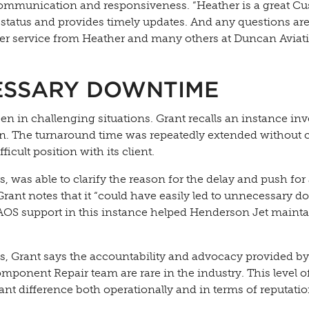
 communication and responsiveness. “Heather is a great C
status and provides timely updates. And any questions ar
r service from Heather and many others at Duncan Aviati
ESSARY DOWNTIME
en in challenging situations. Grant recalls an instance inv
on. The turnaround time was repeatedly extended without c
cult position with its client.
, was able to clarify the reason for the delay and push for
 Grant notes that it “could have easily led to unnecessary 
 AOS support in this instance helped Henderson Jet maintai
, Grant says the accountability and advocacy provided by
ponent Repair team are rare in the industry. This level o
nt difference both operationally and in terms of reputatio