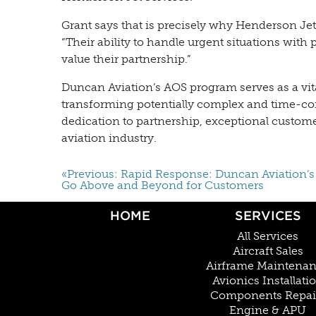
Grant says that is precisely why Henderson Je
“Their ability to handle urgent situations with
value their partnership.”
Duncan Aviation’s AOS program serves as a vital
transforming potentially complex and time-con
dedication to partnership, exceptional customer
aviation industry.
«Previous: Rapid Response: Duncan Aviation’
Go Above and Beyond for Customers
HOME
SERVICES
All Services
Aircraft Sales
Airframe Maintena
Avionics Installati
Components Repai
Engine & APU