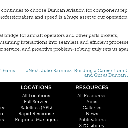
t continues to choose Duncan Aviation for component repa
 professionalism and speed is a huge asset to our operation
 bridge for aircraft operators and other parts brokers,
suming interactions into seamless and efficient processe
 service, and proactive problem-solving truly sets us apar
s Teams
»Next: Julio Ramirez: Building a Career from C
and Grit at Duncan 
LOCATIONS
RESOURCES
All Locations
All Resources
Full Service
Apps
nce
Satellites (AFL)
Galleries
on
Rapid Response
News
rs
Regional Managers
Publications
STC Library