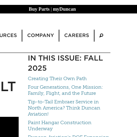
Buy Parts
|
myDuncan
URCES
COMPANY
CAREERS
IN THIS ISSUE: FALL
2025
Creating Their Own Path
LT
Four Generations, One Mission:
Family, Flight, and the Future
Tip-to-Tail Embraer Service in
North America? Think Duncan
Aviation!
Paint Hangar Construction
Underway