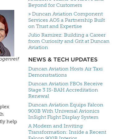
Beyond for Customers
» Duncan Aviation Component
Services AOS a Partnership Built
on Trust and Expertise
Julio Ramirez: Building a Career
from Curiosity and Grit at Duncan
Aviation
ogenreif
NEWS & TECH UPDATES
Duncan Aviation Hosts Air Taxi
Demonstrations
Duncan Aviation FBOs Receive
Stage 3 IS-BAH Accreditation
Renewal
Duncan Aviation Equips Falcon
plex
900B With Universal Avionics
th
InSight Flight Display System
tly help
A Modern and Inviting
Transformation: Inside a Recent
Falcon 900B Interior