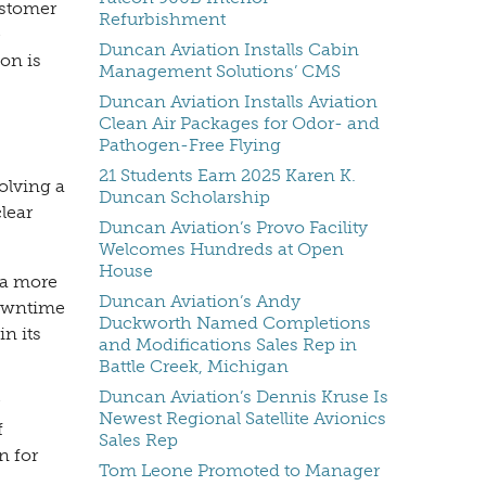
ustomer
Refurbishment
e
Duncan Aviation Installs Cabin
on is
Management Solutions’ CMS
Duncan Aviation Installs Aviation
Clean Air Packages for Odor- and
Pathogen-Free Flying
21 Students Earn 2025 Karen K.
olving a
Duncan Scholarship
lear
Duncan Aviation’s Provo Facility
Welcomes Hundreds at Open
House
 a more
Duncan Aviation’s Andy
downtime
Duckworth Named Completions
n its
and Modifications Sales Rep in
Battle Creek, Michigan
Duncan Aviation’s Dennis Kruse Is
Newest Regional Satellite Avionics
f
Sales Rep
n for
Tom Leone Promoted to Manager