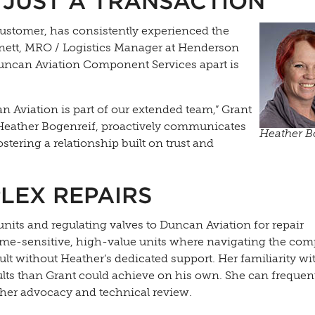
 JUST A TRANSACTION
ustomer, has consistently experienced the
nett, MRO / Logistics Manager at Henderson
 Duncan Aviation Component Services apart is
can Aviation is part of our extended team,” Grant
 Heather Bogenreif, proactively communicates
Heather B
stering a relationship built on trust and
LEX REPAIRS
nits and regulating valves to Duncan Aviation for repair
me-sensitive, high-value units where navigating the com
lt without Heather’s dedicated support. Her familiarity wi
ults than Grant could achieve on his own. She can frequen
her advocacy and technical review.