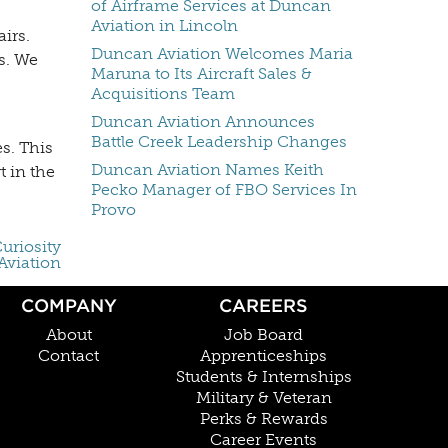
of Airframe Services at Duncan
Aviation in Lincoln
irs.
Duncan Aviation Welcomes Maria
s. We
Maruna to Its Aircraft Sales &
Acquisitions Team
Duncan Aviation Announces
Battle Creek Leadership Changes
s. This
Duncan Aviation Names Keith
t in the
Pecko Manager of FBO Services In
Provo
uriosity
Aviation
COMPANY
CAREERS
About
Job Board
Contact
Apprenticeships
Students & Internships
Military & Veteran
Perks & Rewards
Career Events