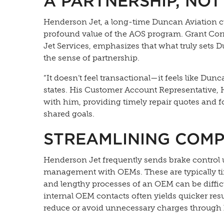
A PARTNERSHIP, NOT
Henderson Jet, a long-time Duncan Aviation c
profound value of the AOS program. Grant Cor
Jet Services, emphasizes that what truly sets
the sense of partnership.
“It doesn’t feel transactional—it feels like Dun
states. His Customer Account Representative,
with him, providing timely repair quotes and fo
shared goals.
STREAMLINING COMP
Henderson Jet frequently sends brake control u
management with OEMs. These are typically ti
and lengthy processes of an OEM can be difficu
internal OEM contacts often yields quicker res
reduce or avoid unnecessary charges through 