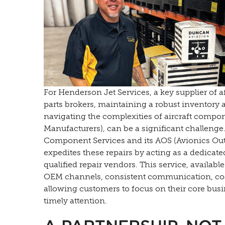
For Henderson Jet Services, a key supplier of 
parts brokers, maintaining a robust inventory
navigating the complexities of aircraft compo
Manufacturers), can be a significant challenge
Component Services and its AOS (Avionics Out
expedites these repairs by acting as a dedicat
qualified repair vendors. This service, availab
OEM channels, consistent communication, cost
allowing customers to focus on their core bus
timely attention.