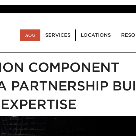
SERVICES
LOCATIONS
RESO
AOG
TION COMPONENT
A PARTNERSHIP BUI
 EXPERTISE