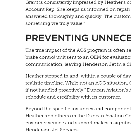
Grant is consistently impressed by Heather’s
Account Rep. She keeps us informed on repair 
answered thoroughly and quickly. The custome
something we truly value.”
PREVENTING UNNEC
The true impact of the AOS program is often se
brake control unit sent to an OEM for evaluati
communication, leaving Henderson Jet in a diffi
Heather stepped in and, within a couple of days
realistic timeline. While not an AOG situation,
if not handled proactively.” Duncan Aviation’s
schedule and credibility with its customer.
Beyond the specific instances and components
Heather and others on the Duncan Aviation Com
customer service and support makes a significa
Henderson Jet Services.