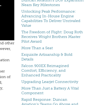
Duncan Aviation's DOF Expansion
Nears Key Milestones
Unlocking Peak Performance:
Advancing In-House Engine
Capabilities To Deliver Unrivaled
Value
The Freedom of Flight: Doug Roth
Receives Wright Brothers Master
Pilot Award
nd other
More Than a Seat
wever,
Exquisite Artisanship & Bold
Details
iation
Falcon 900EX Reimagined
Comfort, Efficiency, and
her
Enhanced Practicality
ion of
Upgrading Learjet Connectivity
d,
y,
More Than Just a Battery A Vital
Component
Rapid Response: Duncan
Aviation’s Teams Go Above and