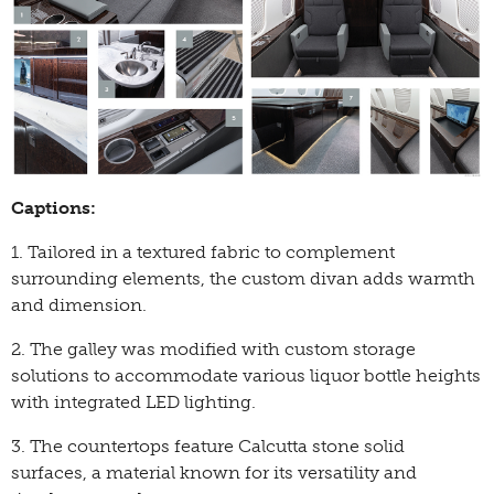
Captions:
1. Tailored in a textured fabric to complement
surrounding elements, the custom divan adds warmth
and dimension.
2. The galley was modified with custom storage
solutions to accommodate various liquor bottle heights
with integrated LED lighting.
3. The countertops feature Calcutta stone solid
surfaces, a material known for its versatility and