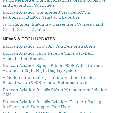
Rapid Response: Duncan Aviation’s Teams Go Above
and Beyond for Customers
Duncan Aviation Component Services AOS a
Partnership Built on Trust and Expertise
Julio Ramirez: Building a Career from Curiosity and
Grit at Duncan Aviation
NEWS & TECH UPDATES
Duncan Aviation Hosts Air Taxi Demonstrations
Duncan Aviation FBOs Receive Stage 3 IS-BAH
Accreditation Renewal
Duncan Aviation Equips Falcon 900B With Universal
Avionics InSight Flight Display System
A Modern and Inviting Transformation: Inside a
Recent Falcon 900B Interior Refurbishment
Duncan Aviation Installs Cabin Management Solutions’
CMS
Duncan Aviation Installs Aviation Clean Air Packages
for Odor- and Pathogen-Free Flying