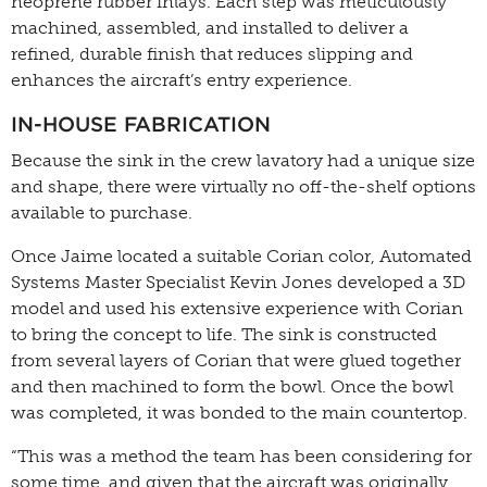
neoprene rubber inlays. Each step was meticulously
machined, assembled, and installed to deliver a
refined, durable finish that reduces slipping and
enhances the aircraft’s entry experience.
IN-HOUSE FABRICATION
Because the sink in the crew lavatory had a unique size
and shape, there were virtually no off-the-shelf options
available to purchase.
Once Jaime located a suitable Corian color, Automated
Systems Master Specialist Kevin Jones developed a 3D
model and used his extensive experience with Corian
to bring the concept to life. The sink is constructed
from several layers of Corian that were glued together
and then machined to form the bowl. Once the bowl
was completed, it was bonded to the main countertop.
“This was a method the team has been considering for
some time, and given that the aircraft was originally