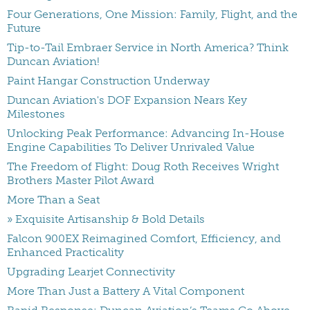
Four Generations, One Mission: Family, Flight, and the
Future
Tip-to-Tail Embraer Service in North America? Think
Duncan Aviation!
Paint Hangar Construction Underway
Duncan Aviation's DOF Expansion Nears Key
Milestones
Unlocking Peak Performance: Advancing In-House
Engine Capabilities To Deliver Unrivaled Value
The Freedom of Flight: Doug Roth Receives Wright
Brothers Master Pilot Award
More Than a Seat
» Exquisite Artisanship & Bold Details
Falcon 900EX Reimagined Comfort, Efficiency, and
Enhanced Practicality
Upgrading Learjet Connectivity
More Than Just a Battery A Vital Component