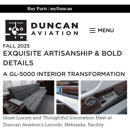
Buy Parts
|
myDuncan
MENU
FALL 2025
EXQUISITE ARTISANSHIP & BOLD
DETAILS
A GL-5000 INTERIOR TRANSFORMATION
Quiet Luxury and Thoughtful Innovation Meet at
Duncan Aviation’s Lincoln, Nebraska, Facility.