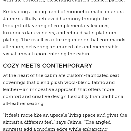
Embracing a rising trend of monochromatic interiors,
Jaime skillfully achieved harmony through the
thoughtful layering of complementary textures,
luxurious dark veneers, and refined satin platinum
plating. The result is a striking interior that commands
attention, delivering an immediate and memorable
visual impact upon entering the cabin.
COZY MEETS CONTEMPORARY
At the heart of the cabin are custom-fabricated seat
coverings that blend plush wool-blend fabric and
leather—an innovative approach that offers more
comfort and creative design flexibility than traditional
all-leather seating.
“It feels more like an upscale living space and gives the
aircraft a different feel,” says Jaime. “The angled
armrests add a modern edge while enhancing