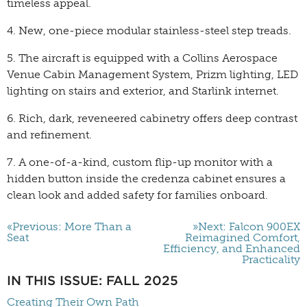
timeless appeal.
4. New, one-piece modular stainless-steel step treads.
5. The aircraft is equipped with a Collins Aerospace
Venue Cabin Management System, Prizm lighting, LED
lighting on stairs and exterior, and Starlink internet.
6. Rich, dark, reveneered cabinetry offers deep contrast
and refinement.
7. A one-of-a-kind, custom flip-up monitor with a
hidden button inside the credenza cabinet ensures a
clean look and added safety for families onboard.
«Previous: More Than a
»Next: Falcon 900EX
Seat
Reimagined Comfort,
Efficiency, and Enhanced
Practicality
IN THIS ISSUE: FALL 2025
Creating Their Own Path