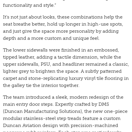
functionality and style.”
It’s not just about looks, these combinations help the
seat breathe better, hold up longer in high-use spots,
and just give the space more personality by adding
depth and a more custom and unique feel.
The lower sidewalls were finished in an embossed,
tipped leather, adding a tactile dimension, while the
upper sidewalls, PSU, and headliner remained a classic,
lighter grey to brighten the space. A subtly patterned
carpet and stone-replicating luxury vinyl tile flooring in
the galley tie the interior together.
The team introduced a sleek, modern redesign of the
main entry door steps. Expertly crafted by DMS
(Duncan Manufacturing Solutions), the new one-piece
modular stainless-steel step treads feature a custom
Duncan Aviation design with precision-machined