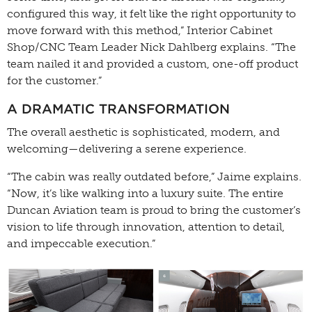
configured this way, it felt like the right opportunity to
move forward with this method,” Interior Cabinet
Shop/CNC Team Leader Nick Dahlberg explains. “The
team nailed it and provided a custom, one-off product
for the customer.”
A DRAMATIC TRANSFORMATION
The overall aesthetic is sophisticated, modern, and
welcoming—delivering a serene experience.
“The cabin was really outdated before,” Jaime explains.
“Now, it’s like walking into a luxury suite. The entire
Duncan Aviation team is proud to bring the customer’s
vision to life through innovation, attention to detail,
and impeccable execution.”