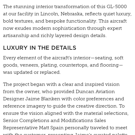
The stunning interior transformation of this GL-5000
at our facility in Lincoln, Nebraska, reflects quiet luxury,
bold textures, and bespoke functionality. This aircraft
now exudes modern sophistication through expert
artisanship and richly layered design details.
LUXURY IN THE DETAILS
Every element of the aircraft’s interior—seating, soft
goods, veneers, plating, countertops, and flooring—
was updated or replaced.
The project began with a clear and inspired vision
from the owner, who provided Duncan Aviation
Designer Jaime Blanken with color preferences and
reference imagery to guide the creative direction. To
ensure the vision aligned with the material selections,
Senior Completions and Modifications Sales
Representative Matt Spain personally traveled to meet
with the customer, presenting Jaime’s curated palette.