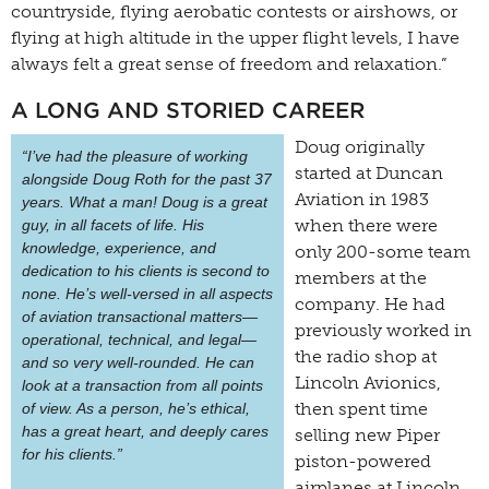
countryside, flying aerobatic contests or airshows, or
flying at high altitude in the upper flight levels, I have
always felt a great sense of freedom and relaxation.”
A LONG AND STORIED CAREER
Doug originally
“I’ve had the pleasure of working
started at Duncan
alongside Doug Roth for the past 37
Aviation in 1983
years. What a man! Doug is a great
when there were
guy, in all facets of life. His
knowledge, experience, and
only 200-some team
dedication to his clients is second to
members at the
none. He’s well-versed in all aspects
company. He had
of aviation transactional matters—
previously worked in
operational, technical, and legal—
the radio shop at
and so very well-rounded. He can
Lincoln Avionics,
look at a transaction from all points
then spent time
of view. As a person, he’s ethical,
has a great heart, and deeply cares
selling new Piper
for his clients.”
piston-powered
airplanes at Lincoln