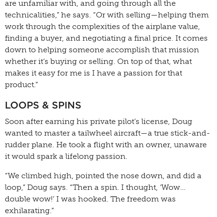
are unfamiliar with, and going through all the
technicalities,” he says. “Or with selling—helping them
work through the complexities of the airplane value,
finding a buyer, and negotiating a final price. It comes
down to helping someone accomplish that mission
whether it’s buying or selling. On top of that, what
makes it easy for me is I have a passion for that
product.”
LOOPS & SPINS
Soon after earning his private pilot’s license, Doug
wanted to master a tailwheel aircraft—a true stick-and-
rudder plane. He took a flight with an owner, unaware
it would spark a lifelong passion.
“We climbed high, pointed the nose down, and did a
loop,” Doug says. “Then a spin. I thought, ‘Wow…
double wow!’ I was hooked. The freedom was
exhilarating.”