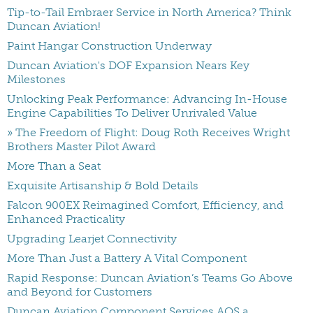
Tip-to-Tail Embraer Service in North America? Think
Duncan Aviation!
Paint Hangar Construction Underway
Duncan Aviation's DOF Expansion Nears Key
Milestones
Unlocking Peak Performance: Advancing In-House
Engine Capabilities To Deliver Unrivaled Value
» The Freedom of Flight: Doug Roth Receives Wright
Brothers Master Pilot Award
More Than a Seat
Exquisite Artisanship & Bold Details
Falcon 900EX Reimagined Comfort, Efficiency, and
Enhanced Practicality
Upgrading Learjet Connectivity
More Than Just a Battery A Vital Component
Rapid Response: Duncan Aviation’s Teams Go Above
and Beyond for Customers
Duncan Aviation Component Services AOS a