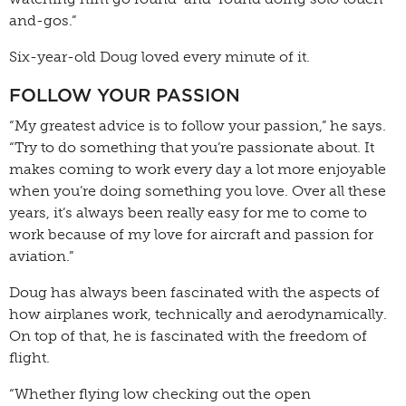
and-gos.”
Six-year-old Doug loved every minute of it.
FOLLOW YOUR PASSION
“My greatest advice is to follow your passion,” he says.
“Try to do something that you’re passionate about. It
makes coming to work every day a lot more enjoyable
when you’re doing something you love. Over all these
years, it’s always been really easy for me to come to
work because of my love for aircraft and passion for
aviation.”
Doug has always been fascinated with the aspects of
how airplanes work, technically and aerodynamically.
On top of that, he is fascinated with the freedom of
flight.
“Whether flying low checking out the open