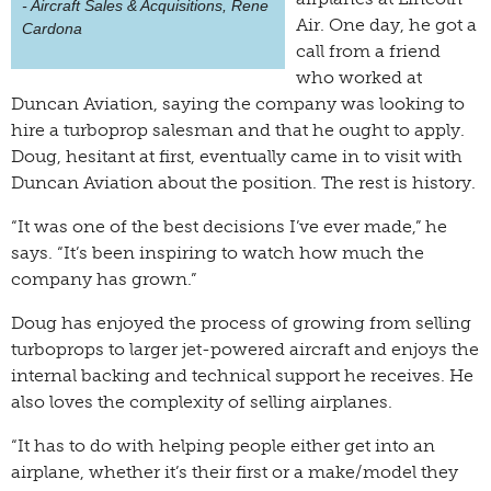
- Aircraft Sales & Acquisitions, Rene
Air. One day, he got a
Cardona
call from a friend
who worked at
Duncan Aviation, saying the company was looking to
hire a turboprop salesman and that he ought to apply.
Doug, hesitant at first, eventually came in to visit with
Duncan Aviation about the position. The rest is history.
“It was one of the best decisions I’ve ever made,” he
says. “It’s been inspiring to watch how much the
company has grown.”
Doug has enjoyed the process of growing from selling
turboprops to larger jet-powered aircraft and enjoys the
internal backing and technical support he receives. He
also loves the complexity of selling airplanes.
“It has to do with helping people either get into an
airplane, whether it’s their first or a make/model they