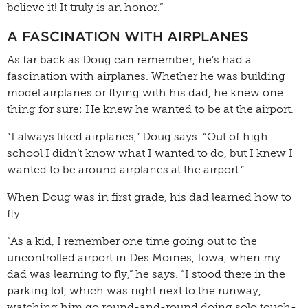
believe it! It truly is an honor.”
A FASCINATION WITH AIRPLANES
As far back as Doug can remember, he’s had a
fascination with airplanes. Whether he was building
model airplanes or flying with his dad, he knew one
thing for sure: He knew he wanted to be at the airport.
“I always liked airplanes,” Doug says. “Out of high
school I didn’t know what I wanted to do, but I knew I
wanted to be around airplanes at the airport.”
When Doug was in first grade, his dad learned how to
fly.
“As a kid, I remember one time going out to the
uncontrolled airport in Des Moines, Iowa, when my
dad was learning to fly,” he says. “I stood there in the
parking lot, which was right next to the runway,
watching him go round-and-round doing solo touch-