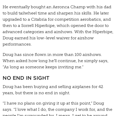
He eventually bought an Aeronca Champ with his dad
to build tailwheel time and sharpen his skills. He later
upgraded to a Citabria for competition aerobatics, and
then to a Sorrell Hiperbipe, which opened the door to
advanced categories and airshows. With the Hiperbipe,
Doug earned his low-level waiver for airshow
performances.
Doug has since flown in more than 100 airshows.
When asked how long he’ll continue, he simply says,
“As long as someone keeps inviting me.”
NO END IN SIGHT
Doug has been buying and selling airplanes for 42
years, but there is no end in sight.
“I have no plans on giving it up at this point,” Doug
says. “I love what I do, the company I work for, and the
people I’m surrounded by. I mean, I get to be around