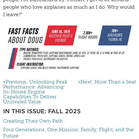
people who love airplanes as much as I do. Why would
I leave?”
«Previous: Unlocking Peak
»Next: More Than a Seat
Performance: Advancing
In-House Engine
Capabilities To Deliver
Unrivaled Value
IN THIS ISSUE: FALL 2025
Creating Their Own Path
Four Generations, One Mission: Family, Flight, and the
Future