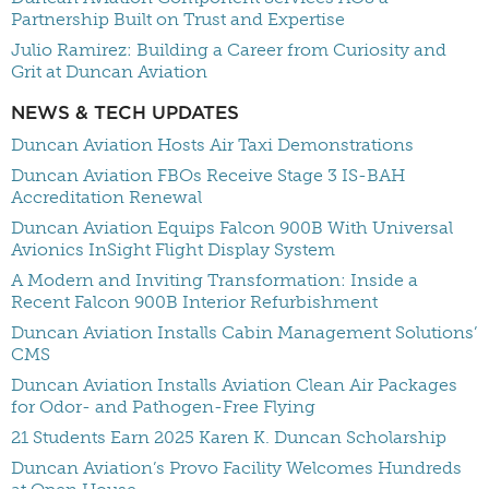
Partnership Built on Trust and Expertise
Julio Ramirez: Building a Career from Curiosity and
Grit at Duncan Aviation
NEWS & TECH UPDATES
Duncan Aviation Hosts Air Taxi Demonstrations
Duncan Aviation FBOs Receive Stage 3 IS-BAH
Accreditation Renewal
Duncan Aviation Equips Falcon 900B With Universal
Avionics InSight Flight Display System
A Modern and Inviting Transformation: Inside a
Recent Falcon 900B Interior Refurbishment
Duncan Aviation Installs Cabin Management Solutions’
CMS
Duncan Aviation Installs Aviation Clean Air Packages
for Odor- and Pathogen-Free Flying
21 Students Earn 2025 Karen K. Duncan Scholarship
Duncan Aviation’s Provo Facility Welcomes Hundreds