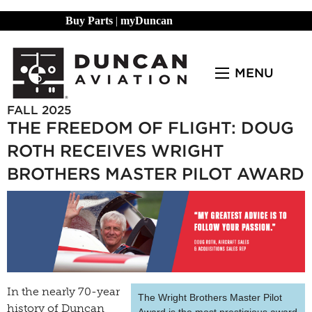
Buy Parts
|
myDuncan
MENU
FALL 2025
THE FREEDOM OF FLIGHT: DOUG
ROTH RECEIVES WRIGHT
BROTHERS MASTER PILOT AWARD
In the nearly 70-year
The Wright Brothers Master Pilot
history of Duncan