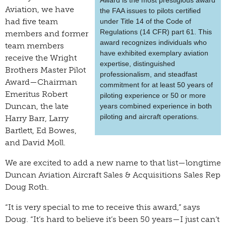
Award is the most prestigious award
Aviation, we have
the FAA issues to pilots certified
had five team
under Title 14 of the Code of
Regulations (14 CFR) part 61. This
members and former
award recognizes individuals who
team members
have exhibited exemplary aviation
receive the Wright
expertise, distinguished
Brothers Master Pilot
professionalism, and steadfast
Award—Chairman
commitment for at least 50 years of
Emeritus Robert
piloting experience or 50 or more
Duncan, the late
years combined experience in both
piloting and aircraft operations.
Harry Barr, Larry
Bartlett, Ed Bowes,
and David Moll.
We are excited to add a new name to that list—longtime
Duncan Aviation Aircraft Sales & Acquisitions Sales Rep
Doug Roth.
“It is very special to me to receive this award,” says
Doug. “It’s hard to believe it’s been 50 years—I just can’t