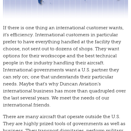
If there is one thing an international customer wants,
it’s efficiency. International customers in particular
prefer to have everything handled at the facility they
choose, not sent out to dozens of shops. They want
options for their workscope and the best technical
people in the industry handling their aircraft.
International governments want a U.S. partner they
can rely on; one that understands their particular
needs. Maybe that’s why Duncan Aviation’s
international business has more than quadrupled over
the last several years. We meet the needs of our
international friends.
There are many aircraft that operate outside the U.S.
They are highly prized tools of governments as well as
business. They transport dignitaries, perform military