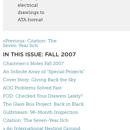
electrical
drawings to
ATA format
«Previous: Citation: The
Seven-Year Itch
IN THIS ISSUE: FALL 2007
Chairmen's Notes Fall 2007
An Infinite Array of "Special Projects"
Cover Story: Giving Back the Sky
AOG Problems Solved Fast
FOD: Checked Your Drawers Lately?
The Glass Box Project: Back in Black
Gulfstream: 96-Month Inspection
Citation: The Seven-Year Itch
» An International Nesting Ground