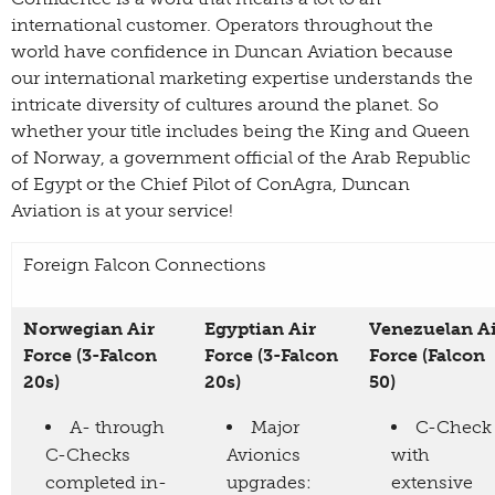
international customer. Operators throughout the
world have confidence in Duncan Aviation because
our international marketing expertise understands the
intricate diversity of cultures around the planet. So
whether your title includes being the King and Queen
of Norway, a government official of the Arab Republic
of Egypt or the Chief Pilot of ConAgra, Duncan
Aviation is at your service!
Foreign Falcon Connections
Norwegian Air
Egyptian Air
Venezuelan A
Force (3-Falcon
Force (3-Falcon
Force (Falcon
20s)
20s)
50)
A- through
Major
C-Check
C-Checks
Avionics
with
completed in-
upgrades:
extensive