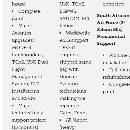
house
UNS, TCAS,
corrosion
Complete
EGPWS,
South African
paint
SATCOM, ELT,
Air Force (2-
Major
radios
Falcon 50s)
Avionics
Worldwide
Presidential
upgrades:
AOG support:
Support
MODE-S
TFE731
transponders,
engines
Pro Line 
TCAS, UNS Dual
shipped same
installation
Flight
day with
Full inter
Management
Duncan
refurbishm
System, ELT
Aviation
Complet
installations
technicians
paint
and RSVM
making the
Major
repairs in
technical data
Cairo, Egypt
support project
All "depot"
(15 months)
(heavy