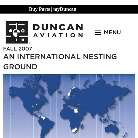
Buy Parts
|
myDuncan
MENU
FALL 2007
AN INTERNATIONAL NESTING
GROUND