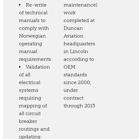
Re-write
maintenance)
of technical
work
manuals to
completed at
comply with
Duncan
Norwegian
Aviation
operating
headquarters
manual
in Lincoln
requirements
according to
Validation
OEM
of all
standards
electrical
since 2000;
systems
under
requiring
contract
mapping of
through 2013
all circuit
breaker
routings and
updating