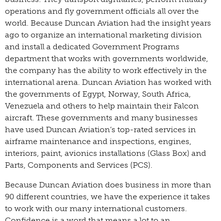
operations and fly government officials all over the
world. Because Duncan Aviation had the insight years
ago to organize an international marketing division
and install a dedicated Government Programs
department that works with governments worldwide,
the company has the ability to work effectively in the
international arena. Duncan Aviation has worked with
the governments of Egypt, Norway, South Africa,
Venezuela and others to help maintain their Falcon
aircraft. These governments and many businesses
have used Duncan Aviation’s top-rated services in
airframe maintenance and inspections, engines,
interiors, paint, avionics installations (Glass Box) and
Parts, Components and Services (PCS).
Because Duncan Aviation does business in more than
90 different countries, we have the experience it takes
to work with our many international customers.
Confidence is a word that means a lot to an