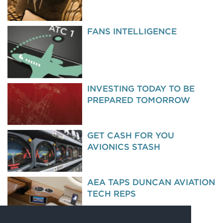
FANS INTELLIGENCE
INVESTING TODAY TO BE
PREPARED TOMORROW
GET CASH FOR YOU
AVIONICS STASH
AEA TAPS DUNCAN AVIATION
TECH REPS