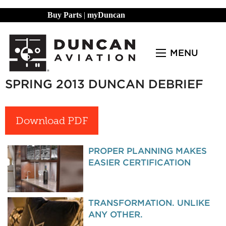
Buy Parts
|
myDuncan
MENU
SPRING 2013 DUNCAN DEBRIEF
Download PDF
PROPER PLANNING MAKES
EASIER CERTIFICATION
TRANSFORMATION. UNLIKE
ANY OTHER.