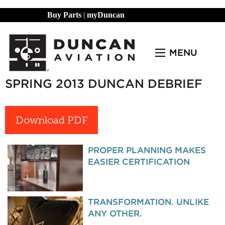
Buy Parts
|
myDuncan
MENU
SPRING 2013 DUNCAN DEBRIEF
Download PDF
PROPER PLANNING MAKES
EASIER CERTIFICATION
TRANSFORMATION. UNLIKE
ANY OTHER.