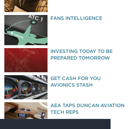
FANS INTELLIGENCE
INVESTING TODAY TO BE
PREPARED TOMORROW
GET CASH FOR YOU
AVIONICS STASH
AEA TAPS DUNCAN AVIATION
TECH REPS