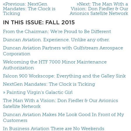
«Previous: NextGen
»Next: The Man With a
Mandates: The Clock is
Vision: Don Fiedler & Our
Ticking
Avionics Satellite Network
IN THIS ISSUE: FALL 2015
From the Chairman: We’re Proud to Be Different
Duncan Aviation. Experience. Unlike any other.
Duncan Aviation Partners with Gulfstream Aerospace
Corporation
Welcoming the HTF 7000 Minor Maintenance
Authorization
Falcon 900 Workscope: Everything and the Galley Sink
NextGen Mandates: The Clock is Ticking
» Painting Virgin's Galactic Girl
The Man With a Vision: Don Fiedler & Our Avionics
Satellite Network
Duncan Aviation Makes Me Look Good In Front of My
Customers
In Business Aviation There are No Weekends