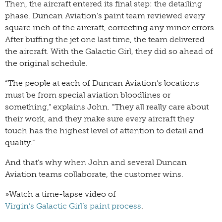
Then, the aircraft entered its final step: the detailing
phase. Duncan Aviation’s paint team reviewed every
square inch of the aircraft, correcting any minor errors.
After buffing the jet one last time, the team delivered
the aircraft. With the Galactic Girl, they did so ahead of
the original schedule.
“The people at each of Duncan Aviation’s locations
must be from special aviation bloodlines or
something,” explains John. “They all really care about
their work, and they make sure every aircraft they
touch has the highest level of attention to detail and
quality.”
And that’s why when John and several Duncan
Aviation teams collaborate, the customer wins.
»Watch a time-lapse video of
Virgin’s Galactic Girl’s paint process
.