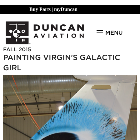
Buy Parts
|
myDuncan
MENU
FALL 2015
PAINTING VIRGIN'S GALACTIC
GIRL