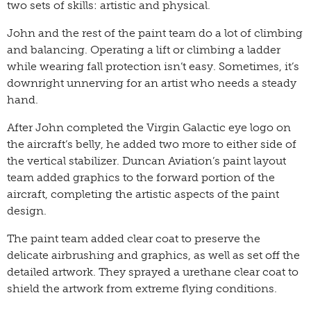
two sets of skills: artistic and physical.
John and the rest of the paint team do a lot of climbing
and balancing. Operating a lift or climbing a ladder
while wearing fall protection isn’t easy. Sometimes, it’s
downright unnerving for an artist who needs a steady
hand.
After John completed the Virgin Galactic eye logo on
the aircraft’s belly, he added two more to either side of
the vertical stabilizer. Duncan Aviation’s paint layout
team added graphics to the forward portion of the
aircraft, completing the artistic aspects of the paint
design.
The paint team added clear coat to preserve the
delicate airbrushing and graphics, as well as set off the
detailed artwork. They sprayed a urethane clear coat to
shield the artwork from extreme flying conditions.