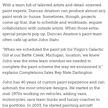
With a team full of talented artists and detail-oriented
paint experts, Duncan Aviation can produce almost any
paint work in-house. Sometimes, though, projects
come up that, due to schedule and workloads, require
collaboration with outside artists. When those extra-
special projects pop up, Duncan Aviation’s paint team
often calls up artist John Stahr.
“When we scheduled the paint job for Virgin’s Galactic
Girl at our Battle Creek, Michigan, location, we knew
John was the extra team member we needed to
complete the paint scheme the way we envisioned it,”
explains Completions Sales Rep Nate Darlington.
John has 40 years of custom paint experience and can
airbrush the most intricate designs. He started in the
mid-1970s working on vehicles, adding vans,
motorcycles, race team trucks and luxury coaches to
his portfolio. In 2003, he started painting aircraft