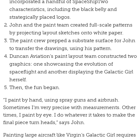
incorporated a handful of SpaceShipTwo
characteristics, including the black belly and
strategically placed logos.
John and the paint team created full-scale patterns
by projecting layout sketches onto white paper.
The paint crew prepped a substrate surface for John
to transfer the drawings, using his pattern.
Duncan Aviation’s paint layout team constructed two
graphics: one showcasing the evolution of
spaceflight and another displaying the Galactic Girl
herself.
Then, the fun began.
“I paint by hand, using spray guns and airbrush.
Sometimes I’m very precise with measurements. Other
times, I paint by eye. I do whatever it takes to make the
final piece turn heads,” says John.
Painting large aircraft like Virgin’s Galactic Girl requires