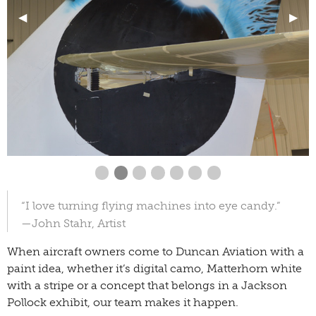
Previous Slide
◀︎
Next
▶︎
First slide details.
Second slide details.
Current Slide
Third slide details.
Fourth slide details.
Fourth slide details.
Fourth slide details.
Fourth slide details
“I love turning flying machines into eye candy.”
—John Stahr, Artist
When aircraft owners come to Duncan Aviation with a
paint idea, whether it’s digital camo, Matterhorn white
with a stripe or a concept that belongs in a Jackson
Pollock exhibit, our team makes it happen.