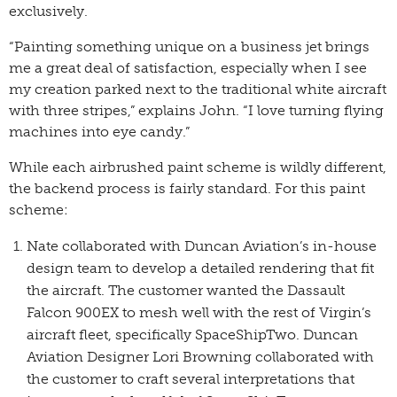
exclusively.
“Painting something unique on a business jet brings
me a great deal of satisfaction, especially when I see
my creation parked next to the traditional white aircraft
with three stripes,” explains John. “I love turning flying
machines into eye candy.”
While each airbrushed paint scheme is wildly different,
the backend process is fairly standard. For this paint
scheme:
Nate collaborated with Duncan Aviation’s in-house
design team to develop a detailed rendering that fit
the aircraft. The customer wanted the Dassault
Falcon 900EX to mesh well with the rest of Virgin’s
aircraft fleet, specifically SpaceShipTwo. Duncan
Aviation Designer Lori Browning collaborated with
the customer to craft several interpretations that