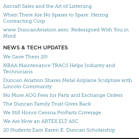
Aircraft Sales and the Art of Listening
When There Are No Spares to Spare: Herzog
Contracting Corp.
www.DuncanAviation.aero: Redesigned With You in
Mind
NEWS & TECH UPDATES
We Gave Them 20!
NBAA Maintenance TRACS Helps Industry and
Technicians
Duncan Aviation Shares Metal Airplane Sculpture with
Lincoln Community
No More AOG Fees for Parts and Exchange Orders
The Duncan Family Trust Gives Back
We Still Honor Cessna ProParts Coverage
We Are Now an ARTEX ELT ASC
20 Students Earn Karen K. Duncan Scholarship