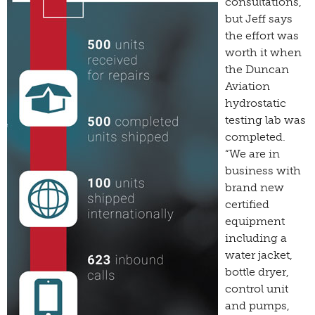
consultations,
but Jeff says
the effort was
worth it when
the Duncan
Aviation
hydrostatic
testing lab was
completed.
“We are in
business with
brand new
certified
equipment
including a
water jacket,
bottle dryer,
control unit
and pumps,