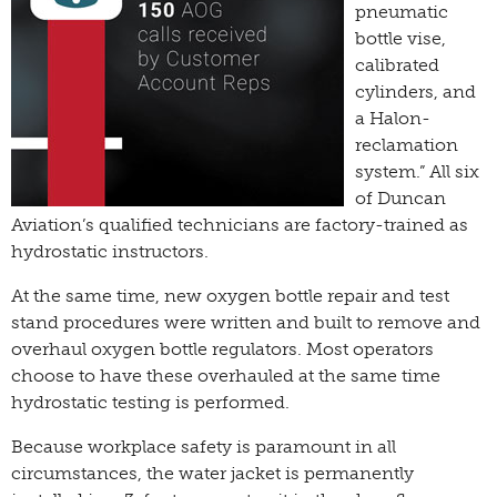
pneumatic
bottle vise,
calibrated
cylinders, and
a Halon-
reclamation
system.” All six
of Duncan
Aviation’s qualified technicians are factory-trained as
hydrostatic instructors.
At the same time, new oxygen bottle repair and test
stand procedures were written and built to remove and
overhaul oxygen bottle regulators. Most operators
choose to have these overhauled at the same time
hydrostatic testing is performed.
Because workplace safety is paramount in all
circumstances, the water jacket is permanently