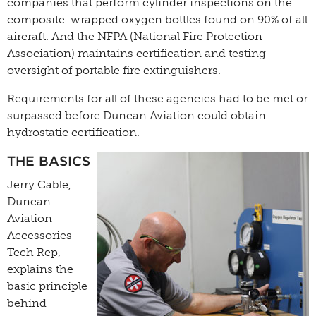
companies that perform cylinder inspections on the
composite-wrapped oxygen bottles found on 90% of all
aircraft. And the NFPA (National Fire Protection
Association) maintains certification and testing
oversight of portable fire extinguishers.
Requirements for all of these agencies had to be met or
surpassed before Duncan Aviation could obtain
hydrostatic certification.
THE BASICS
Jerry Cable,
Duncan
Aviation
Accessories
Tech Rep,
explains the
basic principle
behind