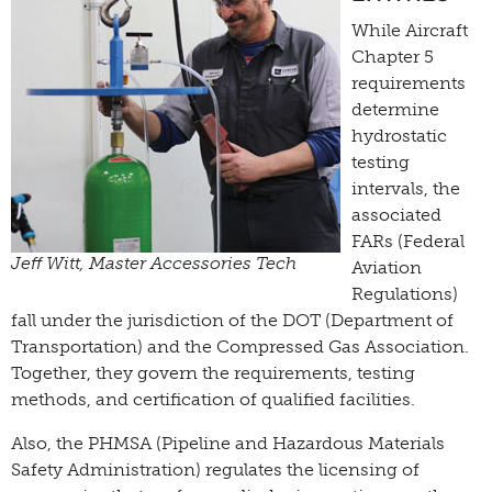
While Aircraft
Chapter 5
requirements
determine
hydrostatic
testing
intervals, the
associated
FARs (Federal
Jeff Witt, Master Accessories Tech
Aviation
Regulations)
fall under the jurisdiction of the DOT (Department of
Transportation) and the Compressed Gas Association.
Together, they govern the requirements, testing
methods, and certification of qualified facilities.
Also, the PHMSA (Pipeline and Hazardous Materials
Safety Administration) regulates the licensing of