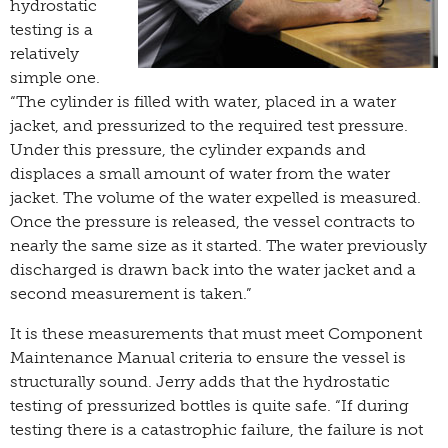
hydrostatic
testing is a
relatively
simple one.
“The cylinder is filled with water, placed in a water
jacket, and pressurized to the required test pressure.
Under this pressure, the cylinder expands and
displaces a small amount of water from the water
jacket. The volume of the water expelled is measured.
Once the pressure is released, the vessel contracts to
nearly the same size as it started. The water previously
discharged is drawn back into the water jacket and a
second measurement is taken.”
It is these measurements that must meet Component
Maintenance Manual criteria to ensure the vessel is
structurally sound. Jerry adds that the hydrostatic
testing of pressurized bottles is quite safe. “If during
testing there is a catastrophic failure, the failure is not