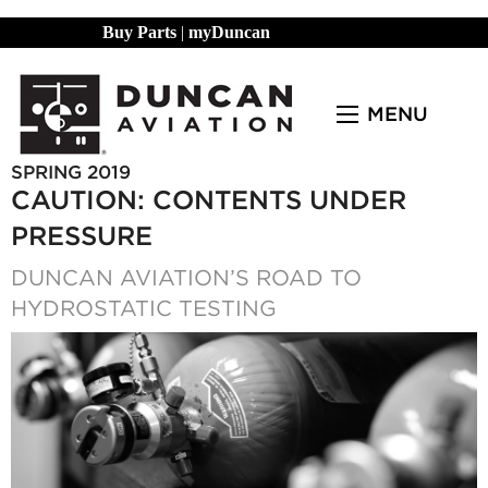
Buy Parts
|
myDuncan
MENU
SPRING 2019
CAUTION: CONTENTS UNDER
PRESSURE
DUNCAN AVIATION’S ROAD TO
HYDROSTATIC TESTING