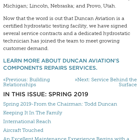
Michigan; Lincoln, Nebraska; and Provo, Utah.
Now that the word is out that Duncan Aviation is a
certified hydrostatic testing facility, we have signed
several service contracts and a dedicated hydrostatic
technician has joined the team to meet growing
customer demand.
LEARN MORE ABOUT DUNCAN AVIATION'S
COMPONENTS REPAIRS SERVICES.
«Previous: Building
»Next: Service Behind the
Relationships
Surface
IN THIS ISSUE: SPRING 2019
Spring 2019-From the Chairman: Todd Duncan
Keeping It In The Family
International Reach
Aircraft Touched
An Excellent Maintenance Experience Begins with a