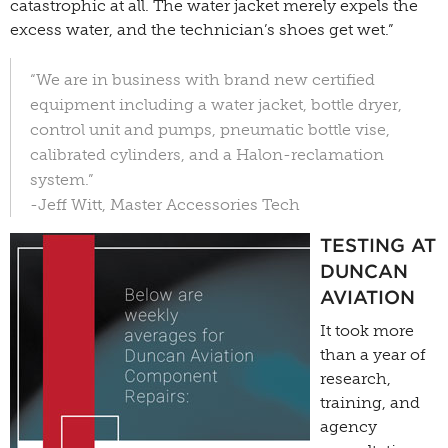
catastrophic at all. The water jacket merely expels the
excess water, and the technician’s shoes get wet.”
“We are in business with brand new certified
equipment including a water jacket, bottle dryer,
control unit and pumps, pneumatic bottle vise,
calibrated cylinders, and a Halon-reclamation
system.”
-Jeff Witt, Master Accessories Tech
TESTING AT
DUNCAN
AVIATION
It took more
than a year of
research,
training, and
agency