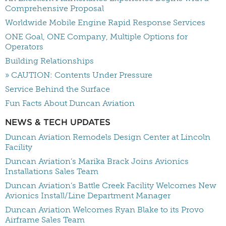
Comprehensive Proposal
Worldwide Mobile Engine Rapid Response Services
ONE Goal, ONE Company, Multiple Options for
Operators
Building Relationships
» CAUTION: Contents Under Pressure
Service Behind the Surface
Fun Facts About Duncan Aviation
NEWS & TECH UPDATES
Duncan Aviation Remodels Design Center at Lincoln
Facility
Duncan Aviation’s Marika Brack Joins Avionics
Installations Sales Team
Duncan Aviation’s Battle Creek Facility Welcomes New
Avionics Install/Line Department Manager
Duncan Aviation Welcomes Ryan Blake to its Provo
Airframe Sales Team