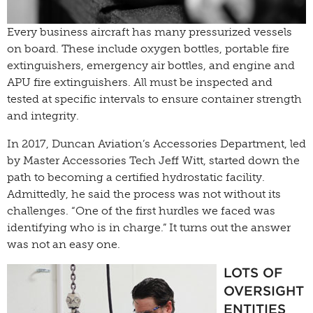
Every business aircraft has many pressurized vessels
on board. These include oxygen bottles, portable fire
extinguishers, emergency air bottles, and engine and
APU fire extinguishers. All must be inspected and
tested at specific intervals to ensure container strength
and integrity.
In 2017, Duncan Aviation’s Accessories Department, led
by Master Accessories Tech Jeff Witt, started down the
path to becoming a certified hydrostatic facility.
Admittedly, he said the process was not without its
challenges. “One of the first hurdles we faced was
identifying who is in charge.” It turns out the answer
was not an easy one.
LOTS OF
OVERSIGHT
ENTITIES