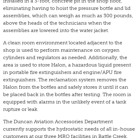
installed in a 3-foot, concrete pit in the shop floor,
eliminating having to hoist the pressure bottle and lid
assemblies, which can weigh as much as 300 pounds,
above the heads of the technicians when the
assemblies are lowered into the water jacket.
A clean room environment located adjacent to the
shop is used to perform maintenance on oxygen
cylinders and regulators as needed. Additionally, the
area is used to store Halon, a hazardous liquid present
in portable fire extinguishers and engine/APU fire
extinguishers. The reclamation system removes the
Halon from the bottles and safely stores it until it can
be placed back in the bottles after testing. The room is
equipped with alarms in the unlikely event of a tank
rupture or leak.
The Duncan Aviation Accessories Department
currently supports the hydrostatic needs of all in-house
customers at our three MRO facilities in Battle Creek,