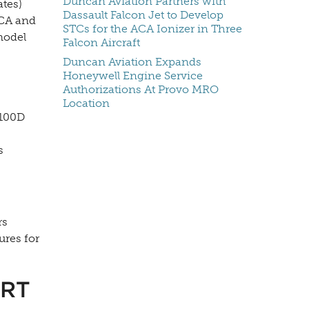
Duncan Aviation Partners with
ates)
Dassault Falcon Jet to Develop
ACA and
STCs for the ACA Ionizer in Three
model
Falcon Aircraft
Duncan Aviation Expands
Honeywell Engine Service
Authorizations At Provo MRO
Location
9100D
s
rs
ures for
RT