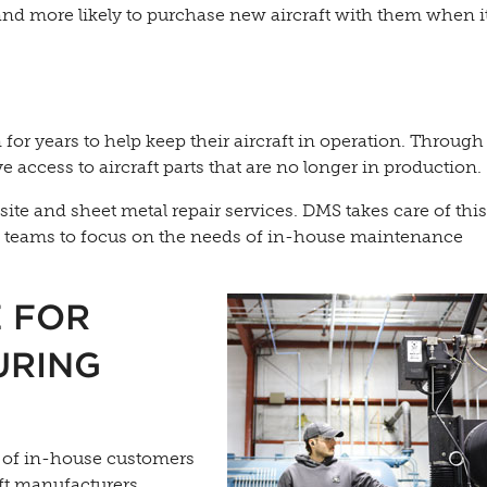
and more likely to purchase new aircraft with them when 
for years to help keep their aircraft in operation. Through
access to aircraft parts that are no longer in production.
te and sheet metal repair services. DMS takes care of thi
es teams to focus on the needs of in-house maintenance
E FOR
URING
s of in-house customers
ft manufacturers.