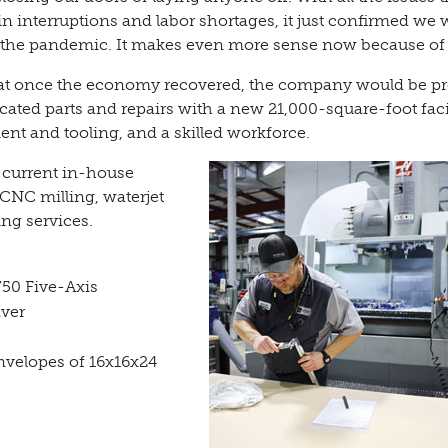
n interruptions and labor shortages, it just confirmed we 
 the pandemic. It makes even more sense now because of i
at once the economy recovered, the company would be p
ated parts and repairs with a new 21,000-square-foot facil
nt and tooling, and a skilled workforce.
 current in-house
CNC milling, waterjet
ing services.
50 Five-Axis
aver
velopes of 16x16x24