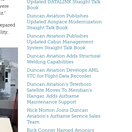
Updated DATALINK Straight Talk
were
Book
t.”
Duncan Aviation Publishes
Updated Airspace Modernization
repared
Straight Talk Book
ity,
Duncan Aviation Publishes
Updated Cabin Management
System Straight Talk Book
Duncan Aviation Adds Structural
Welding Capabilities
Duncan Aviation Develops AML
STC for Flight Data Recorder
Duncan Aviation’s Teterboro
Satellite Moves To Meridian’s
Hangar, Adds Airframe
Maintenance Support
Nick Norton Joins Duncan
Aviation’s Airframe Service Sales
Team
Rick Conner Named Avionics