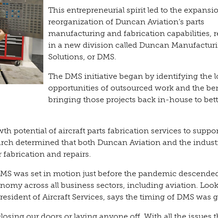
This entrepreneurial spirit led to the expans
reorganization of Duncan Aviation’s parts
manufacturing and fabrication capabilities, r
in a new division called Duncan Manufactur
Solutions, or DMS.
The DMS initiative began by identifying the l
opportunities of outsourced work and the ben
bringing those projects back in-house to bett
 potential of aircraft parts fabrication services to suppor
arch determined that both Duncan Aviation and the indust
r fabrication and repairs.
MS was set in motion just before the pandemic descended
omy across all business sectors, including aviation. Loo
esident of Aircraft Services, says the timing of DMS was g
sing our doors or laying anyone off. With all the issues 