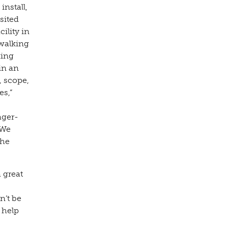
install,
sited
ility in
 walking
king
in an
, scope,
es,”
ager-
“We
The
 great
n’t be
 help