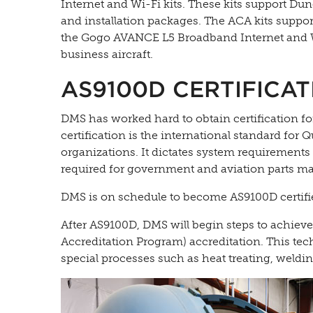
Internet and Wi-Fi kits. These kits support D
and installation packages. The ACA kits suppor
the Gogo AVANCE L5 Broadband Internet and Wi
business aircraft.
AS9100D CERTIFICAT
DMS has worked hard to obtain certification 
certification is the international standard fo
organizations. It dictates system requirements 
required for government and aviation parts m
DMS is on schedule to become AS9100D certifie
After AS9100D, DMS will begin steps to achie
Accreditation Program) accreditation. This tech
special processes such as heat treating, weldi