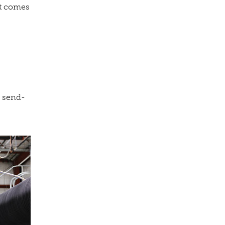
it comes
s send-