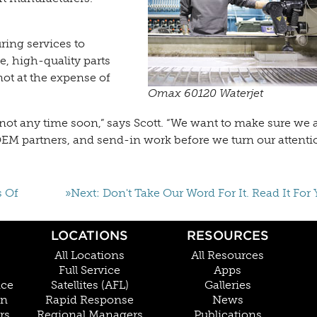
ing services to
e, high-quality parts
not at the expense of
Omax 60120 Waterjet
ut not any time soon,” says Scott. “We want to make sure we a
EM partners, and send-in work before we turn our attenti
s Of
»Next: Don't Take Our Word For It. Read It For 
LOCATIONS
RESOURCES
All Locations
All Resources
Full Service
Apps
nce
Satellites (AFL)
Galleries
on
Rapid Response
News
rs
Regional Managers
Publications