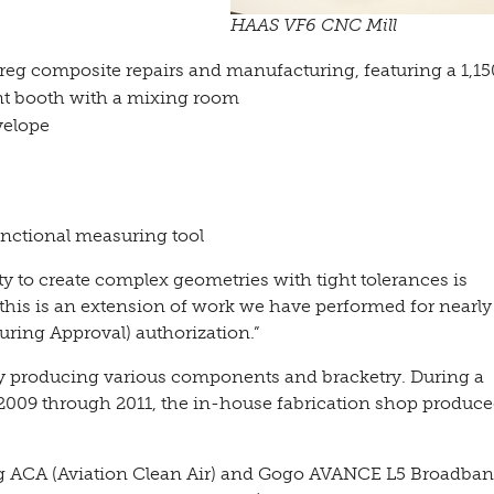
HAAS VF6 CNC Mill
eg composite repairs and manufacturing, featuring a 1,15
int booth with a mixing room
velope
nctional measuring tool
ity to create complex geometries with tight tolerances is
this is an extension of work we have performed for nearly
ring Approval) authorization.”
 producing various components and bracketry. During a
 2009 through 2011, the in-house fabrication shop produc
ng ACA (Aviation Clean Air) and Gogo AVANCE L5 Broadba