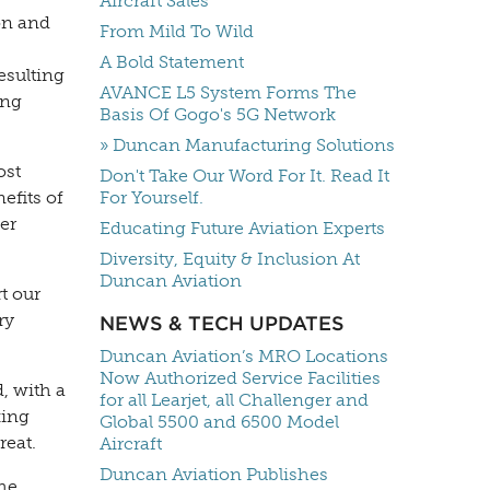
Aircraft Sales
ion and
From Mild To Wild
A Bold Statement
esulting
AVANCE L5 System Forms The
ing
Basis Of Gogo's 5G Network
» Duncan Manufacturing Solutions
ost
Don't Take Our Word For It. Read It
efits of
For Yourself.
er
Educating Future Aviation Experts
Diversity, Equity & Inclusion At
Duncan Aviation
t our
ry
NEWS & TECH UPDATES
Duncan Aviation’s MRO Locations
Now Authorized Service Facilities
, with a
for all Learjet, all Challenger and
king
Global 5500 and 6500 Model
reat.
Aircraft
Duncan Aviation Publishes
the