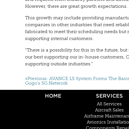
However, there are great growth expectations.
This growth may include providing manufactur
companies in other industries that need reliabl
fabricated to meet their scheduling needs but 
supporting internal customers.
“There is a possibility for this in the future, b
our best supporting our in-house customers, O
supporting outside industries.”
«Previous: AVANCE L5 System Forms The Basi
Gogo's 5G Network
HOME
SERVICES
All Services
Aircraft Sales
Airframe Maintena
Avionics Installati
Components Repai