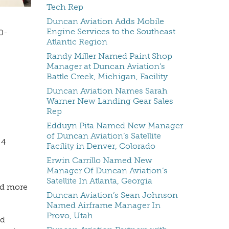
Tech Rep
Duncan Aviation Adds Mobile
Engine Services to the Southeast
0-
Atlantic Region
Randy Miller Named Paint Shop
Manager at Duncan Aviation’s
Battle Creek, Michigan, Facility
Duncan Aviation Names Sarah
Warner New Landing Gear Sales
Rep
Edduyn Pita Named New Manager
of Duncan Aviation’s Satellite
 4
Facility in Denver, Colorado
Erwin Carrillo Named New
Manager Of Duncan Aviation’s
Satellite In Atlanta, Georgia
ed more
Duncan Aviation’s Sean Johnson
Named Airframe Manager In
Provo, Utah
nd