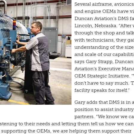
Several airframe, avionics 
and engine OEMs have vi
Duncan Aviation’s DMS fac
Lincoln, Nebraska. “After
through the shop and tal
with technicians, they ga
understanding of the size
and scale of our capabiliti
says Gary Strapp, Duncan
Aviation’s Executive Man
OEM Strategic Initiative. 
don’t have to say much. 
facility speaks for itself.”
Gary adds that DMS is in a
position to assist industry
partners. “We know we ca
istening to their needs and letting them tell us how we can
By supporting the OEMs, we are helping them support their