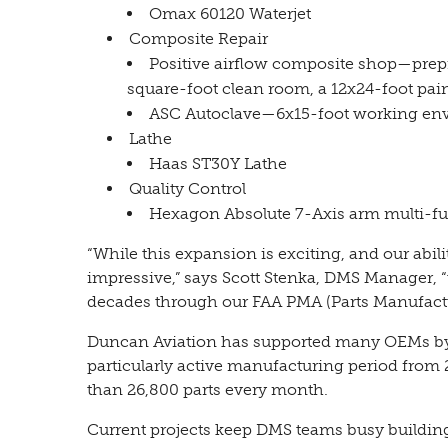
Omax 60120 Waterjet
Composite Repair
Positive airflow composite shop—prepr
square-foot clean room, a 12x24-foot pa
ASC Autoclave—6x15-foot working en
Lathe
Haas ST30Y Lathe
Quality Control
Hexagon Absolute 7-Axis arm multi-fu
“While this expansion is exciting, and our abil
impressive,” says Scott Stenka, DMS Manager, “
decades through our FAA PMA (Parts Manufactu
Duncan Aviation has supported many OEMs by
particularly active manufacturing period from
than 26,800 parts every month.
Current projects keep DMS teams busy buildi