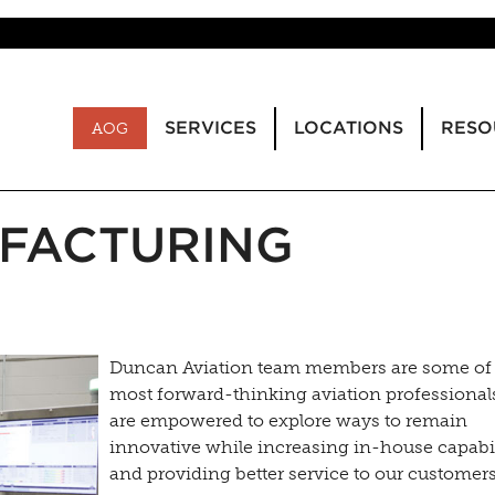
SERVICES
LOCATIONS
RESO
AOG
FACTURING
Duncan Aviation team members are some of
most forward-thinking aviation professional
are empowered to explore ways to remain
innovative while increasing in-house capabil
and providing better service to our customer