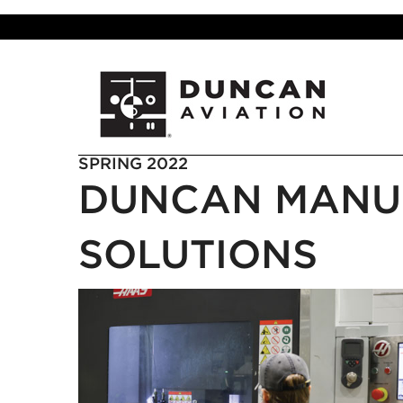
SPRING 2022
DUNCAN MANU
SOLUTIONS