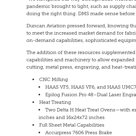
pandemic brought to light, such as supply chai
doing the right thing. DMS made sense before
Duncan Aviation pressed forward, knowing th
to meet the increased market demand for fabric
on-demand capabilities, sophisticated equipme
The addition of these resources supplemented
capabilities and machinery to allow expanded 
cutting, metal press, engraving, and heat-treat
CNC Milling
HAAS VF5, HAAS VF6, and HAAS UMC7
Epilog Fusion Pro 48–Dual Laser Engr
Heat Treating
Two Delta H Heat Treat Ovens—with en
inches and 16x24x72 inches
Full Sheet Metal Capabilities
Accurpress 7606 Press Brake