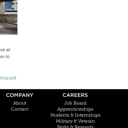
re at
on to
Yourself.
COMPANY
CAREERS
About
Job Board
Contact
Apprenticeships
Students & Internships
Military & Veteran
Perks & Rewards