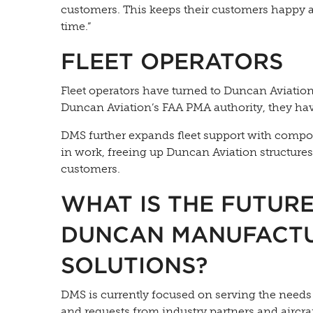
customers. This keeps their customers happy 
time.”
FLEET OPERATORS
Fleet operators have turned to Duncan Aviation 
Duncan Aviation’s FAA PMA authority, they have 
DMS further expands fleet support with composi
in work, freeing up Duncan Aviation structur
customers.
WHAT IS THE FUTUR
DUNCAN MANUFACT
SOLUTIONS?
DMS is currently focused on serving the need
and requests from industry partners and aircra