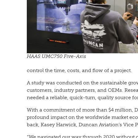
HAAS UMC750 Five-Axis
control the time, costs, and flow of a project.
A study was conducted on the sustainable growth
customers, industry partners, and OEMs. Rese
needed a reliable, quick-turn, quality source fo
With a commitment of more than $4 million, D
profound impact on the worldwide market econ
back, Kasey Harwick, Duncan Aviation’s Vice Pr
“We navigated our way through 2020 without clo