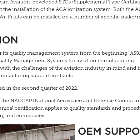
uncan Aviation-developed STCs (Supplemental Type Certific
t the installation of the ACA ionization system. Both the 
-Fi kits can be installed on a number of specific make/
ION
for its quality management system from the beginning. AS
r Quality Management Systems for aviation manufacturing
with the challenges of the aviation industry in mind and i
anufacturing support contracts.
d in the second quarter of 2022.
ve the NADCAP (National Aerospace and Defense Contracto
nical certification applies to quality standards and proced
ng, and composites.
OEM SUPPO