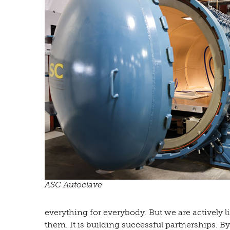
ASC Autoclave
everything for everybody. But we are actively l
them. It is building successful partnerships. 