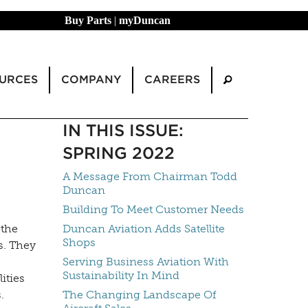
Buy Parts
|
myDuncan
URCES
COMPANY
CAREERS
IN THIS ISSUE:
SPRING 2022
A Message From Chairman Todd
Duncan
Building To Meet Customer Needs
 the
Duncan Aviation Adds Satellite
Shops
s. They
Serving Business Aviation With
Sustainability In Mind
ities
s.
The Changing Landscape Of