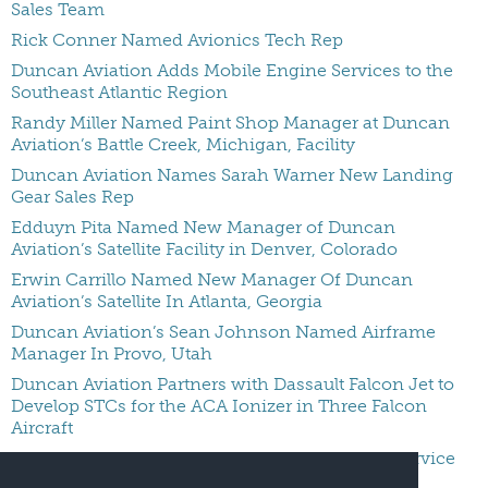
Sales Team
Rick Conner Named Avionics Tech Rep
Duncan Aviation Adds Mobile Engine Services to the
Southeast Atlantic Region
Randy Miller Named Paint Shop Manager at Duncan
Aviation’s Battle Creek, Michigan, Facility
Duncan Aviation Names Sarah Warner New Landing
Gear Sales Rep
Edduyn Pita Named New Manager of Duncan
Aviation’s Satellite Facility in Denver, Colorado
Erwin Carrillo Named New Manager Of Duncan
Aviation’s Satellite In Atlanta, Georgia
Duncan Aviation’s Sean Johnson Named Airframe
Manager In Provo, Utah
Duncan Aviation Partners with Dassault Falcon Jet to
Develop STCs for the ACA Ionizer in Three Falcon
Aircraft
Duncan Aviation Expands Honeywell Engine Service
Authorizations At Provo MRO Location