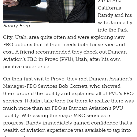
Santa Ana,
California.
Randy and his
wife Janice fly
Randy Berg
into the Park
City, Utah, area quite often and were exploring new
FBO options that fit their needs both for service and
cost. A friend recommended they check out Duncan
Aviation’s FBO in Provo (PVU), Utah, after his own
positive experience.
On their first visit to Provo, they met Duncan Aviation’s
Manager-FBO Services Bob Cornett, who showed
them around the facility and explained all of PVU’s FBO
services. It didn’t take long for them to realize there was
much more than an FBO at Duncan Aviation’s PVU
facility. Witnessing the major MRO services in
progress, Randy immediately gained confidence that a
wealth of aviation experience was available to tap into