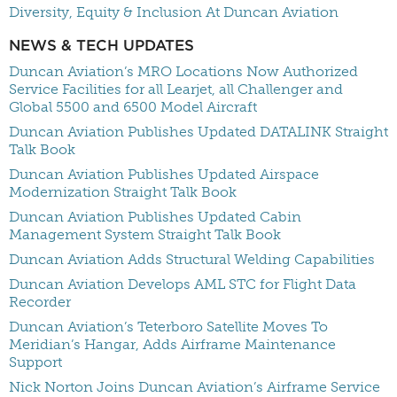
Diversity, Equity & Inclusion At Duncan Aviation
NEWS & TECH UPDATES
Duncan Aviation’s MRO Locations Now Authorized
Service Facilities for all Learjet, all Challenger and
Global 5500 and 6500 Model Aircraft
Duncan Aviation Publishes Updated DATALINK Straight
Talk Book
Duncan Aviation Publishes Updated Airspace
Modernization Straight Talk Book
Duncan Aviation Publishes Updated Cabin
Management System Straight Talk Book
Duncan Aviation Adds Structural Welding Capabilities
Duncan Aviation Develops AML STC for Flight Data
Recorder
Duncan Aviation’s Teterboro Satellite Moves To
Meridian’s Hangar, Adds Airframe Maintenance
Support
Nick Norton Joins Duncan Aviation’s Airframe Service