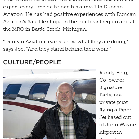
expect every time he brings his aircraft to Duncan
Aviation. He has had positive experiences with Duncan
Aviation’s Satellite shops in the northeast region and at
the MRO in Battle Creek, Michigan.
“Duncan Aviation teams know what they are doing,”
says Joe. “And they stand behind their work.”
CULTURE/PEOPLE
Randy Berg,
Co-owner-
Signature
Party, is a
private pilot
flying a Piper
Jet based out
of John Wayne
Airport in