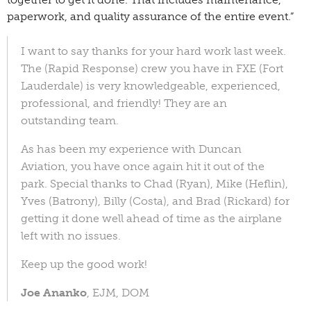
paperwork, and quality assurance of the entire event.”
I want to say thanks for your hard work last week.
The (Rapid Response) crew you have in FXE (Fort
Lauderdale) is very knowledgeable, experienced,
professional, and friendly! They are an
outstanding team.
As has been my experience with Duncan
Aviation, you have once again hit it out of the
park. Special thanks to Chad (Ryan), Mike (Heflin),
Yves (Batrony), Billy (Costa), and Brad (Rickard) for
getting it done well ahead of time as the airplane
left with no issues.
Keep up the good work!
Joe Ananko
, EJM, DOM