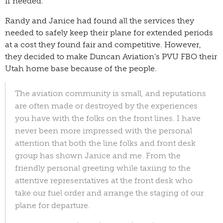
if needed.
Randy and Janice had found all the services they
needed to safely keep their plane for extended periods
at a cost they found fair and competitive. However,
they decided to make Duncan Aviation’s PVU FBO their
Utah home base because of the people.
The aviation community is small, and reputations
are often made or destroyed by the experiences
you have with the folks on the front lines. I have
never been more impressed with the personal
attention that both the line folks and front desk
group has shown Janice and me. From the
friendly personal greeting while taxiing to the
attentive representatives at the front desk who
take our fuel order and arrange the staging of our
plane for departure.