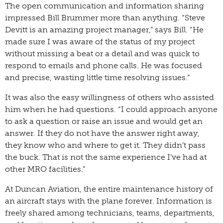
The open communication and information sharing
impressed Bill Brummer more than anything. “Steve
Devitt is an amazing project manager,” says Bill. “He
made sure I was aware of the status of my project
without missing a beat or a detail and was quick to
respond to emails and phone calls. He was focused
and precise, wasting little time resolving issues.”
It was also the easy willingness of others who assisted
him when he had questions. “I could approach anyone
to ask a question or raise an issue and would get an
answer. If they do not have the answer right away,
they know who and where to get it. They didn’t pass
the buck. That is not the same experience I’ve had at
other MRO facilities.”
At Duncan Aviation, the entire maintenance history of
an aircraft stays with the plane forever. Information is
freely shared among technicians, teams, departments,