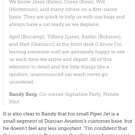
We know Jesse (Bates), Corey (Rose), Will
(Mortenson), and many others on a first-name
basis. They are quick to help us with our bags and
always have a car ready as we deplane.
April (Biscamp), Tiffany (Lane), Kaitlin (Robison),
and Matt (Granucci) at the front desk (I know I’m
leaving someone out!) are genuinely happy to see
us each time we arrive and depart. All of this
attention to detail and the little things like a
random, unannounced car wash never go
unnoticed.
Randy Berg
, Co-owner-Signature Party, Private
Pilot
It is also clear to Randy that his small Piper Jet is a
small segment of Duncan Aviation’s customer base, but
he doesn’t feel any less important. “I’m confident that