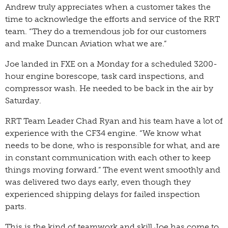
Andrew truly appreciates when a customer takes the
time to acknowledge the efforts and service of the RRT
team. “They do a tremendous job for our customers
and make Duncan Aviation what we are.”
Joe landed in FXE on a Monday for a scheduled 3200-
hour engine borescope, task card inspections, and
compressor wash. He needed to be back in the air by
Saturday.
RRT Team Leader Chad Ryan and his team have a lot of
experience with the CF34 engine. “We know what
needs to be done, who is responsible for what, and are
in constant communication with each other to keep
things moving forward.” The event went smoothly and
was delivered two days early, even though they
experienced shipping delays for failed inspection
parts.
This is the kind of teamwork and skill Joe has come to