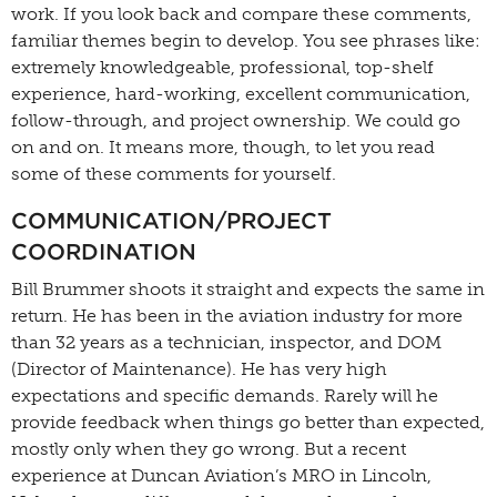
work. If you look back and compare these comments,
familiar themes begin to develop. You see phrases like:
extremely knowledgeable, professional, top-shelf
experience, hard-working, excellent communication,
follow-through, and project ownership. We could go
on and on. It means more, though, to let you read
some of these comments for yourself.
COMMUNICATION/PROJECT
COORDINATION
Bill Brummer shoots it straight and expects the same in
return. He has been in the aviation industry for more
than 32 years as a technician, inspector, and DOM
(Director of Maintenance). He has very high
expectations and specific demands. Rarely will he
provide feedback when things go better than expected,
mostly only when they go wrong. But a recent
experience at Duncan Aviation’s MRO in Lincoln,