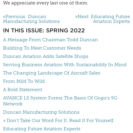
We appreciate every last one of them.
«Previous: Duncan
»Next: Educating Future
Manufacturing Solutions
Aviation Experts
IN THIS ISSUE: SPRING 2022
A Message From Chairman Todd Duncan
Building To Meet Customer Needs
Duncan Aviation Adds Satellite Shops
Serving Business Aviation With Sustainability In Mind
The Changing Landscape Of Aircraft Sales
From Mild To Wild
A Bold Statement
AVANCE L5 System Forms The Basis Of Gogo's 5G
Network
Duncan Manufacturing Solutions
» Don't Take Our Word For It. Read It For Yourself.
Educating Future Aviation Experts