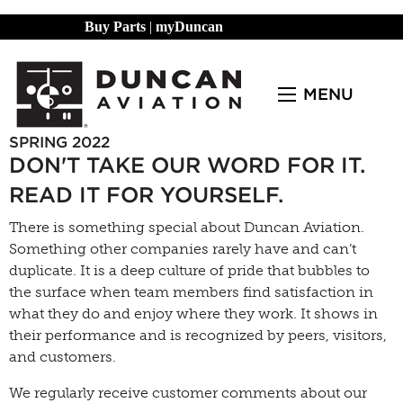
Buy Parts
|
myDuncan
MENU
SPRING 2022
DON'T TAKE OUR WORD FOR IT.
READ IT FOR YOURSELF.
There is something special about Duncan Aviation.
Something other companies rarely have and can’t
duplicate. It is a deep culture of pride that bubbles to
the surface when team members find satisfaction in
what they do and enjoy where they work. It shows in
their performance and is recognized by peers, visitors,
and customers.
We regularly receive customer comments about our