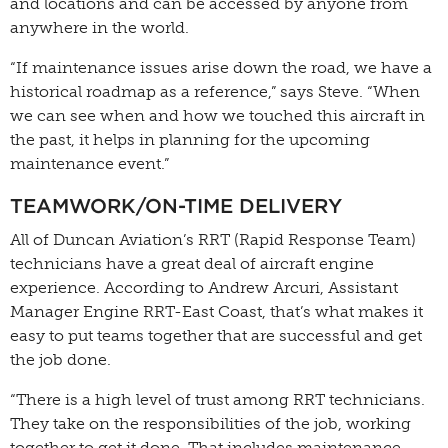
and locations and can be accessed by anyone from
anywhere in the world.
“If maintenance issues arise down the road, we have a
historical roadmap as a reference,” says Steve. “When
we can see when and how we touched this aircraft in
the past, it helps in planning for the upcoming
maintenance event.”
TEAMWORK/ON-TIME DELIVERY
All of Duncan Aviation’s RRT (Rapid Response Team)
technicians have a great deal of aircraft engine
experience. According to Andrew Arcuri, Assistant
Manager Engine RRT-East Coast, that’s what makes it
easy to put teams together that are successful and get
the job done.
“There is a high level of trust among RRT technicians.
They take on the responsibilities of the job, working
together to get it done. That includes maintenance,