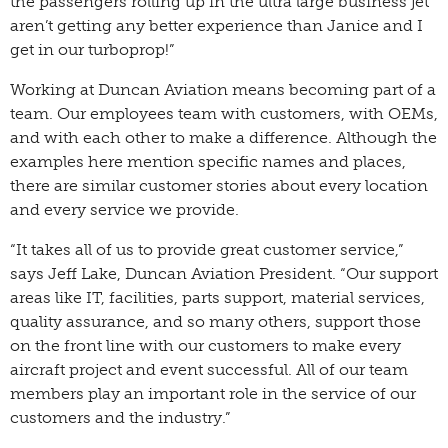
the passengers rolling up in the ultra large business jet
aren’t getting any better experience than Janice and I
get in our turboprop!”
Working at Duncan Aviation means becoming part of a
team. Our employees team with customers, with OEMs,
and with each other to make a difference. Although the
examples here mention specific names and places,
there are similar customer stories about every location
and every service we provide.
“It takes all of us to provide great customer service,”
says Jeff Lake, Duncan Aviation President. “Our support
areas like IT, facilities, parts support, material services,
quality assurance, and so many others, support those
on the front line with our customers to make every
aircraft project and event successful. All of our team
members play an important role in the service of our
customers and the industry.”