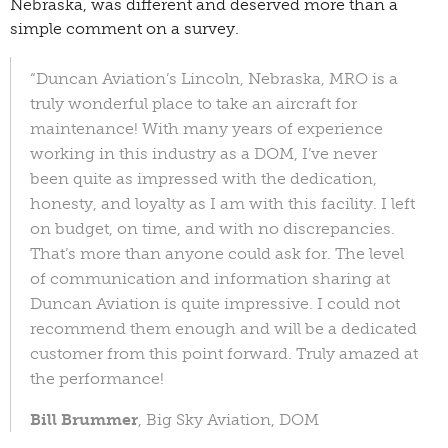
Nebraska, was different and deserved more than a
simple comment on a survey.
“Duncan Aviation’s Lincoln, Nebraska, MRO is a
truly wonderful place to take an aircraft for
maintenance! With many years of experience
working in this industry as a DOM, I’ve never
been quite as impressed with the dedication,
honesty, and loyalty as I am with this facility. I left
on budget, on time, and with no discrepancies.
That’s more than anyone could ask for. The level
of communication and information sharing at
Duncan Aviation is quite impressive. I could not
recommend them enough and will be a dedicated
customer from this point forward. Truly amazed at
the performance!
Bill Brummer
, Big Sky Aviation, DOM