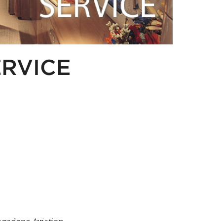
ERVICE