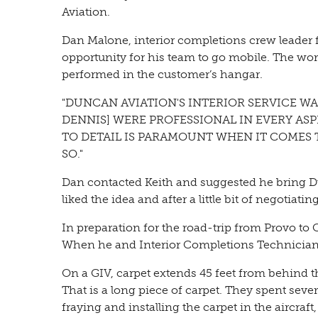
Aviation.
Dan Malone, interior completions crew leader f
opportunity for his team to go mobile. The wor
performed in the customer’s hangar.
"DUNCAN AVIATION'S INTERIOR SERVICE WA
DENNIS] WERE PROFESSIONAL IN EVERY A
TO DETAIL IS PARAMOUNT WHEN IT COMES 
SO."
Dan contacted Keith and suggested he bring Du
liked the idea and after a little bit of negotiati
In preparation for the road-trip from Provo t
When he and Interior Completions Technician
On a GIV, carpet extends 45 feet from behind 
That is a long piece of carpet. They spent sev
fraying and installing the carpet in the aircra