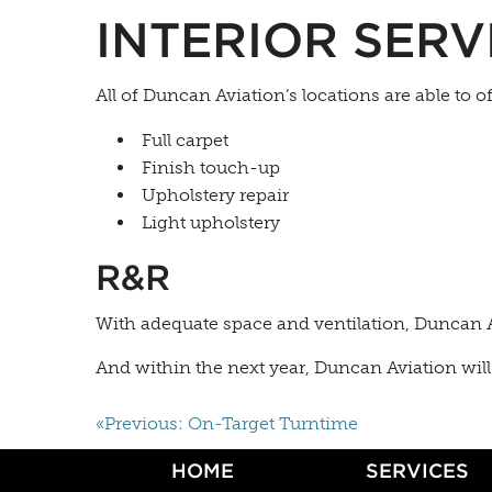
INTERIOR SERV
All of Duncan Aviation’s locations are able to o
Full carpet
Finish touch-up
Upholstery repair
Light upholstery
R&R
With adequate space and ventilation, Duncan A
And within the next year, Duncan Aviation will 
«Previous: On-Target Turntime
HOME
SERVICES