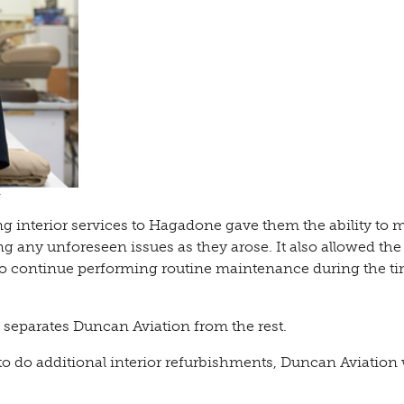
 interior services to Hagadone gave them the ability to 
g any unforeseen issues as they arose. It also allowed the
 continue performing routine maintenance during the ti
 separates Duncan Aviation from the rest.
to do additional interior refurbishments, Duncan Aviation 