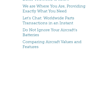
We are Where You Are, Providing
Exactly What You Need
Let's Chat: Worldwide Parts
Transactions in an Instant
Do Not Ignore Your Aircraft's
Batteries
Comparing Aircraft Values and
Features