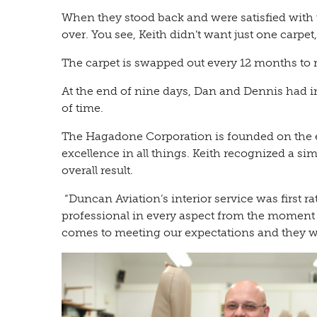
When they stood back and were satisfied with th
over. You see, Keith didn’t want just one carpet
The carpet is swapped out every 12 months to r
At the end of nine days, Dan and Dennis had ins
of time.
The Hagadone Corporation is founded on the ethi
excellence in all things. Keith recognized a s
overall result.
“Duncan Aviation’s interior service was first 
professional in every aspect from the moment
comes to meeting our expectations and they wer