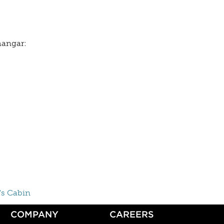
 hangar:
's Cabin
COMPANY
CAREERS