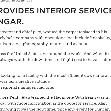
Hagadone Aviation
OVIDES INTERIOR SERVICE
NGAR.
rector and chief pilot, wanted the carpet replaced in his
ly held company with operations that include hospitality,
, advertising, photography, marine and aviation.
ross the United States and around the world. And when it 
ot always worth the downtime and flight cost to have it add
 looking for a facility with the most efficient downtime at 
wanted a creative solution.
 regional manager, had one.
to see Keith, Alan learned the Hagadone Gulfstream was in
all with more information and a quote for service. Alan
knowing it was the right time, price and event for Duncan