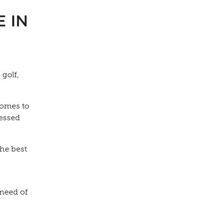
 IN
 golf,
comes to
ressed
the best
 need of