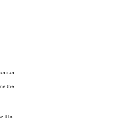
monitor
me the
will be