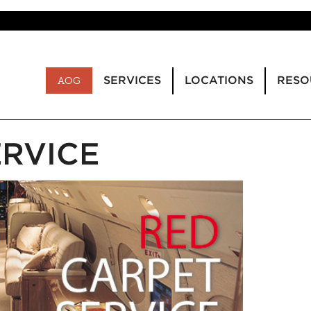
SERVICES
LOCATIONS
RESO
AOG
ERVICE