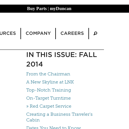
Buy Parts
|
myDuncan
URCES
COMPANY
CAREERS
IN THIS ISSUE: FALL
2014
From the Chairman
A New Skyline at LNK
Top-Notch Training
On-Target Turntime
» Red Carpet Service
Creating a Business Traveler's
Cabin
Dates You Need to Know