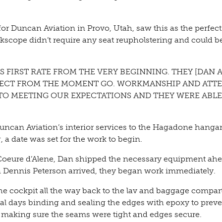
or Duncan Aviation in Provo, Utah, saw this as the perfect
kscope didn’t require any seat reupholstering and could b
S FIRST RATE FROM THE VERY BEGINNING. THEY [DAN 
SPECT FROM THE MOMENT GO. WORKMANSHIP AND ATT
TO MEETING OUR EXPECTATIONS AND THEY WERE ABLE
ncan Aviation’s interior services to the Hagadone hangar
ng, a date was set for the work to begin.
o Coeure d’Alene, Dan shipped the necessary equipment ahe
 Dennis Peterson arrived, they began work immediately.
the cockpit all the way back to the lav and baggage compa
eral days binding and sealing the edges with epoxy to prev
ft, making sure the seams were tight and edges secure.