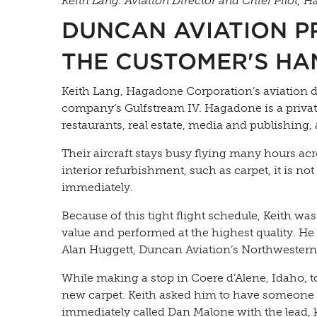
Keith Lang. Aviation Director and Chief Pilot, 
DUNCAN AVIATION PR
THE CUSTOMER'S HA
Keith Lang, Hagadone Corporation’s aviation di
company’s Gulfstream IV. Hagadone is a private
restaurants, real estate, media and publishing
Their aircraft stays busy flying many hours ac
interior refurbishment, such as carpet, it is n
immediately.
Because of this tight flight schedule, Keith was
value and performed at the highest quality. He 
Alan Huggett, Duncan Aviation’s Northwestern
While making a stop in Coere d’Alene, Idaho, 
new carpet. Keith asked him to have someone c
immediately called Dan Malone with the lead, 