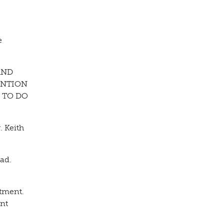
e
AND
ENTION
 TO DO
. Keith
ad.
rtment.
ent