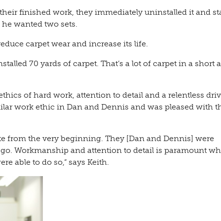
eir finished work, they immediately uninstalled it and sta
, he wanted two sets.
educe carpet wear and increase its life.
talled 70 yards of carpet. That’s a lot of carpet in a short
cs of hard work, attention to detail and a relentless driv
imilar work ethic in Dan and Dennis and was pleased with t
rate from the very beginning. They [Dan and Dennis] were
 go. Workmanship and attention to detail is paramount wh
e able to do so,” says Keith.