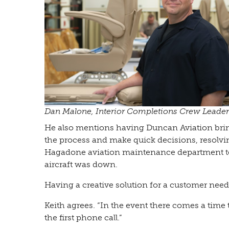
Dan Malone, Interior Completions Crew Leader
He also mentions having Duncan Aviation bring
the process and make quick decisions, resolvin
Hagadone aviation maintenance department to
aircraft was down.
Having a creative solution for a customer need
Keith agrees. “In the event there comes a time 
the first phone call.”