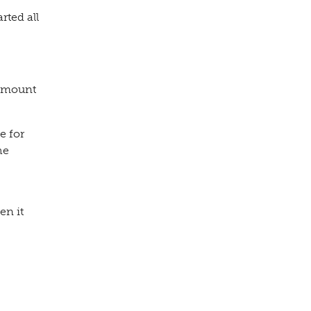
rted all
 amount
e for
he
en it