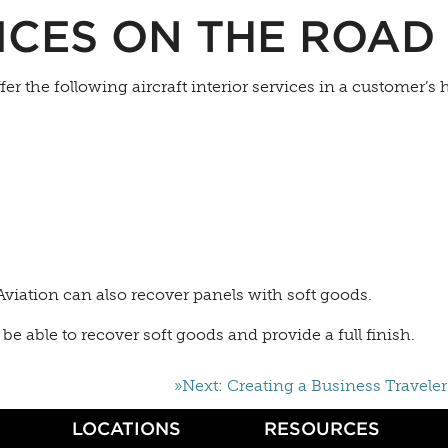
ICES ON THE ROAD
ffer the following aircraft interior services in a customer’s
viation can also recover panels with soft goods.
be able to recover soft goods and provide a full finish.
»Next: Creating a Business Traveler
LOCATIONS
RESOURCES