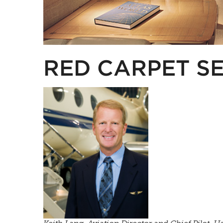
RED CARPET S