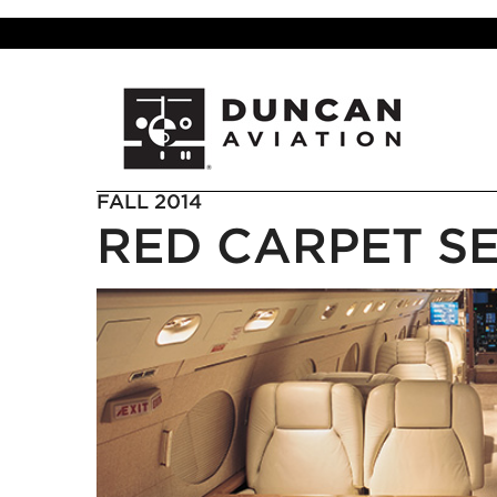
FALL 2014
RED CARPET S