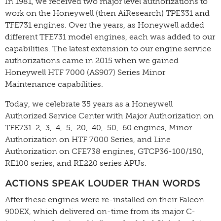
In 1981, we received two major level authorizations to
work on the Honeywell (then AiResearch) TPE331 and
TFE731 engines. Over the years, as Honeywell added
different TFE731 model engines, each was added to our
capabilities. The latest extension to our engine service
authorizations came in 2015 when we gained
Honeywell HTF 7000 (AS907) Series Minor
Maintenance capabilities.
Today, we celebrate 35 years as a Honeywell
Authorized Service Center with Major Authorization on
TFE731-2,-3,-4,-5,-20,-40,-50,-60 engines, Minor
Authorization on HTF 7000 Series, and Line
Authorization on CFE738 engines, GTCP36-100/150,
RE100 series, and RE220 series APUs.
ACTIONS SPEAK LOUDER THAN WORDS
After these engines were re-installed on their Falcon
900EX, which delivered on-time from its major C-