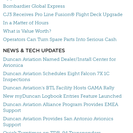
Bombardier Global Express
CJ3 Receives Pro Line Fusion® Flight Deck Upgrade
In a Matter of Hours
What is Value Worth?
Operators Can Turn Spare Parts Into Serious Cash
NEWS & TECH UPDATES
Duncan Aviation Named Dealer/Install Center for
Avionica
Duncan Aviation Schedules Eight Falcon 7X 1C
Inspections
Duncan Aviation’s BTL Facility Hosts GAMA Rally
New myDuncan Logbook Entries Feature Launched
Duncan Aviation Alliance Program Provides EMEA
Support
Duncan Aviation Provides San Antonio Avionics
Support
Quick Turntimes on TDR-94 Transponders