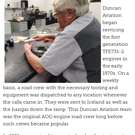
Duncan
Aviation
began
servicing
the first
generation
TFE731-2
engines in
the early
1970s. On a
weekly
basis, a road crew with the necessary tooling and
equipment was dispatched to any location whenever
the calls came in. They were sent to Iceland as well as
the hangar down the ramp. This Duncan Aviation team
was the original AOG engine road crew long before
such crews became popular.