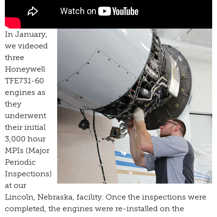
In January,
we videoed
three
Honeywell
TFE731-60
engines as
they
underwent
their initial
3,000 hour
MPIs (Major
Periodic
Inspections)
at our
Lincoln, Nebraska, facility. Once the inspections were
completed, the engines were re-installed on the