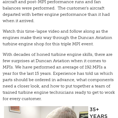
aircraft and post-MPI performance runs and fan
balances were performed. The customer’s aircraft
departed with better engine performance than it had
when it arrived.
Watch this time-lapse video and follow along as the
engines make their way through the Duncan Aviation
turbine engine shop for this triple MPI event.
With decades of honed turbine engine skills, there are
few surprises at Duncan Aviation when it comes to
MPIs. We have performed an average of 192 MPIs a
year for the last 15 years. Experience has told us which
parts should be ordered in advance, what components
need a closer look, and how to put together a team of
trained turbine engine technicians ready to get to work
for every customer.
35+
YEARS