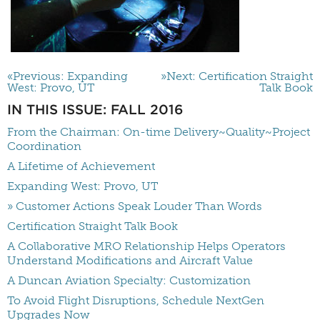
«Previous: Expanding
»Next: Certification Straight
West: Provo, UT
Talk Book
IN THIS ISSUE: FALL 2016
From the Chairman: On-time Delivery~Quality~Project
Coordination
A Lifetime of Achievement
Expanding West: Provo, UT
» Customer Actions Speak Louder Than Words
Certification Straight Talk Book
A Collaborative MRO Relationship Helps Operators
Understand Modifications and Aircraft Value
A Duncan Aviation Specialty: Customization
To Avoid Flight Disruptions, Schedule NextGen
Upgrades Now