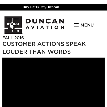
Buy Parts
|
myDuncan
MENU
FALL 2016
CUSTOMER ACTIONS SPEAK
LOUDER THAN WORDS