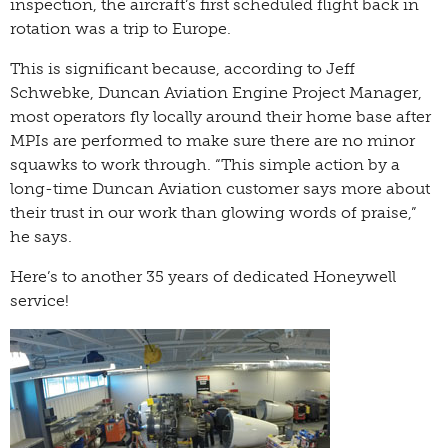
inspection, the aircraft’s first scheduled flight back in
rotation was a trip to Europe.
This is significant because, according to Jeff
Schwebke, Duncan Aviation Engine Project Manager,
most operators fly locally around their home base after
MPIs are performed to make sure there are no minor
squawks to work through. “This simple action by a
long-time Duncan Aviation customer says more about
their trust in our work than glowing words of praise,”
he says.
Here’s to another 35 years of dedicated Honeywell
service!