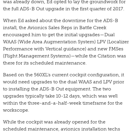
was already down, Ed opted to lay the groundwork for
the full ADS-B Out upgrade in the first quarter of 2017.
When Ed asked about the downtime for the ADS-B
install, the Avionics Sales Reps in Battle Creek
encouraged him to get the initial upgrades—Dual
WAAS (Wide Area Augmentation System) LPV (Localizer
Performance with Vertical guidance) and new FMSes
(Flight Management Systems)—while the Citation was
there for its scheduled maintenance.
Based on the 560XL’s current cockpit configuration, it
would need upgrades to the dual WAAS and LPV prior
to installing the ADS-B Out equipment. The two
upgrades typically take 10-12 days, which was well
within the three-and-a-half-week timeframe for the
workscope.
While the cockpit was already opened for the
scheduled maintenance, avionics installation techs