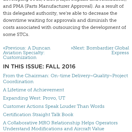
and PMA (Parts Manufacturer Approval). As a result of
this delegated authority, we’re able to decrease the
downtime waiting for approvals and diminish the
costs associated with outsourcing the development of
some STCs.
«Previous: A Duncan
»Next: Bombardier Global
Aviation Specialty:
Express
Customization
IN THIS ISSUE: FALL 2016
From the Chairman: On-time Delivery~Quality~Project
Coordination
A Lifetime of Achievement
Expanding West: Provo, UT
Customer Actions Speak Louder Than Words
Certification Straight Talk Book
A Collaborative MRO Relationship Helps Operators
Understand Modifications and Aircraft Value