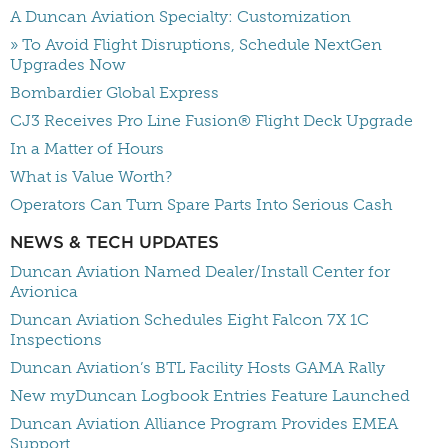
A Duncan Aviation Specialty: Customization
» To Avoid Flight Disruptions, Schedule NextGen
Upgrades Now
Bombardier Global Express
CJ3 Receives Pro Line Fusion® Flight Deck Upgrade
In a Matter of Hours
What is Value Worth?
Operators Can Turn Spare Parts Into Serious Cash
NEWS & TECH UPDATES
Duncan Aviation Named Dealer/Install Center for
Avionica
Duncan Aviation Schedules Eight Falcon 7X 1C
Inspections
Duncan Aviation’s BTL Facility Hosts GAMA Rally
New myDuncan Logbook Entries Feature Launched
Duncan Aviation Alliance Program Provides EMEA
Support