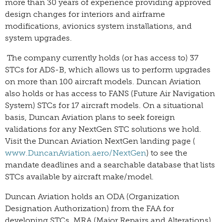
more than 30 years of experience providing approved
design changes for interiors and airframe
modifications, avionics system installations, and
system upgrades.
The company currently holds (or has access to) 37
STCs for ADS-B, which allows us to perform upgrades
on more than 100 aircraft models. Duncan Aviation
also holds or has access to FANS (Future Air Navigation
System) STCs for 17 aircraft models. On a situational
basis, Duncan Aviation plans to seek foreign
validations for any NextGen STC solutions we hold.
Visit the Duncan Aviation NextGen landing page (
www.DuncanAviation.aero/NextGen
) to see the
mandate deadlines and a searchable database that lists
STCs available by aircraft make/model.
Duncan Aviation holds an ODA (Organization
Designation Authorization) from the FAA for
developing STCs, MRA (Major Repairs and Alterations),