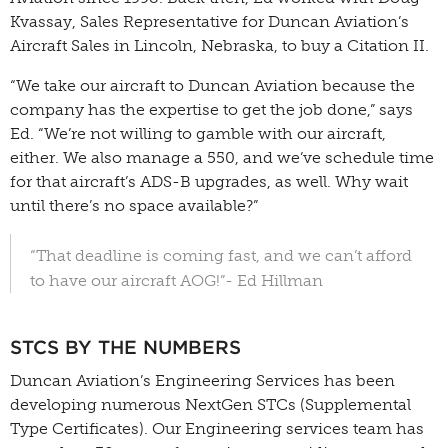
Kvassay, Sales Representative for Duncan Aviation’s
Aircraft Sales in Lincoln, Nebraska, to buy a Citation II.
“We take our aircraft to Duncan Aviation because the
company has the expertise to get the job done,” says
Ed. “We’re not willing to gamble with our aircraft,
either. We also manage a 550, and we’ve schedule time
for that aircraft’s ADS-B upgrades, as well. Why wait
until there’s no space available?”
“That deadline is coming fast, and we can’t afford
to have our aircraft AOG!”- Ed Hillman
STCS BY THE NUMBERS
Duncan Aviation’s Engineering Services has been
developing numerous NextGen STCs (Supplemental
Type Certificates). Our Engineering services team has