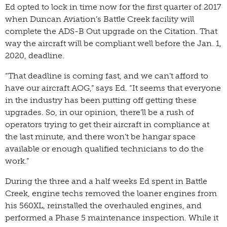
Ed opted to lock in time now for the first quarter of 2017
when Duncan Aviation’s Battle Creek facility will
complete the ADS-B Out upgrade on the Citation. That
way the aircraft will be compliant well before the Jan. 1,
2020, deadline.
“That deadline is coming fast, and we can’t afford to
have our aircraft AOG,” says Ed. “It seems that everyone
in the industry has been putting off getting these
upgrades. So, in our opinion, there’ll be a rush of
operators trying to get their aircraft in compliance at
the last minute, and there won’t be hangar space
available or enough qualified technicians to do the
work.”
During the three and a half weeks Ed spent in Battle
Creek, engine techs removed the loaner engines from
his 560XL, reinstalled the overhauled engines, and
performed a Phase 5 maintenance inspection. While it