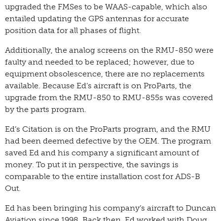
upgraded the FMSes to be WAAS-capable, which also
entailed updating the GPS antennas for accurate
position data for all phases of flight.
Additionally, the analog screens on the RMU-850 were
faulty and needed to be replaced; however, due to
equipment obsolescence, there are no replacements
available. Because Ed’s aircraft is on ProParts, the
upgrade from the RMU-850 to RMU-855s was covered
by the parts program.
Ed’s Citation is on the ProParts program, and the RMU
had been deemed defective by the OEM. The program
saved Ed and his company a significant amount of
money. To put it in perspective, the savings is
comparable to the entire installation cost for ADS-B
Out.
Ed has been bringing his company’s aircraft to Duncan
Aviation since 1998. Back then, Ed worked with Doug