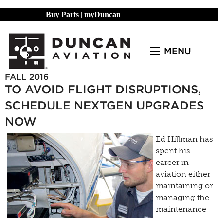
Buy Parts
|
myDuncan
MENU
FALL 2016
TO AVOID FLIGHT DISRUPTIONS,
SCHEDULE NEXTGEN UPGRADES
NOW
Ed Hillman has
spent his
career in
aviation either
maintaining or
managing the
maintenance