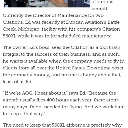
of various
aircraft.
Currently the Director of Maintenance for two
Citations, Ed was recently at Duncan Aviation’s Battle
Creek, Michigan, facility with his company’s Citation
560XL while it was in for scheduled maintenance.
The owner, Ed’s boss, sees the Citation as a tool that’s
integral to the success of their business, and as such,
he wants it available when the company needs to fly in
clients from all over the United States. Downtime costs
the company money, and no one is happy about that,
least of all Ed.
“If we’re AOG, I hear about it,” says Ed. “Because the
aircraft usually flies 400 hours each year, there aren’t
many days it’s not needed for flying. And we work hard
to keep it that way.”
The need to keep that 560XL airborne is precisely why