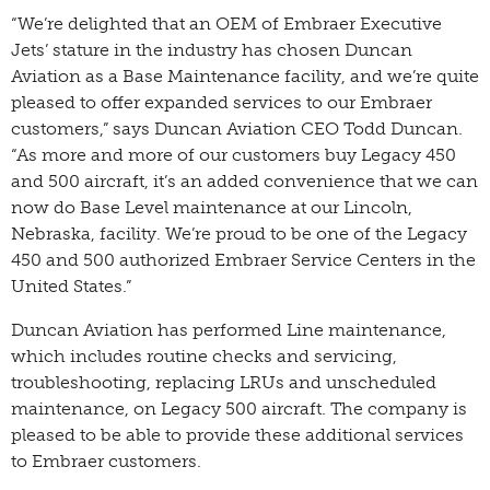
“We’re delighted that an OEM of Embraer Executive
Jets’ stature in the industry has chosen Duncan
Aviation as a Base Maintenance facility, and we’re quite
pleased to offer expanded services to our Embraer
customers,” says Duncan Aviation CEO Todd Duncan.
“As more and more of our customers buy Legacy 450
and 500 aircraft, it’s an added convenience that we can
now do Base Level maintenance at our Lincoln,
Nebraska, facility. We’re proud to be one of the Legacy
450 and 500 authorized Embraer Service Centers in the
United States.”
Duncan Aviation has performed Line maintenance,
which includes routine checks and servicing,
troubleshooting, replacing LRUs and unscheduled
maintenance, on Legacy 500 aircraft. The company is
pleased to be able to provide these additional services
to Embraer customers.