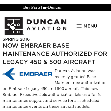
Buy Parts
|
myDuncan
MENU
SPRING 2016
NOW EMBRAER BASE
MAINTENANCE AUTHORIZED FOR
LEGACY 450 & 500 AIRCRAFT
Duncan Aviation was
recently granted Base
Maintenance authorization
on Embraer Legacy 450 and 500 aircraft. This new
Embraer Executive Jets authorization lets us offer full
maintenance support and service for all scheduled
maintenance events on these aircraft models.