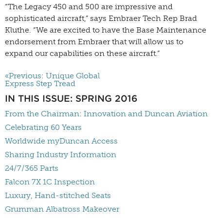
“The Legacy 450 and 500 are impressive and
sophisticated aircraft,” says Embraer Tech Rep Brad
Kluthe. “We are excited to have the Base Maintenance
endorsement from Embraer that will allow us to
expand our capabilities on these aircraft.”
«Previous: Unique Global
Express Step Tread
IN THIS ISSUE: SPRING 2016
From the Chairman: Innovation and Duncan Aviation
Celebrating 60 Years
Worldwide myDuncan Access
Sharing Industry Information
24/7/365 Parts
Falcon 7X 1C Inspection
Luxury, Hand-stitched Seats
Grumman Albatross Makeover