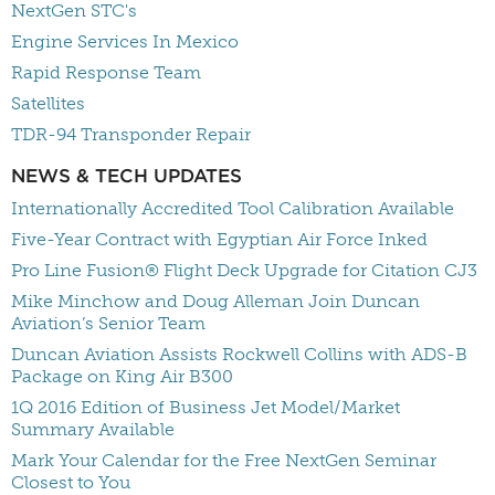
NextGen STC's
Engine Services In Mexico
Rapid Response Team
Satellites
TDR-94 Transponder Repair
NEWS & TECH UPDATES
Internationally Accredited Tool Calibration Available
Five-Year Contract with Egyptian Air Force Inked
Pro Line Fusion® Flight Deck Upgrade for Citation CJ3
Mike Minchow and Doug Alleman Join Duncan
Aviation’s Senior Team
Duncan Aviation Assists Rockwell Collins with ADS-B
Package on King Air B300
1Q 2016 Edition of Business Jet Model/Market
Summary Available
Mark Your Calendar for the Free NextGen Seminar
Closest to You