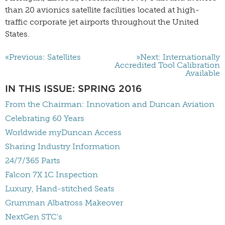
than 20 avionics satellite facilities
located at high-
traffic corporate jet airports throughout the United
States.
«Previous: Satellites
»Next: Internationally
Accredited Tool Calibration
Available
IN THIS ISSUE: SPRING 2016
From the Chairman: Innovation and Duncan Aviation
Celebrating 60 Years
Worldwide myDuncan Access
Sharing Industry Information
24/7/365 Parts
Falcon 7X 1C Inspection
Luxury, Hand-stitched Seats
Grumman Albatross Makeover
NextGen STC's