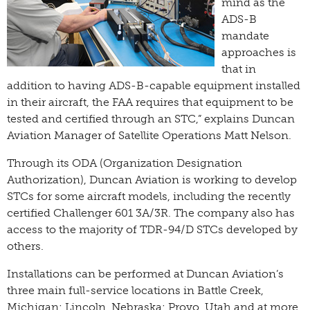
mind as the
ADS-B
mandate
approaches is
that in
addition to having ADS-B-capable equipment installed
in their aircraft, the FAA requires that equipment to be
tested and certified through an STC,” explains Duncan
Aviation Manager of Satellite Operations Matt Nelson.
Through its ODA (Organization Designation
Authorization), Duncan Aviation is working to develop
STCs for some aircraft models, including the recently
certified Challenger 601 3A/3R. The company also has
access to the majority of TDR-94/D STCs developed by
others.
Installations can be performed at Duncan Aviation’s
three main full-service locations in Battle Creek,
Michigan; Lincoln, Nebraska; Provo, Utah and at more