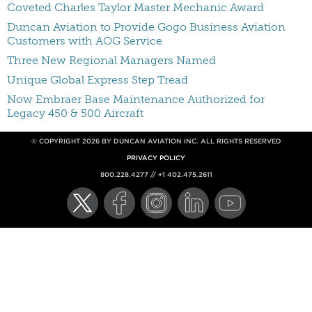
Coveted Charles Taylor Master Mechanic Award
Duncan Aviation to Provide Gogo Business Aviation
Customers with AOG Service
Three New Regional Managers Named
Unique Global Express Step Tread
Now Embraer Base Maintenance Authorized for
Legacy 450 & 500 Aircraft
© COPYRIGHT 2026 BY DUNCAN AVIATION INC. ALL RIGHTS RESERVED
PRIVACY POLICY
800.228.4277 // +1 402.475.2611