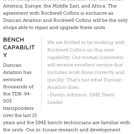
America, Europe, the Middle East, and Africa. The
agreement with Rockwell Collins is exclusive as
Duncan Aviation and Rockwell Collins will be the only
shops able to repair and upgrade these units.
BENCH
We are thrilled to be working with
CAPABILIT
Rockwell Collins on this new
Y
capability. O
ur mutual customers
will receive excellent service that
Duncan
Aviation has
includes work done correctly and
serviced
quickly. That’s just what Duncan
thousands of
Aviation does.
the TDR-94-
-Dustin Johnson, DME Team
003
Leader
transponders
over the last 15
years and the DME bench technicians are familiar with
the units. Our in-house research and development