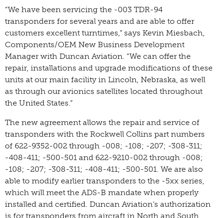
“We have been servicing the -003 TDR-94
transponders for several years and are able to offer
customers excellent turntimes,” says Kevin Miesbach,
Components/OEM New Business Development
Manager with Duncan Aviation. “We can offer the
repair, installations and upgrade modifications of these
units at our main facility in Lincoln, Nebraska, as well
as through our avionics satellites located throughout
the United States.”
The new agreement allows the repair and service of
transponders with the Rockwell Collins part numbers
of 622-9352-002 through -008; -108; -207; -308-311;
-408-411; -500-501 and 622-9210-002 through -008;
-108; -207; -308-311; -408-411; -500-501. We are also
able to modify earlier transponders to the -5xx series,
which will meet the ADS-B mandate when properly
installed and certified. Duncan Aviation’s authorization
is for transponders from aircraft in North and South