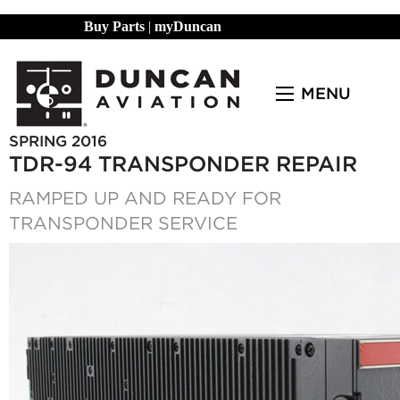
Buy Parts
|
myDuncan
MENU
SPRING 2016
TDR-94 TRANSPONDER REPAIR
RAMPED UP AND READY FOR
TRANSPONDER SERVICE