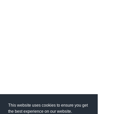
This website uses cookies to ensure you get
the best experience on our website.