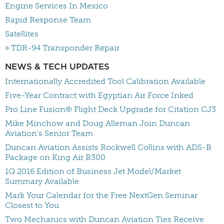
Engine Services In Mexico
Rapid Response Team
Satellites
» TDR-94 Transponder Repair
NEWS & TECH UPDATES
Internationally Accredited Tool Calibration Available
Five-Year Contract with Egyptian Air Force Inked
Pro Line Fusion® Flight Deck Upgrade for Citation CJ3
Mike Minchow and Doug Alleman Join Duncan
Aviation’s Senior Team
Duncan Aviation Assists Rockwell Collins with ADS-B
Package on King Air B300
1Q 2016 Edition of Business Jet Model/Market
Summary Available
Mark Your Calendar for the Free NextGen Seminar
Closest to You
Two Mechanics with Duncan Aviation Ties Receive