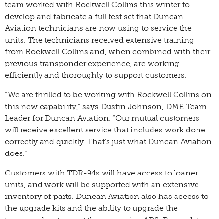
team worked with Rockwell Collins this winter to
develop and fabricate a full test set that Duncan
Aviation technicians are now using to service the
units. The technicians received extensive training
from Rockwell Collins and, when combined with their
previous transponder experience, are working
efficiently and thoroughly to support customers.
“We are thrilled to be working with Rockwell Collins on
this new capability,” says Dustin Johnson, DME Team
Leader for Duncan Aviation. “Our mutual customers
will receive excellent service that includes work done
correctly and quickly. That’s just what Duncan Aviation
does.”
Customers with TDR-94s will have access to loaner
units, and work will be supported with an extensive
inventory of parts. Duncan Aviation also has access to
the upgrade kits and the ability to upgrade the