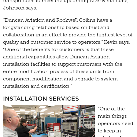
transponders to meet the upcoming ADS-B mandate,
Johnson says.
“Duncan Aviation and Rockwell Collins have a
longstanding relationship based on trust and
collaboration in an effort to provide the highest level of
quality and customer service to operators,” Kevin says.
“One of the benefits for customers is that these
additional capabilities allow Duncan Aviation
installation facilities to support customers with the
entire modification process of these units from
component modification and upgrade to system
installation and certification.”
INSTALLATION SERVICES
“One of the
main things
operators need
to keep in