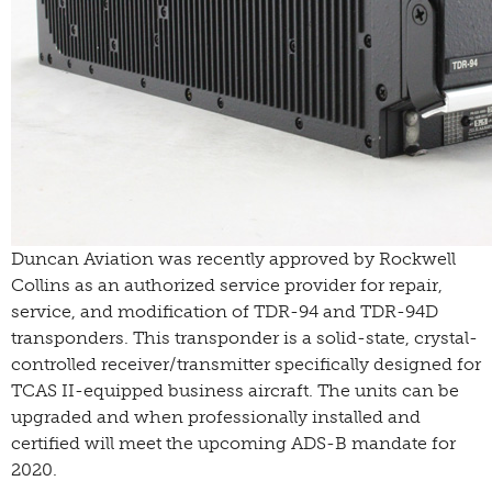
Duncan Aviation was recently approved by Rockwell
Collins as an authorized service provider for repair,
service, and modification of TDR-94 and TDR-94D
transponders.
This transponder is a solid-state, crystal-
controlled receiver/transmitter specifically designed for
TCAS II-equipped business aircraft. The units can be
upgraded and when professionally installed and
certified will meet the upcoming ADS-B mandate for
2020.