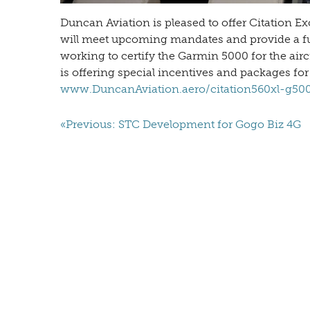
Duncan Aviation is pleased to offer Citation E
will meet upcoming mandates and provide a full
working to certify the Garmin 5000 for the air
is offering special incentives and packages for
www.DuncanAviation.aero/citation560xl-g50
«Previous: STC Development for Gogo Biz 4G