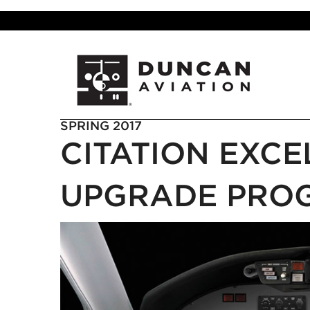
SPRING 2017
CITATION EXCE
UPGRADE PRO