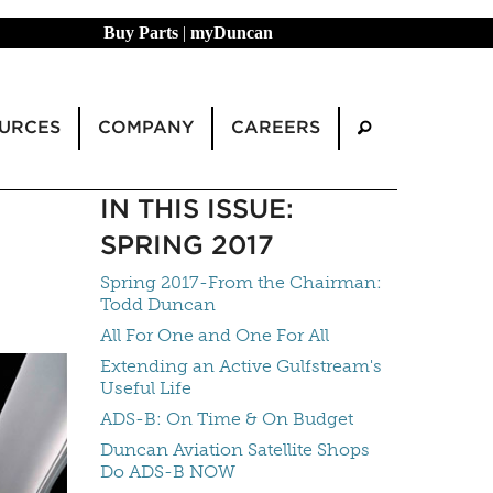
Buy Parts
|
myDuncan
URCES
COMPANY
CAREERS
IN THIS ISSUE:
SPRING 2017
Spring 2017-From the Chairman:
Todd Duncan
All For One and One For All
Extending an Active Gulfstream's
Useful Life
ADS-B: On Time & On Budget
Duncan Aviation Satellite Shops
Do ADS-B NOW