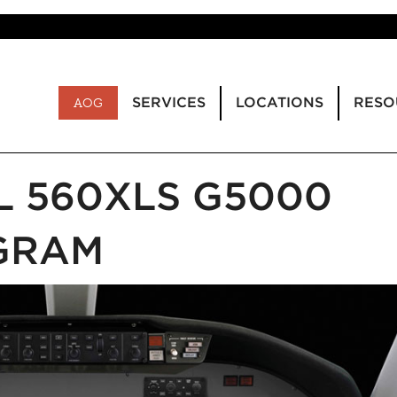
SERVICES
LOCATIONS
RESO
AOG
L 560XLS G5000
GRAM