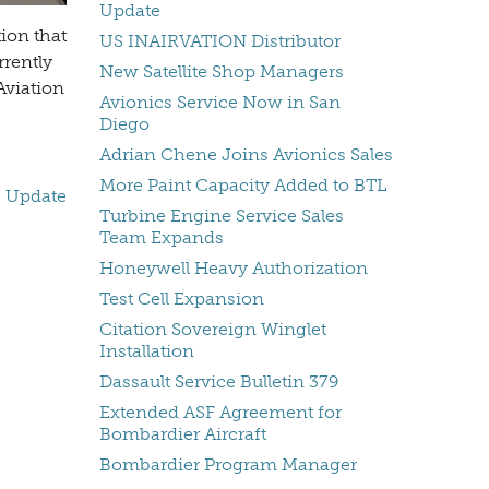
Update
ion that
US INAIRVATION Distributor
rrently
New Satellite Shop Managers
Aviation
Avionics Service Now in San
Diego
Adrian Chene Joins Avionics Sales
More Paint Capacity Added to BTL
s Update
Turbine Engine Service Sales
Team Expands
Honeywell Heavy Authorization
Test Cell Expansion
Citation Sovereign Winglet
Installation
Dassault Service Bulletin 379
Extended ASF Agreement for
Bombardier Aircraft
Bombardier Program Manager