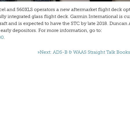
xcel and 560XLS operators a new aftermarket flight deck opt
y integrated glass flight deck. Garmin International is cu
craft and is expected to have the STC by late 2018. Duncan 
 early depositors. For more information, go to:
00
.
»Next: ADS-B & WAAS Straight Talk Book