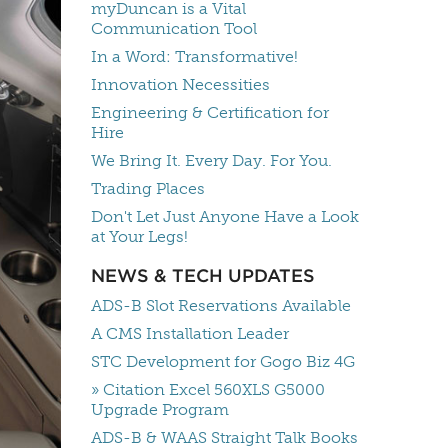
myDuncan is a Vital
Communication Tool
In a Word: Transformative!
Innovation Necessities
Engineering & Certification for
Hire
We Bring It. Every Day. For You.
Trading Places
Don't Let Just Anyone Have a Look
at Your Legs!
NEWS & TECH UPDATES
ADS-B Slot Reservations Available
A CMS Installation Leader
STC Development for Gogo Biz 4G
» Citation Excel 560XLS G5000
Upgrade Program
ADS-B & WAAS Straight Talk Books