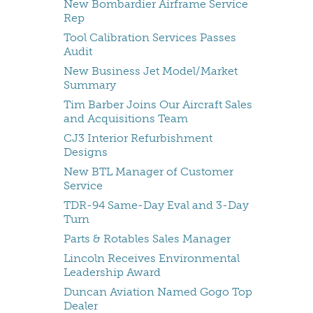
New Bombardier Airframe Service
Rep
Tool Calibration Services Passes
Audit
New Business Jet Model/Market
Summary
Tim Barber Joins Our Aircraft Sales
and Acquisitions Team
CJ3 Interior Refurbishment
Designs
New BTL Manager of Customer
Service
TDR-94 Same-Day Eval and 3-Day
Turn
Parts & Rotables Sales Manager
Lincoln Receives Environmental
Leadership Award
Duncan Aviation Named Gogo Top
Dealer