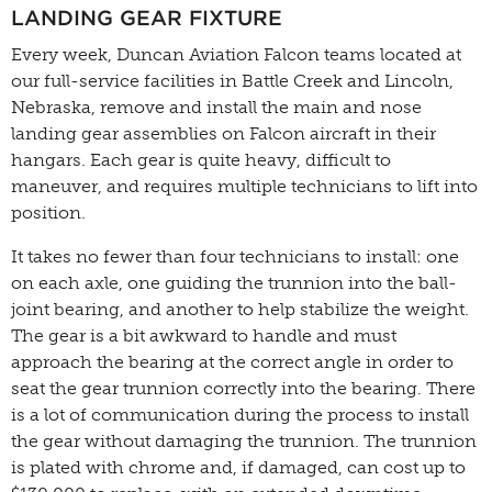
LANDING GEAR FIXTURE
Every week, Duncan Aviation Falcon teams located at
our full-service facilities in Battle Creek and Lincoln,
Nebraska, remove and install the main and nose
landing gear assemblies on Falcon aircraft in their
hangars. Each gear is quite heavy, difficult to
maneuver, and requires multiple technicians to lift into
position.
It takes no fewer than four technicians to install: one
on each axle, one guiding the trunnion into the ball-
joint bearing, and another to help stabilize the weight.
The gear is a bit awkward to handle and must
approach the bearing at the correct angle in order to
seat the gear trunnion correctly into the bearing. There
is a lot of communication during the process to install
the gear without damaging the trunnion. The trunnion
is plated with chrome and, if damaged, can cost up to