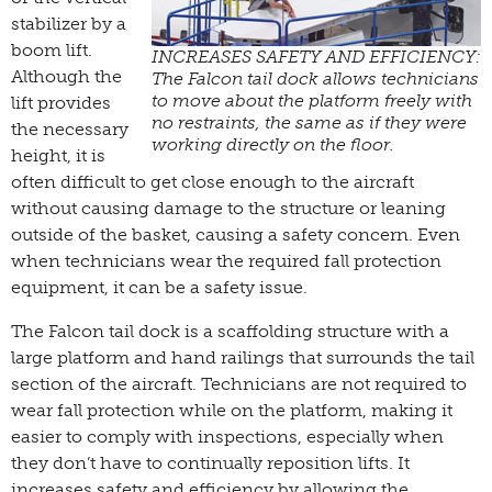
stabilizer by a
boom lift.
INCREASES SAFETY AND EFFICIENCY:
Although the
The Falcon tail dock allows technicians
to move about the platform freely with
lift provides
no restraints, the same as if they were
the necessary
working directly on the floor.
height, it is
often difficult to get close enough to the aircraft
without causing damage to the structure or leaning
outside of the basket, causing a safety concern. Even
when technicians wear the required fall protection
equipment, it can be a safety issue.
The Falcon tail dock is a scaffolding structure with a
large platform and hand railings that surrounds the tail
section of the aircraft. Technicians are not required to
wear fall protection while on the platform, making it
easier to comply with inspections, especially when
they don’t have to continually reposition lifts. It
increases safety and efficiency by allowing the