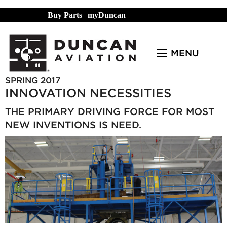
Buy Parts
|
myDuncan
MENU
SPRING 2017
INNOVATION NECESSITIES
THE PRIMARY DRIVING FORCE FOR MOST
NEW INVENTIONS IS NEED.