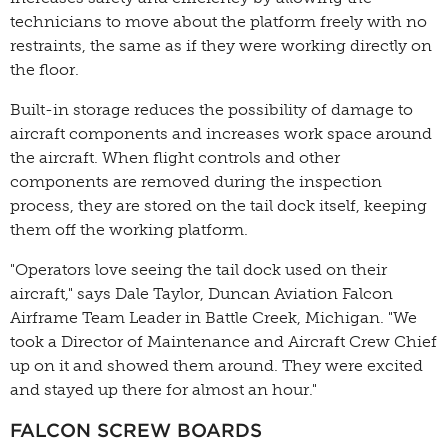
technicians to move about the platform freely with no
restraints, the same as if they were working directly on
the floor.
Built-in storage reduces the possibility of damage to
aircraft components and increases work space around
the aircraft. When flight controls and other
components are removed during the inspection
process, they are stored on the tail dock itself, keeping
them off the working platform.
"Operators love seeing the tail dock used on their
aircraft," says Dale Taylor, Duncan Aviation Falcon
Airframe Team Leader in Battle Creek, Michigan. "We
took a Director of Maintenance and Aircraft Crew Chief
up on it and showed them around. They were excited
and stayed up there for almost an hour."
FALCON SCREW BOARDS