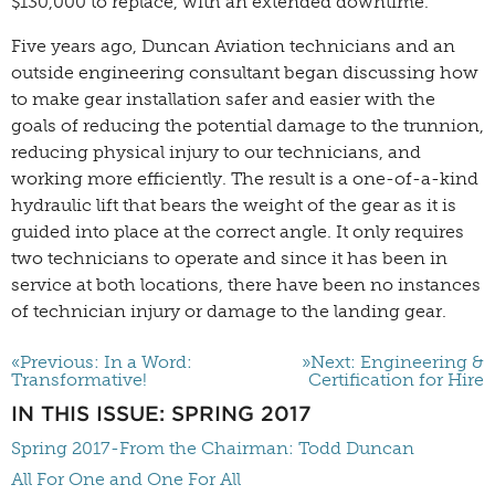
$130,000 to replace, with an extended downtime.
Five years ago, Duncan Aviation technicians and an
outside engineering consultant began discussing how
to make gear installation safer and easier with the
goals of reducing the potential damage to the trunnion,
reducing physical injury to our technicians, and
working more efficiently. The result is a one-of-a-kind
hydraulic lift that bears the weight of the gear as it is
guided into place at the correct angle. It only requires
two technicians to operate and since it has been in
service at both locations, there have been no instances
of technician injury or damage to the landing gear.
«Previous: In a Word:
»Next: Engineering &
Transformative!
Certification for Hire
IN THIS ISSUE: SPRING 2017
Spring 2017-From the Chairman: Todd Duncan
All For One and One For All