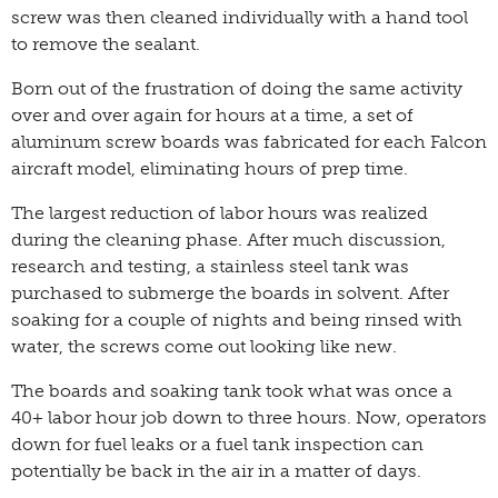
screw was then cleaned individually with a hand tool
to remove the sealant.
Born out of the frustration of doing the same activity
over and over again for hours at a time, a set of
aluminum screw boards was fabricated for each Falcon
aircraft model, eliminating hours of prep time.
The largest reduction of labor hours was realized
during the cleaning phase. After much discussion,
research and testing, a stainless steel tank was
purchased to submerge the boards in solvent. After
soaking for a couple of nights and being rinsed with
water, the screws come out looking like new.
The boards and soaking tank took what was once a
40+ labor hour job down to three hours. Now, operators
down for fuel leaks or a fuel tank inspection can
potentially be back in the air in a matter of days.