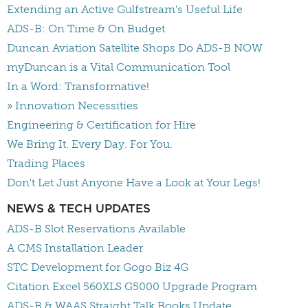
Extending an Active Gulfstream's Useful Life
ADS-B: On Time & On Budget
Duncan Aviation Satellite Shops Do ADS-B NOW
myDuncan is a Vital Communication Tool
In a Word: Transformative!
» Innovation Necessities
Engineering & Certification for Hire
We Bring It. Every Day. For You.
Trading Places
Don't Let Just Anyone Have a Look at Your Legs!
NEWS & TECH UPDATES
ADS-B Slot Reservations Available
A CMS Installation Leader
STC Development for Gogo Biz 4G
Citation Excel 560XLS G5000 Upgrade Program
ADS-B & WAAS Straight Talk Books Update