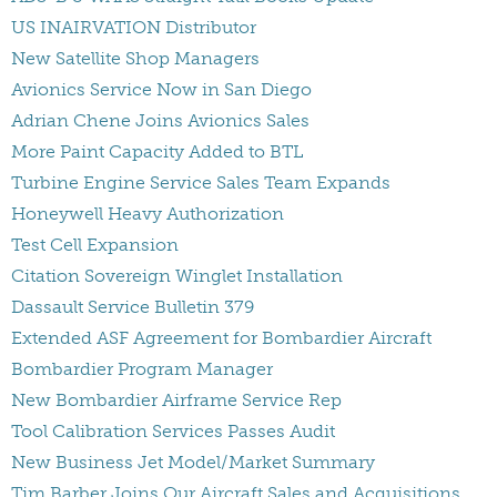
US INAIRVATION Distributor
New Satellite Shop Managers
Avionics Service Now in San Diego
Adrian Chene Joins Avionics Sales
More Paint Capacity Added to BTL
Turbine Engine Service Sales Team Expands
Honeywell Heavy Authorization
Test Cell Expansion
Citation Sovereign Winglet Installation
Dassault Service Bulletin 379
Extended ASF Agreement for Bombardier Aircraft
Bombardier Program Manager
New Bombardier Airframe Service Rep
Tool Calibration Services Passes Audit
New Business Jet Model/Market Summary
Tim Barber Joins Our Aircraft Sales and Acquisitions