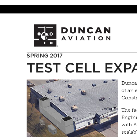
SPRING 2017
TEST CELL EXP
Duncan
of an e
Constr
The fa
Engine
with A
scalab