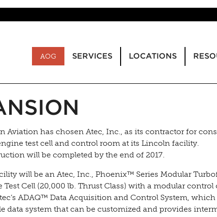
SERVICES
LOCATIONS
RESO
AOG
ANSION
 Aviation has chosen Atec, Inc., as its contractor for cons
ngine test cell and control room at its Lincoln facility.
uction will be completed by the end of 2017.
cility will be an Atec, Inc., Phoenix™ Series Modular Turbo
 Test Cell (20,000 lb. Thrust Class) with a modular control
tec’s ADAQ™ Data Acquisition and Control System, which 
le data system that can be customized and provides inter