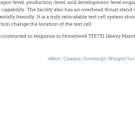
 depot-level, production-level, and development-level engi
g capability. The facility also has an overhead thrust stand
lly friendly. It is a truly relocatable test cell system sho
ion change the location of the test cell.
ng constructed in response to Honeywell TFE731 Heavy Mai
»Next: Citation Sovereign Winglet Inst