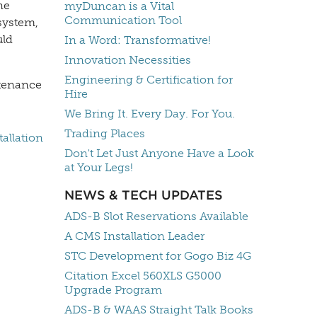
ne
myDuncan is a Vital
Communication Tool
 system,
uld
In a Word: Transformative!
Innovation Necessities
Engineering & Certification for
ntenance
Hire
We Bring It. Every Day. For You.
Trading Places
allation
Don't Let Just Anyone Have a Look
at Your Legs!
NEWS & TECH UPDATES
ADS-B Slot Reservations Available
A CMS Installation Leader
STC Development for Gogo Biz 4G
Citation Excel 560XLS G5000
Upgrade Program
ADS-B & WAAS Straight Talk Books