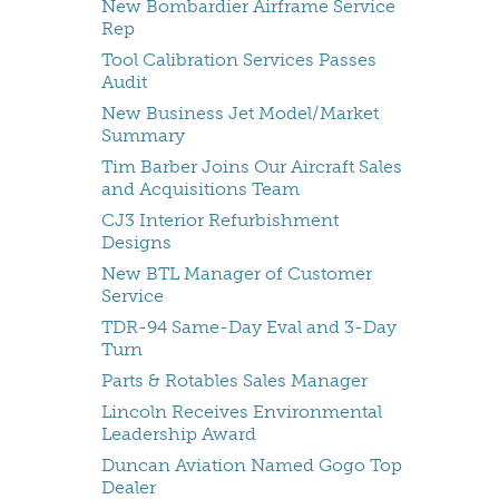
New Bombardier Airframe Service
Rep
Tool Calibration Services Passes
Audit
New Business Jet Model/Market
Summary
Tim Barber Joins Our Aircraft Sales
and Acquisitions Team
CJ3 Interior Refurbishment
Designs
New BTL Manager of Customer
Service
TDR-94 Same-Day Eval and 3-Day
Turn
Parts & Rotables Sales Manager
Lincoln Receives Environmental
Leadership Award
Duncan Aviation Named Gogo Top
Dealer