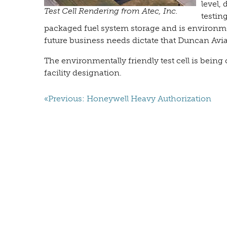
level,
Test Cell Rendering from Atec, Inc.
testin
packaged fuel system storage and is environmenta
future business needs dictate that Duncan Aviat
The environmentally friendly test cell is bei
facility designation.
«Previous: Honeywell Heavy Authorization