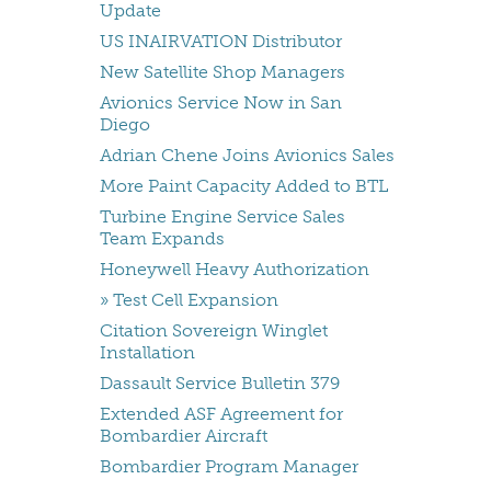
Update
US INAIRVATION Distributor
New Satellite Shop Managers
Avionics Service Now in San
Diego
Adrian Chene Joins Avionics Sales
More Paint Capacity Added to BTL
Turbine Engine Service Sales
Team Expands
Honeywell Heavy Authorization
» Test Cell Expansion
Citation Sovereign Winglet
Installation
Dassault Service Bulletin 379
Extended ASF Agreement for
Bombardier Aircraft
Bombardier Program Manager