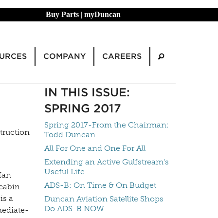
Buy Parts
|
myDuncan
URCES
COMPANY
CAREERS
IN THIS ISSUE:
SPRING 2017
Spring 2017-From the Chairman:
truction
Todd Duncan
All For One and One For All
Extending an Active Gulfstream's
Useful Life
fan
ADS-B: On Time & On Budget
 cabin
is a
Duncan Aviation Satellite Shops
Do ADS-B NOW
mediate-