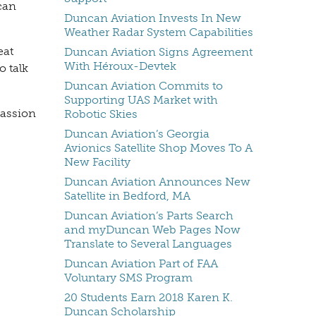
can
Duncan Aviation Invests In New
Weather Radar System Capabilities
eat
Duncan Aviation Signs Agreement
With Héroux-Devtek
o talk
Duncan Aviation Commits to
Supporting UAS Market with
passion
Robotic Skies
Duncan Aviation’s Georgia
Avionics Satellite Shop Moves To A
New Facility
Duncan Aviation Announces New
Satellite in Bedford, MA
Duncan Aviation’s Parts Search
and myDuncan Web Pages Now
Translate to Several Languages
Duncan Aviation Part of FAA
Voluntary SMS Program
20 Students Earn 2018 Karen K.
Duncan Scholarship