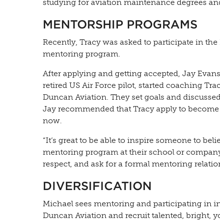
studying for aviation maintenance degrees and 
MENTORSHIP PROGRAMS
Recently, Tracy was asked to participate in the
mentoring program.
After applying and getting accepted, Jay Evan
retired US Air Force pilot, started coaching Tra
Duncan Aviation. They set goals and discussed
Jay recommended that Tracy apply to become 
now.
“It’s great to be able to inspire someone to beli
mentoring program at their school or compa
respect, and ask for a formal mentoring relatio
DIVERSIFICATION
Michael sees mentoring and participating in i
Duncan Aviation and recruit talented, bright, y