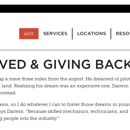
SERVICES
LOCATIONS
RESO
AOG
VED & GIVING BAC
a mere three miles from the airport. He dreamed of pilo
nd land. Realizing his dream was an expensive one, Darwin
instead.
ams, so I do whatever I can to foster those dreams in you
 says Darwin. “Because skilled mechanics, technicians, and
g people into the industry.”