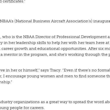
certificates.”
 NBAA’s (National Business Aircraft Association’s) inaugura
s, who is the NBAA Director of Professional Development 
cy in her leadership skills to help her with her team here at
 career growth and educational opportunities. After six m
a mentor in the program, and she’s working through the 
eve in her or himself,” says Tracy. “Even if there’s no forma
ny, I encourage young women and men to find someone t
nship.”
ndustry organizations as a great way to spread the word ab
oung people for careers.