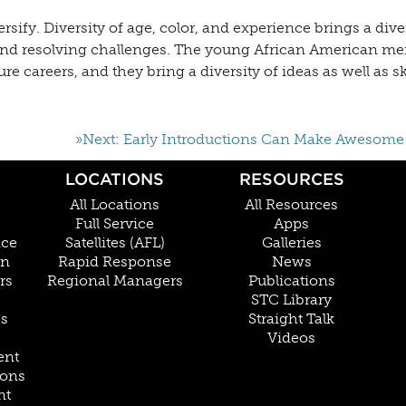
ify. Diversity of age, color, and experience brings a diver
 and resolving challenges. The young African American m
 careers, and they bring a diversity of ideas as well as s
»Next: Early Introductions Can Make Awesome
LOCATIONS
RESOURCES
All Locations
All Resources
Full Service
Apps
nce
Satellites (AFL)
Galleries
on
Rapid Response
News
rs
Regional Managers
Publications
STC Library
Cs
Straight Talk
Videos
ent
ions
nt