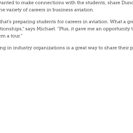
 wanted to make connections with the students, share Dun
e variety of careers in business aviation.
that’s preparing students for careers in aviation. What a gr
ionships,” says Michael. “Plus, it gave me an opportunity t
m a tour.”
ing in industry organizations is a great way to share their 