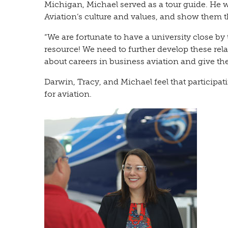
Michigan, Michael served as a tour guide. He
Aviation’s culture and values, and show them th
“We are fortunate to have a university close by 
resource! We need to further develop these relat
about careers in business aviation and give the
Darwin, Tracy, and Michael feel that participat
for aviation.