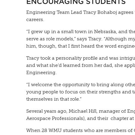
ENCOURAGING STUDENTS
Engineering Team Lead Tracy Bohaboj agrees t
careers.
“I grew up in a small town in Nebraska, and the
serve as role models,” says Tracy. “Although my
him, though, that I first heard the word enginee
Tracy took a personality profile and was intrig
and what she’d learned from her dad, she appl
Engineering.
“I welcome the opportunity to bring along othe
young people to focus on their strengths and t
themselves in that role.”
Several years ago, Michael Hill, manager of E
Aerospace Professionals), and their chapter 
When 28 WMU students who are members of OBAP