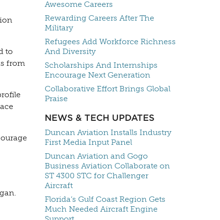
Awesome Careers
Rewarding Careers After The
tion
Military
Refugees Add Workforce Richness
d to
And Diversity
as from
Scholarships And Internships
Encourage Next Generation
Collaborative Effort Brings Global
rofile
Praise
pace
NEWS & TECH UPDATES
Duncan Aviation Installs Industry
ncourage
First Media Input Panel
Duncan Aviation and Gogo
Business Aviation Collaborate on
ST 4300 STC for Challenger
Aircraft
igan.
Florida’s Gulf Coast Region Gets
Much Needed Aircraft Engine
Support