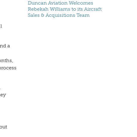
Duncan Aviation Welcomes
Rebekah Williams to its Aircraft
Sales & Acquisitions Team
l
and a
onths,
process
l
hey
out