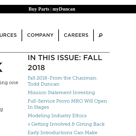
Buy Parts
|
myDuncan
URCES
COMPANY
CAREERS
IN THIS ISSUE: FALL
K
2018
Fall 2018-From the Chairman:
ting one
Todd Duncan
Mission Statement Investing
Full-Service Provo MRO Will Open
In Stages
ng
Modeling Industry Ethics
» Getting Involved & Giving Back
Early Introductions Can Make