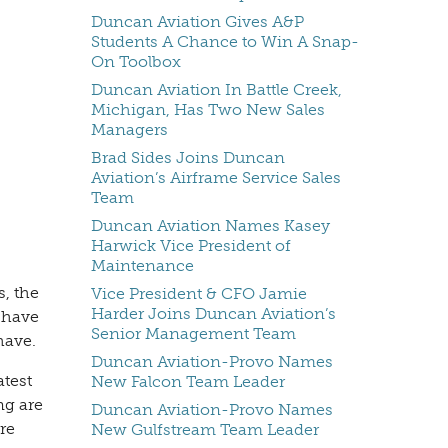
Duncan Aviation Gives A&P
Students A Chance to Win A Snap-
On Toolbox
Duncan Aviation In Battle Creek,
Michigan, Has Two New Sales
Managers
Brad Sides Joins Duncan
Aviation’s Airframe Service Sales
Team
Duncan Aviation Names Kasey
Harwick Vice President of
Maintenance
, the
Vice President & CFO Jamie
Harder Joins Duncan Aviation’s
 have
Senior Management Team
have.
Duncan Aviation-Provo Names
atest
New Falcon Team Leader
ng are
Duncan Aviation-Provo Names
re
New Gulfstream Team Leader