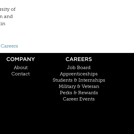
sity of
en and
kin
 Careers
COMPANY
CAREERS
About
Job Board
Contact
Apprenticeships
Students & Internships
Military & Veteran
Perks & Rewards
Career Events