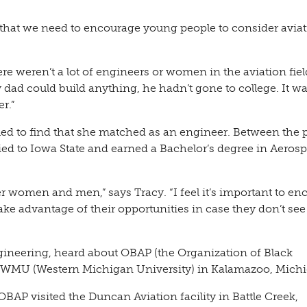
hat we need to encourage young people to consider avia
re weren’t a lot of engineers or women in the aviation fiel
 dad could build anything, he hadn’t gone to college. It w
r.”
ued to find that she matched as an engineer. Between the p
ied to Iowa State and earned a Bachelor’s degree in Aeros
r women and men,” says Tracy. “I feel it’s important to e
ake advantage of their opportunities in case they don’t see
ngineering, heard about OBAP (the Organization of Black
at WMU (Western Michigan University) in Kalamazoo, Mich
 visited the Duncan Aviation facility in Battle Creek,