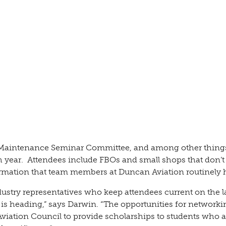
 Maintenance Seminar Committee, and among other things
 year. Attendees include FBOs and small shops that don’t
formation that team members at Duncan Aviation routinely 
dustry representatives who keep attendees current on the l
is heading,” says Darwin. “The opportunities for networki
viation Council to provide scholarships to students who a