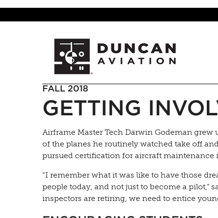
FALL 2018
GETTING INVOL
Airframe Master Tech Darwin Godeman grew up 
of the planes he routinely watched take off a
pursued certification for aircraft maintenance 
“I remember what it was like to have those dre
people today, and not just to become a pilot,”
inspectors are retiring, we need to entice youn