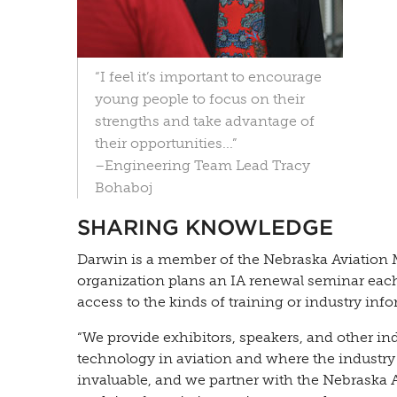
“I feel it’s important to encourage
young people to focus on their
strengths and take advantage of
their opportunities...”
–Engineering Team Lead Tracy
Bohaboj
SHARING KNOWLEDGE
Darwin is a member of the Nebraska Aviation
organization plans an IA renewal seminar each
access to the kinds of training or industry in
“We provide exhibitors, speakers, and other in
technology in aviation and where the industry 
invaluable, and we partner with the Nebraska A