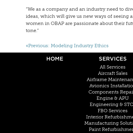
“We as a company and an industry need to divers
ideas, which will give us new ways of seeing
women in OBAP are passionate about their future
tone.”
«Previous: Modeling Industry Ethics
HOME
SERVICES
All Services
Aircraft Sales
Airframe Maintena
Avionics Installati
Components Repai
Engine & APU
Engineering & ST
FBO Services
Interior Refurbishm
Manufacturing Solut
Paint Refurbishme