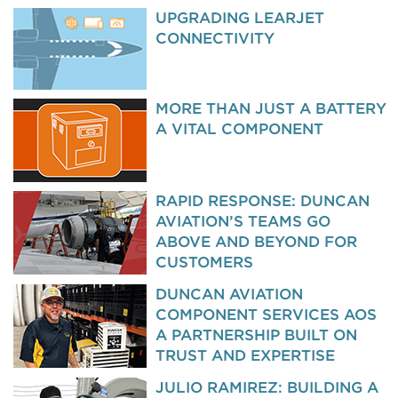
UPGRADING LEARJET
CONNECTIVITY
MORE THAN JUST A BATTERY
A VITAL COMPONENT
RAPID RESPONSE: DUNCAN
AVIATION’S TEAMS GO
ABOVE AND BEYOND FOR
CUSTOMERS
DUNCAN AVIATION
COMPONENT SERVICES AOS
A PARTNERSHIP BUILT ON
TRUST AND EXPERTISE
JULIO RAMIREZ: BUILDING A