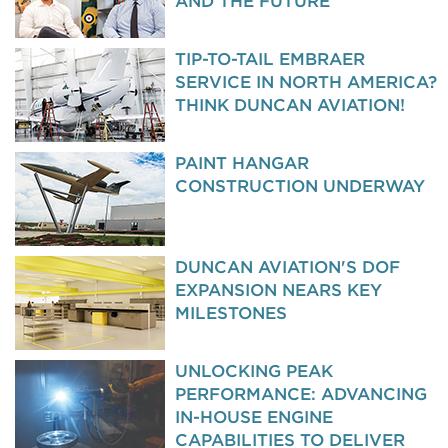
AND THE FUTURE
TIP-TO-TAIL EMBRAER
SERVICE IN NORTH AMERICA?
THINK DUNCAN AVIATION!
PAINT HANGAR
CONSTRUCTION UNDERWAY
DUNCAN AVIATION'S DOF
EXPANSION NEARS KEY
MILESTONES
UNLOCKING PEAK
PERFORMANCE: ADVANCING
IN-HOUSE ENGINE
CAPABILITIES TO DELIVER