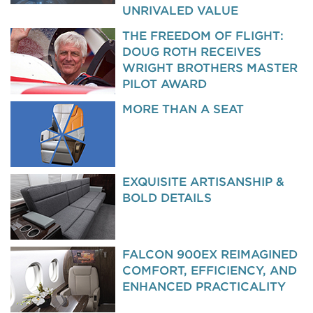
UNRIVALED VALUE
THE FREEDOM OF FLIGHT:
DOUG ROTH RECEIVES
WRIGHT BROTHERS MASTER
PILOT AWARD
MORE THAN A SEAT
EXQUISITE ARTISANSHIP &
BOLD DETAILS
FALCON 900EX REIMAGINED
COMFORT, EFFICIENCY, AND
ENHANCED PRACTICALITY