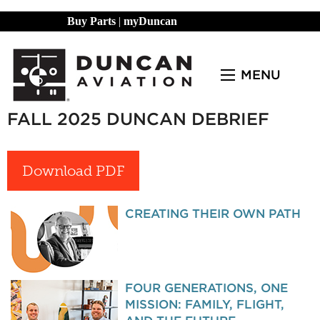
Buy Parts
|
myDuncan
MENU
FALL 2025 DUNCAN DEBRIEF
Download PDF
CREATING THEIR OWN PATH
FOUR GENERATIONS, ONE
MISSION: FAMILY, FLIGHT,