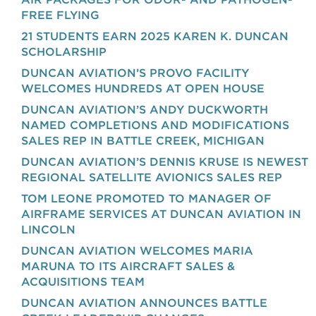
FREE FLYING
21 STUDENTS EARN 2025 KAREN K. DUNCAN
SCHOLARSHIP
DUNCAN AVIATION’S PROVO FACILITY
WELCOMES HUNDREDS AT OPEN HOUSE
DUNCAN AVIATION’S ANDY DUCKWORTH
NAMED COMPLETIONS AND MODIFICATIONS
SALES REP IN BATTLE CREEK, MICHIGAN
DUNCAN AVIATION’S DENNIS KRUSE IS NEWEST
REGIONAL SATELLITE AVIONICS SALES REP
TOM LEONE PROMOTED TO MANAGER OF
AIRFRAME SERVICES AT DUNCAN AVIATION IN
LINCOLN
DUNCAN AVIATION WELCOMES MARIA
MARUNA TO ITS AIRCRAFT SALES &
ACQUISITIONS TEAM
DUNCAN AVIATION ANNOUNCES BATTLE