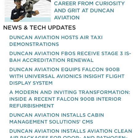
CAREER FROM CURIOSITY
AND GRIT AT DUNCAN
AVIATION
NEWS & TECH UPDATES
DUNCAN AVIATION HOSTS AIR TAXI
DEMONSTRATIONS
DUNCAN AVIATION FBOS RECEIVE STAGE 3 IS-
BAH ACCREDITATION RENEWAL
DUNCAN AVIATION EQUIPS FALCON 900B
WITH UNIVERSAL AVIONICS INSIGHT FLIGHT
DISPLAY SYSTEM
A MODERN AND INVITING TRANSFORMATION:
INSIDE A RECENT FALCON 900B INTERIOR
REFURBISHMENT
DUNCAN AVIATION INSTALLS CABIN
MANAGEMENT SOLUTIONS’ CMS
DUNCAN AVIATION INSTALLS AVIATION CLEAN
AIR PACKAGES FOR ODOR- AND PATHOGEN-