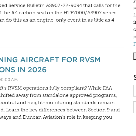
y
ed Service Bulletin AS907-72-9094 that calls for the
p
f the #4 carbon seal on the HTF7000/AS907 series
f
 do this as an engine-only event in as little as 4
i
o
p
P
NING AIRCRAFT FOR RVSM
ONS IN 2026
:00:00 AM
aft's RVSM operations fully compliant? While FAA
shifted away from standalone approved programs,
 control and height-monitoring standards remain
ced. Learn the key differences between Section 9 and
ways and Duncan Aviation’s role in keeping you