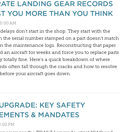
ATE LANDING GEAR RECORDS
T YOU MORE THAN YOU THINK
:00:00 AM
elays don't start in the shop. They start with the
 the serial number stamped on a part doesn't match
 in the maintenance logs. Reconstructing that paper
d an aircraft for weeks and force you to replace parts
ly totally fine. Here's a quick breakdown of where
rds often fall through the cracks and how to resolve
before your aircraft goes down.
1 UPGRADE: KEY SAFETY
EMENTS & MANDATES
00:00 PM