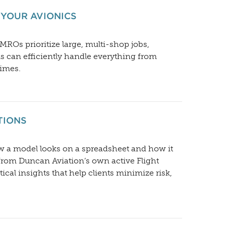
 YOUR AVIONICS
ROs prioritize large, multi-shop jobs,
ms can efficiently handle everything from
times.
TIONS
ow a model looks on a spreadsheet and how it
from Duncan Aviation’s own active Flight
cal insights that help clients minimize risk,