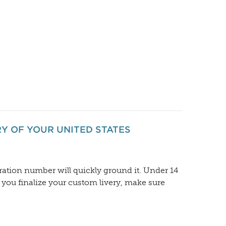
RY OF YOUR UNITED STATES
ration number will quickly ground it. Under 14
e you finalize your custom livery, make sure