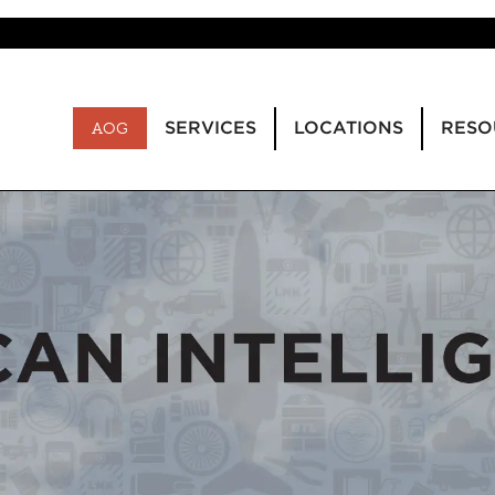
SERVICES
LOCATIONS
RESO
AOG