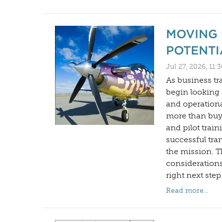
MOVING 
POTENTI
Jul 27, 2026, 11
As business t
begin looking a
and operationa
more than buyi
and pilot trai
successful tra
the mission. T
considerations
right next step
Read more...