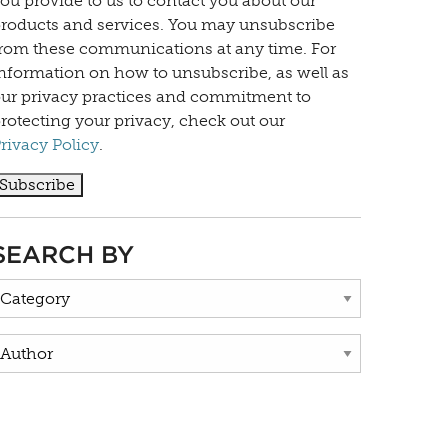
ou provide to us to contact you about our
roducts and services. You may unsubscribe
rom these communications at any time. For
nformation on how to unsubscribe, as well as
ur privacy practices and commitment to
rotecting your privacy, check out our
rivacy Policy
.
SEARCH BY