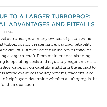
UP TO A LARGER TURBOPROP:
AL ADVANTAGES AND PITFALLS
:30:00 AM
ravel demands grow, many owners of piston twins
t turboprops for greater range, payload, reliability,
l flexibility. But moving to turbine power involves
ng a larger aircraft. From maintenance planning
ning to operating costs and regulatory requirements, a
nsition depends on carefully matching the aircraft to
his article examines the key benefits, tradeoffs, and
 to help buyers determine whether a turboprop is the
 for their operation.