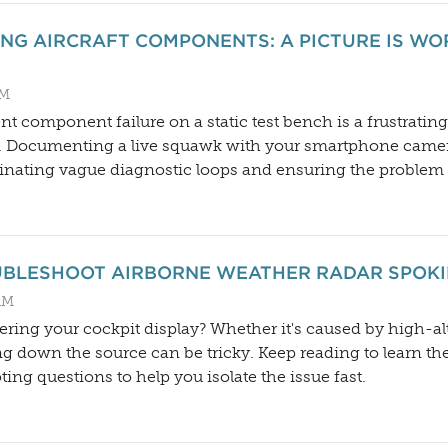
NG AIRCRAFT COMPONENTS: A PICTURE IS W
PM
nt component failure on a static test bench is a frustratin
on. Documenting a live squawk with your smartphone came
inating vague diagnostic loops and ensuring the problem get
OUBLESHOOT AIRBORNE WEATHER RADAR SPOKI
AM
tering your cockpit display? Whether it's caused by high-alt
g down the source can be tricky. Keep reading to learn 
ting questions to help you isolate the issue fast.