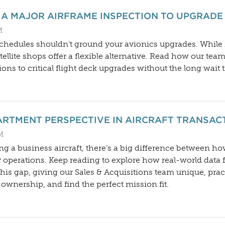
 A MAJOR AIRFRAME INSPECTION TO UPGRADE
M
hedules shouldn't ground your avionics upgrades. While M
ellite shops offer a flexible alternative. Read how our tea
ions to critical flight deck upgrades without the long wait 
ARTMENT PERSPECTIVE IN AIRCRAFT TRANSAC
AM
ng a business aircraft, there’s a big difference between h
 operations. Keep reading to explore how real-world data 
is gap, giving our Sales & Acquisitions team unique, practi
of ownership, and find the perfect mission fit.