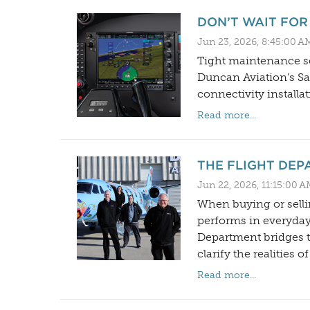
DON’T WAIT FOR
Jun 23, 2026, 8:45:00 A
Tight maintenance sc
Duncan Aviation’s Sat
connectivity installat
Read more...
THE FLIGHT DEP
Jun 22, 2026, 11:15:00 
When buying or selli
performs in everyday
Department bridges th
clarify the realities 
Read more...