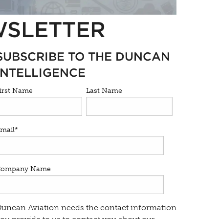
WSLETTER
SUBSCRIBE TO THE DUNCAN
INTELLIGENCE
irst Name
Last Name
mail
*
Company Name
uncan Aviation needs the contact information