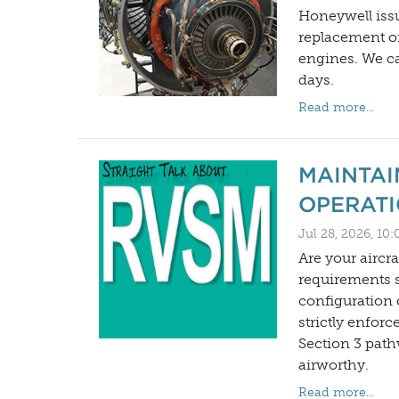
Honeywell issu
replacement o
engines. We can
days.
Read more...
MAINTAI
OPERATI
Jul 28, 2026, 10
Are your aircr
requirements 
configuration
strictly enfor
Section 3 path
airworthy.
Read more...