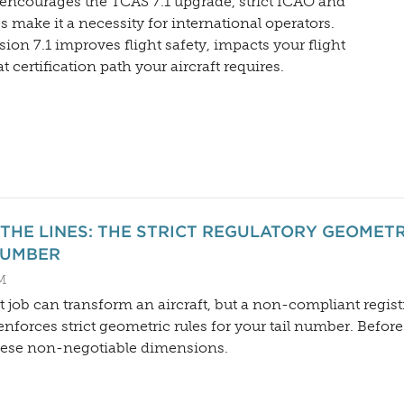
encourages the TCAS 7.1 upgrade, strict ICAO and
make it a necessity for international operators.
ion 7.1 improves flight safety, impacts your flight
 certification path your aircraft requires.
 THE LINES: THE STRICT REGULATORY GEOMET
NUMBER
M
 job can transform an aircraft, but a non-compliant regist
enforces strict geometric rules for your tail number. Befor
hese non-negotiable dimensions.