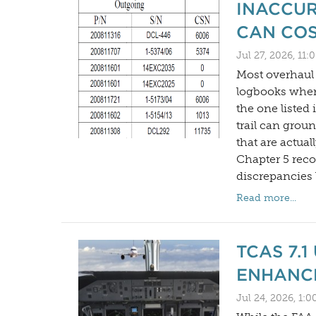
INACCUR
CAN COS
Jul 27, 2026, 11
Most overhaul d
logbooks when
the one listed
trail can groun
that are actual
Chapter 5 reco
discrepancies 
Read more...
TCAS 7.
ENHANC
Jul 24, 2026, 1: