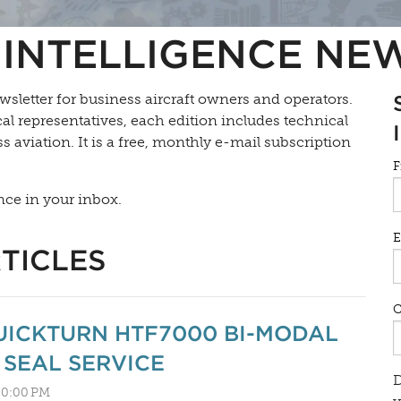
INTELLIGENCE NE
wsletter for business aircraft owners and operators.
l representatives, each edition includes technical
s aviation. It is a free, monthly e-mail subscription
F
nce in your inbox.
E
TICLES
UICKTURN HTF7000 BI-MODAL
SEAL SERVICE
D
:30:00 PM