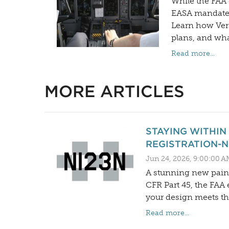
While the FAA 
EASA mandates 
Learn how Vers
plans, and what
Read more...
MORE ARTICLES
STAYING WITHIN
REGISTRATION-
Jun 24, 2026, 9:00:00 A
A stunning new paint
CFR Part 45, the FAA 
your design meets t
Read more...