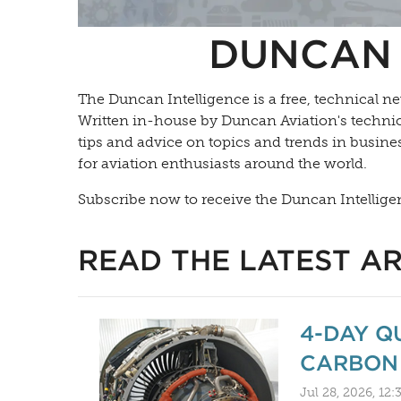
DUNCAN 
The Duncan Intelligence is a free, technical ne
Written in-house by Duncan Aviation's technica
tips and advice on topics and trends in busines
for aviation enthusiasts around the world.
Subscribe now to receive the Duncan Intellige
READ THE LATEST AR
4-DAY Q
CARBON 
Jul 28, 2026, 12