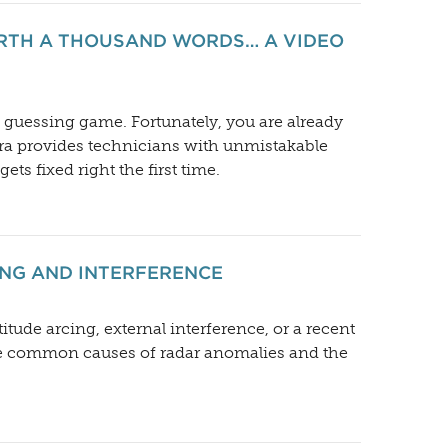
ORTH A THOUSAND WORDS… A VIDEO
g guessing game. Fortunately, you are already
ra provides technicians with unmistakable
s fixed right the first time.
NG AND INTERFERENCE
itude arcing, external interference, or a recent
the common causes of radar anomalies and the