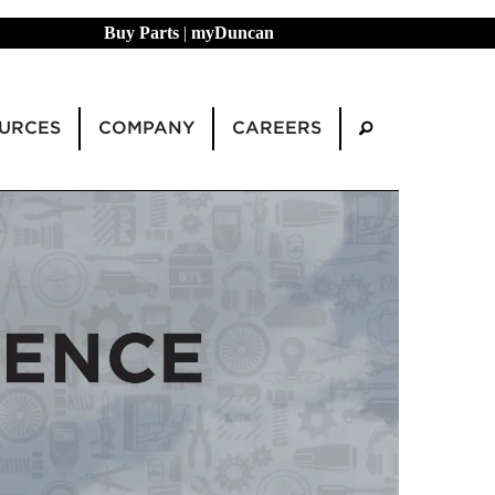
Buy Parts
|
myDuncan
URCES
COMPANY
CAREERS