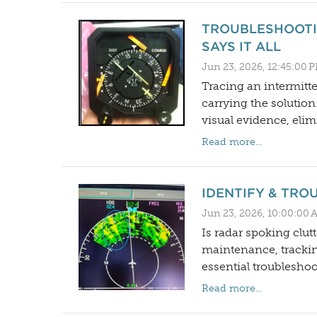
TROUBLESHOOTI
SAYS IT ALL
Jun 23, 2026, 12:45:00 
Tracing an intermitte
carrying the soluti
visual evidence, elim
Read more...
IDENTIFY & TR
Jun 23, 2026, 10:00:00 
Is radar spoking clut
maintenance, trackin
essential troubleshoo
Read more...