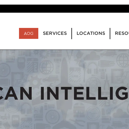
SERVICES
LOCATIONS
RESO
AOG