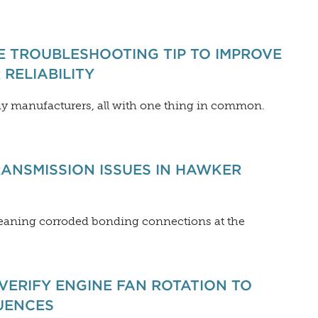
E TROUBLESHOOTING TIP TO IMPROVE
RELIABILITY
y manufacturers, all with one thing in common.
ANSMISSION ISSUES IN HAWKER
eaning corroded bonding connections at the
VERIFY ENGINE FAN ROTATION TO
UENCES