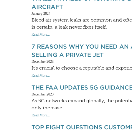
AIRCRAFT
January 2024
Bleed air system leaks are common and ofte
is certain, a leak never fixes itself.
Read More...
7 REASONS WHY YOU NEED AN 
SELLING A PRIVATE JET
December 2023
It's crucial to choose a reputable and exper
Read More...
THE FAA UPDATES 5G GUIDANCE
December 2023
As 5G networks expand globally, the potential
only increase.
Read More...
TOP EIGHT QUESTIONS CUSTOM