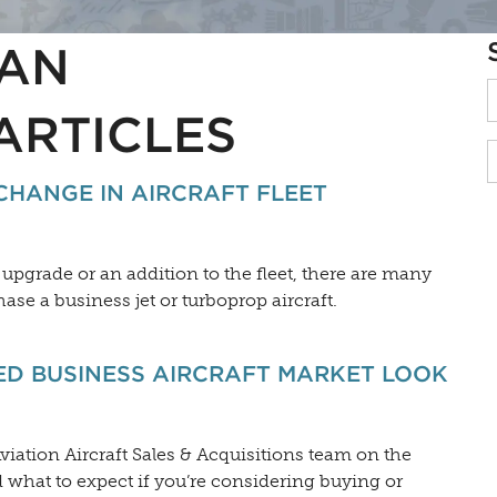
AN
ARTICLES
CHANGE IN AIRCRAFT FLEET
pgrade or an addition to the fleet, there are many
ase a business jet or turboprop aircraft.
D BUSINESS AIRCRAFT MARKET LOOK
viation Aircraft Sales & Acquisitions team on the
what to expect if you’re considering buying or