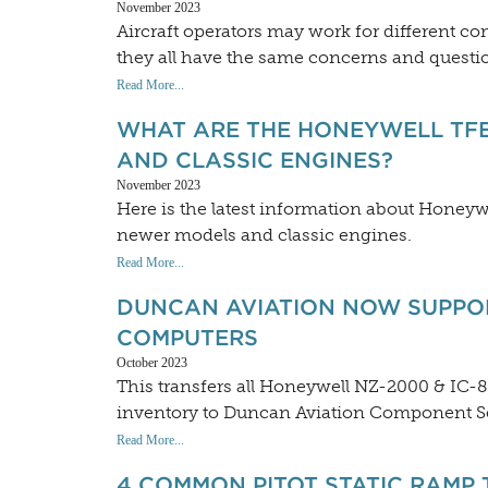
November 2023
Aircraft operators may work for different co
they all have the same concerns and questio
Read More...
WHAT ARE THE HONEYWELL TFE
AND CLASSIC ENGINES?
November 2023
Here is the latest information about Honeyw
newer models and classic engines.
Read More...
DUNCAN AVIATION NOW SUPPOR
COMPUTERS
October 2023
This transfers all Honeywell NZ-2000 & IC-
inventory to Duncan Aviation Component Ser
Read More...
4 COMMON PITOT STATIC RAMP 