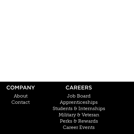
COMPANY
CAREERS
About
Job Board
Contact
Apprenticeships
Students & Internships
Military & Veteran
Perks & Rewards
Career Events