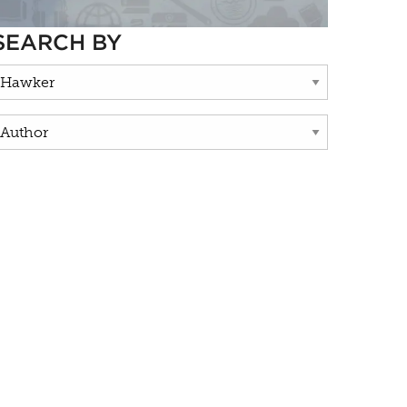
SEARCH BY