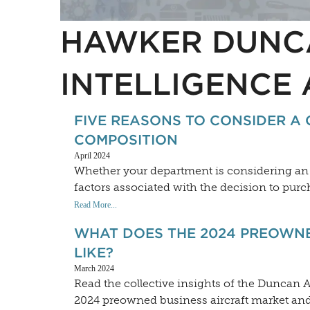
HAWKER DUNC
INTELLIGENCE 
FIVE REASONS TO CONSIDER A 
COMPOSITION
April 2024
Whether your department is considering an u
factors associated with the decision to purch
Read More...
WHAT DOES THE 2024 PREOWNE
LIKE?
March 2024
Read the collective insights of the Duncan A
2024 preowned business aircraft market and 