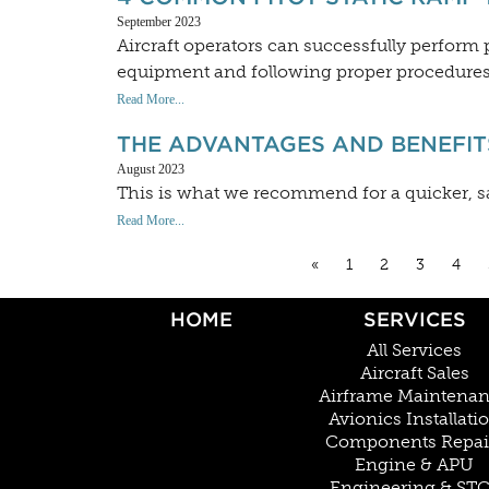
September 2023
Aircraft operators can successfully perform p
equipment and following proper procedures
Read More...
THE ADVANTAGES AND BENEFITS
August 2023
This is what we recommend for a quicker, s
Read More...
«
1
2
3
4
HOME
SERVICES
All Services
Aircraft Sales
Airframe Maintena
Avionics Installati
Components Repai
Engine & APU
Engineering & ST