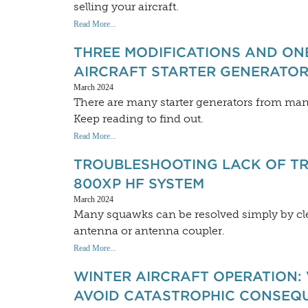
selling your aircraft.
Read More...
THREE MODIFICATIONS AND ON
AIRCRAFT STARTER GENERATOR 
March 2024
There are many starter generators from man
Keep reading to find out.
Read More...
TROUBLESHOOTING LACK OF TR
800XP HF SYSTEM
March 2024
Many squawks can be resolved simply by cl
antenna or antenna coupler.
Read More...
WINTER AIRCRAFT OPERATION: 
AVOID CATASTROPHIC CONSEQ