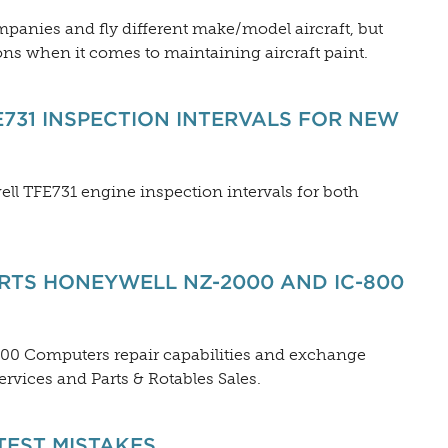
mpanies and fly different make/model aircraft, but
ns when it comes to maintaining aircraft paint.
731 INSPECTION INTERVALS FOR NEW
ell TFE731 engine inspection intervals for both
TS HONEYWELL NZ-2000 AND IC-800
800 Computers repair capabilities and exchange
vices and Parts & Rotables Sales.
TEST MISTAKES