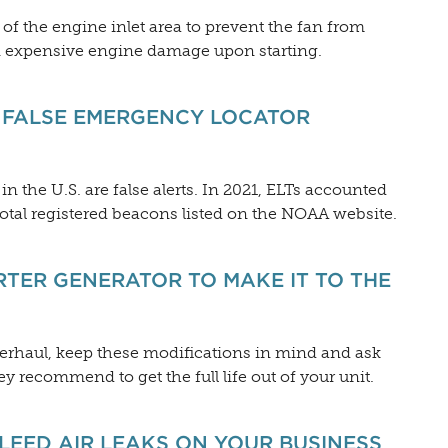
om of the engine inlet area to prevent the fan from
 in expensive engine damage upon starting.
T FALSE EMERGENCY LOCATOR
n the U.S. are false alerts. In 2021, ELTs accounted
total registered beacons listed on the NOAA website.
RTER GENERATOR TO MAKE IT TO THE
verhaul, keep these modifications in mind and ask
y recommend to get the full life out of your unit.
BLEED AIR LEAKS ON YOUR BUSINESS