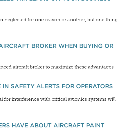
n neglected for one reason or another, but one thing
AIRCRAFT BROKER WHEN BUYING OR
ienced aircraft broker to maximize these advantages
 IN SAFETY ALERTS FOR OPERATORS
 for interference with critical avionics systems will
ERS HAVE ABOUT AIRCRAFT PAINT