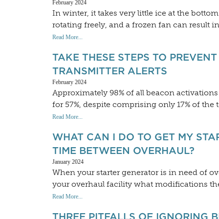
February 2024
In winter, it takes very little ice at the bott
rotating freely, and a frozen fan can result
Read More...
TAKE THESE STEPS TO PREVEN
TRANSMITTER ALERTS
February 2024
Approximately 98% of all beacon activations i
for 57%, despite comprising only 17% of the 
Read More...
WHAT CAN I DO TO GET MY STA
TIME BETWEEN OVERHAUL?
January 2024
When your starter generator is in need of o
your overhaul facility what modifications the
Read More...
THREE PITFALLS OF IGNORING 