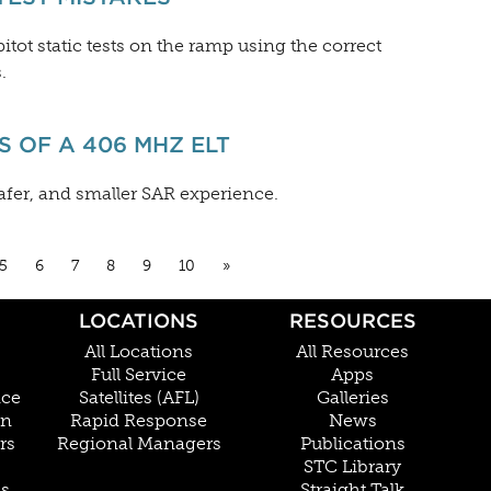
itot static tests on the ramp using the correct
.
 OF A 406 MHZ ELT
afer, and smaller SAR experience.
5
6
7
8
9
10
»
LOCATIONS
RESOURCES
All Locations
All Resources
Full Service
Apps
nce
Satellites (AFL)
Galleries
on
Rapid Response
News
rs
Regional Managers
Publications
STC Library
Cs
Straight Talk