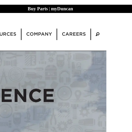
Buy Parts
|
myDuncan
URCES
COMPANY
CAREERS