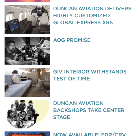
DUNCAN AVIATION DELIVERS
HIGHLY CUSTOMIZED
GLOBAL EXPRESS XRS
AOG PROMISE
GIV INTERIOR WITHSTANDS
TEST OF TIME
DUNCAN AVIATION
BACKSHOPS TAKE CENTER
STAGE
NOW AVAILABLE: FDR/CRV