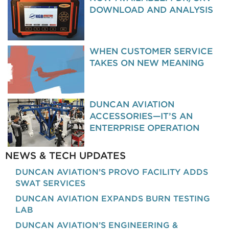
DOWNLOAD AND ANALYSIS
WHEN CUSTOMER SERVICE
TAKES ON NEW MEANING
DUNCAN AVIATION
ACCESSORIES—IT’S AN
ENTERPRISE OPERATION
NEWS & TECH UPDATES
DUNCAN AVIATION’S PROVO FACILITY ADDS
SWAT SERVICES
DUNCAN AVIATION EXPANDS BURN TESTING
LAB
DUNCAN AVIATION’S ENGINEERING &