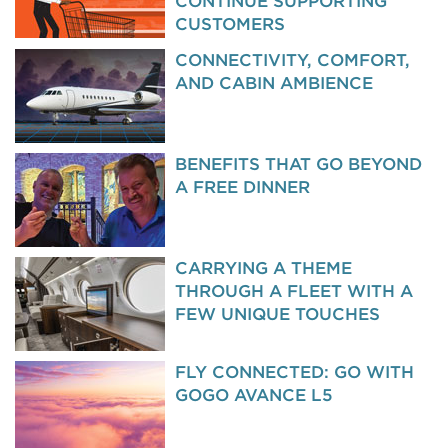
CONTINUE SUPPORTING
CUSTOMERS
CONNECTIVITY, COMFORT,
AND CABIN AMBIENCE
BENEFITS THAT GO BEYOND
A FREE DINNER
CARRYING A THEME
THROUGH A FLEET WITH A
FEW UNIQUE TOUCHES
FLY CONNECTED: GO WITH
GOGO AVANCE L5