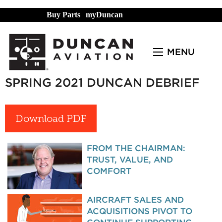
Buy Parts
|
myDuncan
MENU
SPRING 2021 DUNCAN DEBRIEF
Download PDF
FROM THE CHAIRMAN:
TRUST, VALUE, AND
COMFORT
AIRCRAFT SALES AND
ACQUISITIONS PIVOT TO