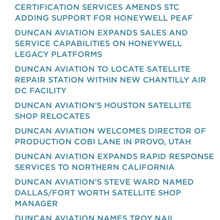
CERTIFICATION SERVICES AMENDS STC
ADDING SUPPORT FOR HONEYWELL PEAF
DUNCAN AVIATION EXPANDS SALES AND
SERVICE CAPABILITIES ON HONEYWELL
LEGACY PLATFORMS
DUNCAN AVIATION TO LOCATE SATELLITE
REPAIR STATION WITHIN NEW CHANTILLY AIR
DC FACILITY
DUNCAN AVIATION’S HOUSTON SATELLITE
SHOP RELOCATES
DUNCAN AVIATION WELCOMES DIRECTOR OF
PRODUCTION COBI LANE IN PROVO, UTAH
DUNCAN AVIATION EXPANDS RAPID RESPONSE
SERVICES TO NORTHERN CALIFORNIA
DUNCAN AVIATION’S STEVE WARD NAMED
DALLAS/FORT WORTH SATELLITE SHOP
MANAGER
DUNCAN AVIATION NAMES TROY NAIL