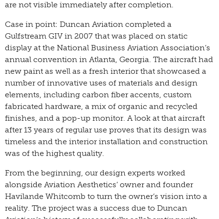
are not visible immediately after completion.
Case in point: Duncan Aviation completed a
Gulfstream GIV in 2007 that was placed on static
display at the National Business Aviation Association’s
annual convention in Atlanta, Georgia. The aircraft had
new paint as well as a fresh interior that showcased a
number of innovative uses of materials and design
elements, including carbon fiber accents, custom
fabricated hardware, a mix of organic and recycled
finishes, and a pop-up monitor. A look at that aircraft
after 13 years of regular use proves that its design was
timeless and the interior installation and construction
was of the highest quality.
From the beginning, our design experts worked
alongside Aviation Aesthetics’ owner and founder
Havilande Whitcomb to turn the owner’s vision into a
reality. The project was a success due to Duncan