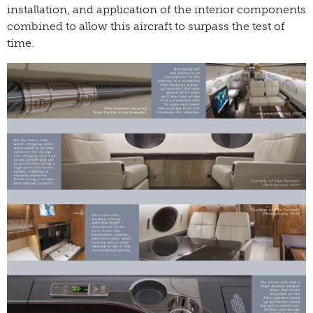
installation, and application of the interior components
combined to allow this aircraft to surpass the test of
time.