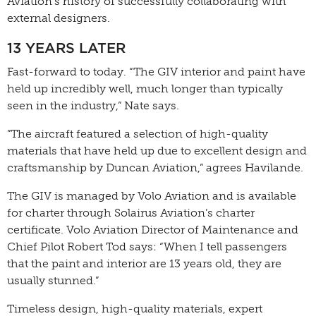
Aviation’s history of successfully collaborating with
external designers.
13 YEARS LATER
Fast-forward to today. “The GIV interior and paint have
held up incredibly well, much longer than typically
seen in the industry,” Nate says.
”The aircraft featured a selection of high-quality
materials that have held up due to excellent design and
craftsmanship by Duncan Aviation,” agrees Havilande.
The GIV is managed by Volo Aviation and is available
for charter through Solairus Aviation’s charter
certificate. Volo Aviation Director of Maintenance and
Chief Pilot Robert Tod says: “When I tell passengers
that the paint and interior are 13 years old, they are
usually stunned.”
Timeless design, high-quality materials, expert