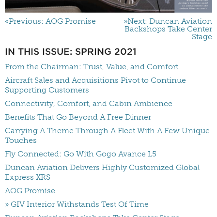
«Previous: AOG Promise
»Next: Duncan Aviation
Backshops Take Center
Stage
IN THIS ISSUE: SPRING 2021
From the Chairman: Trust, Value, and Comfort
Aircraft Sales and Acquisitions Pivot to Continue
Supporting Customers
Connectivity, Comfort, and Cabin Ambience
Benefits That Go Beyond A Free Dinner
Carrying A Theme Through A Fleet With A Few Unique
Touches
Fly Connected: Go With Gogo Avance L5
Duncan Aviation Delivers Highly Customized Global
Express XRS
AOG Promise
» GIV Interior Withstands Test Of Time