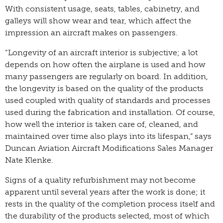
With consistent usage, seats, tables, cabinetry, and
galleys will show wear and tear, which affect the
impression an aircraft makes on passengers.
“Longevity of an aircraft interior is subjective; a lot
depends on how often the airplane is used and how
many passengers are regularly on board. In addition,
the longevity is based on the quality of the products
used coupled with quality of standards and processes
used during the fabrication and installation. Of course,
how well the interior is taken care of, cleaned, and
maintained over time also plays into its lifespan,” says
Duncan Aviation Aircraft Modifications Sales Manager
Nate Klenke.
Signs of a quality refurbishment may not become
apparent until several years after the work is done; it
rests in the quality of the completion process itself and
the durability of the products selected, most of which