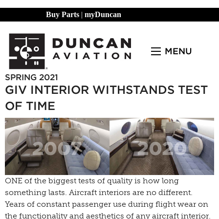
Buy Parts
|
myDuncan
MENU
SPRING 2021
GIV INTERIOR WITHSTANDS TEST
OF TIME
ONE of the biggest tests of quality is how long
something lasts. Aircraft interiors are no different.
Years of constant passenger use during flight wear on
the functionality and aesthetics of any aircraft interior.