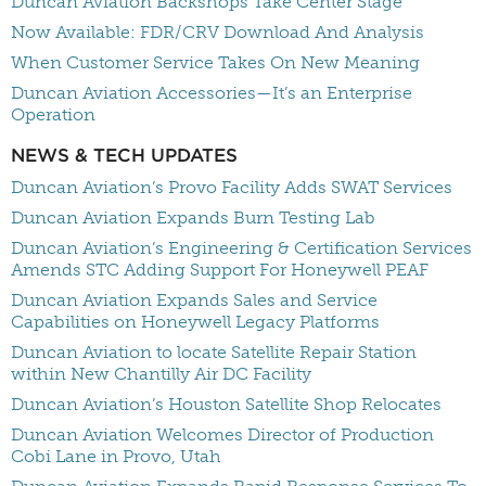
Duncan Aviation Backshops Take Center Stage
Now Available: FDR/CRV Download And Analysis
When Customer Service Takes On New Meaning
Duncan Aviation Accessories—It’s an Enterprise
Operation
NEWS & TECH UPDATES
Duncan Aviation’s Provo Facility Adds SWAT Services
Duncan Aviation Expands Burn Testing Lab
Duncan Aviation’s Engineering & Certification Services
Amends STC Adding Support For Honeywell PEAF
Duncan Aviation Expands Sales and Service
Capabilities on Honeywell Legacy Platforms
Duncan Aviation to locate Satellite Repair Station
within New Chantilly Air DC Facility
Duncan Aviation’s Houston Satellite Shop Relocates
Duncan Aviation Welcomes Director of Production
Cobi Lane in Provo, Utah