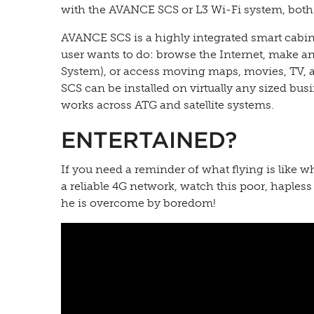
with the AVANCE SCS or L3 Wi-Fi system, both s
AVANCE SCS is a highly integrated smart cabin 
user wants to do: browse the Internet, make 
System), or access moving maps, movies, TV, a
SCS can be installed on virtually any sized busin
works across ATG and satellite systems.
ENTERTAINED?
If you need a reminder of what flying is like 
a reliable 4G network, watch this poor, hapless
he is overcome by boredom!