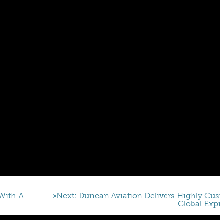
With A
»Next: Duncan Aviation Delivers Highly Cu
Global Exp