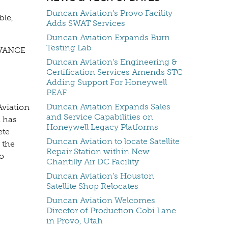
Duncan Aviation’s Provo Facility
ble,
Adds SWAT Services
Duncan Aviation Expands Burn
Testing Lab
 AVANCE
Duncan Aviation’s Engineering &
Certification Services Amends STC
Adding Support For Honeywell
PEAF
Duncan Aviation Expands Sales
Aviation
and Service Capabilities on
m has
Honeywell Legacy Platforms
ete
Duncan Aviation to locate Satellite
 the
Repair Station within New
o
Chantilly Air DC Facility
Duncan Aviation’s Houston
Satellite Shop Relocates
Duncan Aviation Welcomes
Director of Production Cobi Lane
in Provo, Utah