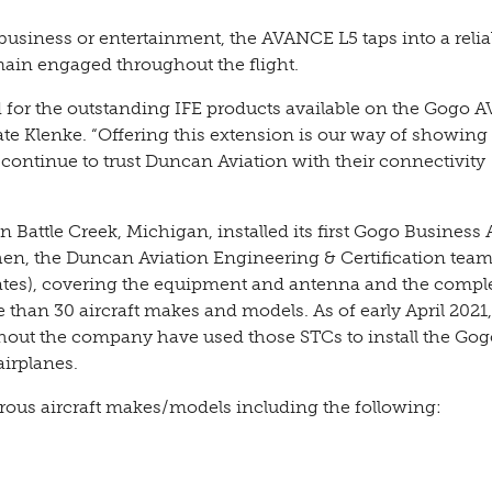
business or entertainment, the AVANCE L5 taps into a relia
ain engaged throughout the flight.
iod for the outstanding IFE products available on the Gogo
te Klenke. “Offering this extension is our way of showing
continue to trust Duncan Aviation with their connectivity
in Battle Creek, Michigan, installed its first Gogo Business 
en, the Duncan Aviation Engineering & Certification tea
ates), covering the equipment and antenna and the compl
 than 30 aircraft makes and models. As of early April 2021,
hout the company have used those STCs to install the Gog
irplanes.
rous aircraft makes/models including the following: