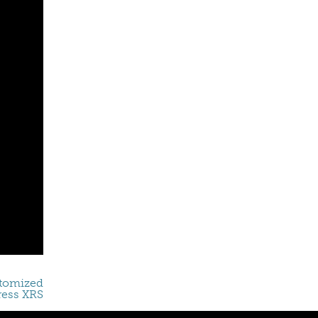
stomized
ress XRS