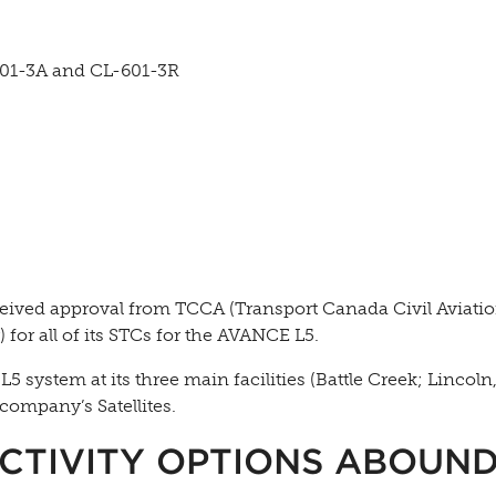
601-3A and CL-601-3R
eived approval from TCCA (Transport Canada Civil Aviati
or all of its STCs for the AVANCE L5.
system at its three main facilities (Battle Creek; Lincoln
company’s Satellites.
CTIVITY OPTIONS ABOUN