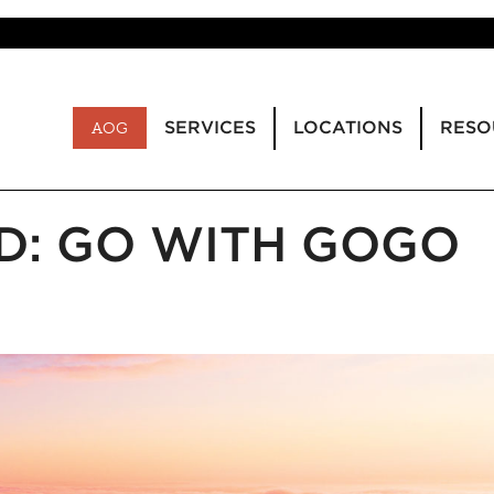
SERVICES
LOCATIONS
RESO
AOG
D: GO WITH GOGO