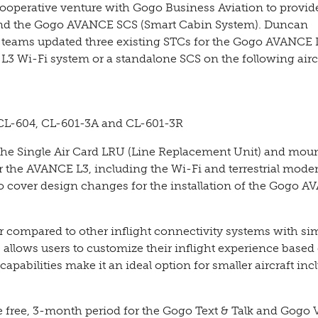
operative venture with Gogo Business Aviation to provi
 and the Gogo AVANCE SCS (Smart Cabin System). Duncan
es teams updated three existing STCs for the Gogo AVANCE 
 L3 Wi-Fi system or a standalone SCS on the following airc
CL-604, CL-601-3A and CL-601-3R
 the Single Air Card LRU (Line Replacement Unit) and mou
for the AVANCE L3, including the Wi-Fi and terrestrial mod
so cover design changes for the installation of the Gogo 
 compared to other inflight connectivity systems with sim
 allows users to customize their inflight experience based 
apabilities make it an ideal option for smaller aircraft inc
 free, 3-month period for the Gogo Text & Talk and Gogo 