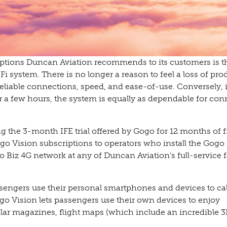
 options Duncan Aviation recommends to its customers is 
 system. There is no longer a reason to feel a loss of prod
liable connections, speed, and ease-of-use. Conversely, i
r a few hours, the system is equally as dependable for co
g the 3-month IFE trial offered by Gogo for 12 months of f
go Vision subscriptions to operators who install the Gogo
iz 4G network at any of Duncan Aviation’s full-service fa
assengers use their personal smartphones and devices to ca
Gogo Vision lets passengers use their own devices to enjoy
ular magazines, flight maps (which include an incredible 