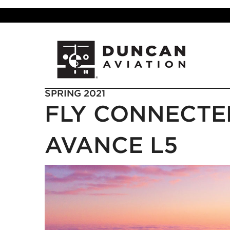
SPRING 2021
FLY CONNECTE
AVANCE L5