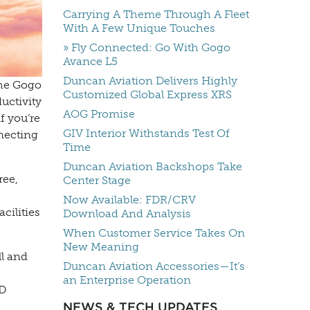
Carrying A Theme Through A Fleet
With A Few Unique Touches
» Fly Connected: Go With Gogo
Avance L5
Duncan Aviation Delivers Highly
the Gogo
Customized Global Express XRS
uctivity
AOG Promise
f you’re
GIV Interior Withstands Test Of
nnecting
Time
Duncan Aviation Backshops Take
ree,
Center Stage
Now Available: FDR/CRV
cilities
Download And Analysis
When Customer Service Takes On
New Meaning
ll and
Duncan Aviation Accessories—It’s
an Enterprise Operation
3D
NEWS & TECH UPDATES