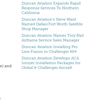
Duncan Aviation Expands Rapid
Response Services To Northern
California
Duncan Aviation’s Steve Ward
Named Dallas/Fort Worth Satellite
Shop Manager
Duncan Aviation Names Troy Nail
Airframe Service Sales Manager
Duncan Aviation Installing Pro
Line Fusion in Challenger 604
Duncan Aviation Develops ACA
Ionizer Installation Packages for
on) and
Global & Challenger Aircraft
,
D