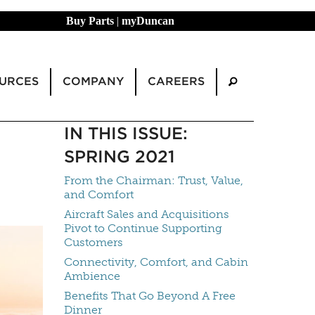
Buy Parts
|
myDuncan
URCES
COMPANY
CAREERS
IN THIS ISSUE:
SPRING 2021
From the Chairman: Trust, Value,
and Comfort
Aircraft Sales and Acquisitions
Pivot to Continue Supporting
Customers
Connectivity, Comfort, and Cabin
Ambience
Benefits That Go Beyond A Free
Dinner