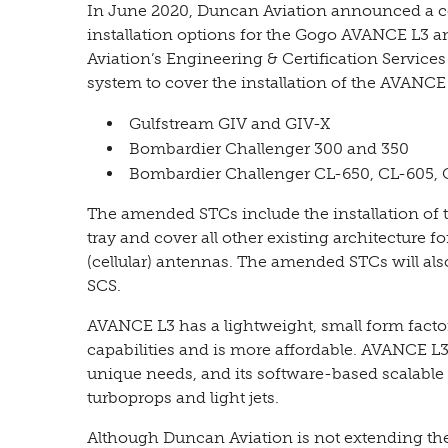
In June 2020, Duncan Aviation announced a co
installation options for the Gogo AVANCE L3
Aviation’s Engineering & Certification Servic
system to cover the installation of the AVANCE
Gulfstream GIV and GIV-X
Bombardier Challenger 300 and 350
Bombardier Challenger CL-650, CL-605, 
The amended STCs include the installation of
tray and cover all other existing architecture 
(cellular) antennas. The amended STCs will al
SCS.
AVANCE L3 has a lightweight, small form factor
capabilities and is more affordable. AVANCE L3
unique needs, and its software-based scalable c
turboprops and light jets.
Although Duncan Aviation is not extending the