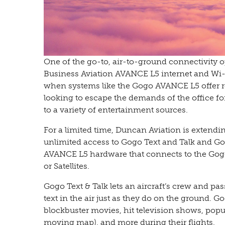
One of the go-to, air-to-ground connectivity
Business Aviation AVANCE L5 internet and Wi-Fi
when systems like the Gogo AVANCE L5 offer re
looking to escape the demands of the office fo
to a variety of entertainment sources.
For a limited time, Duncan Aviation is extendin
unlimited access to Gogo Text and Talk and Go
AVANCE L5 hardware that connects to the Gogo B
or Satellites.
Gogo Text & Talk lets an aircraft’s crew and p
text in the air just as they do on the ground. 
blockbuster movies, hit television shows, pop
moving map), and more during their flights.