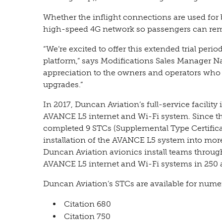
Whether the inflight connections are used for 
high-speed 4G network so passengers can rem
“We’re excited to offer this extended trial per
platform,” says Modifications Sales Manager Na
appreciation to the owners and operators who 
upgrades.”
In 2017, Duncan Aviation’s full-service facility 
AVANCE L5 internet and Wi-Fi system. Since th
completed 9 STCs (Supplemental Type Certific
installation of the AVANCE L5 system into more
Duncan Aviation avionics install teams throug
AVANCE L5 internet and Wi-Fi systems in 250 a
Duncan Aviation’s STCs are available for nume
Citation 680
Citation 750