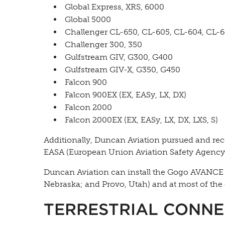
Global Express, XRS, 6000
Global 5000
Challenger CL-650, CL-605, CL-604, CL-
Challenger 300, 350
Gulfstream GIV, G300, G400
Gulfstream GIV-X, G350, G450
Falcon 900
Falcon 900EX (EX, EASy, LX, DX)
Falcon 2000
Falcon 2000EX (EX, EASy, LX, DX, LXS, S)
Additionally, Duncan Aviation pursued and rec
EASA (European Union Aviation Safety Agency) f
Duncan Aviation can install the Gogo AVANCE L5 
Nebraska; and Provo, Utah) and at most of the 
TERRESTRIAL CONNE