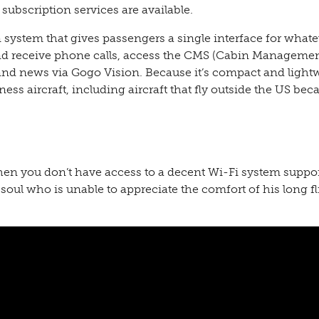
ubscription services are available.
system that gives passengers a single interface for whate
and receive phone calls, access the CMS (Cabin Manageme
nd news via Gogo Vision. Because it’s compact and light
ess aircraft, including aircraft that fly outside the US beca
when you don’t have access to a decent Wi-Fi system suppo
 soul who is unable to appreciate the comfort of his long fl