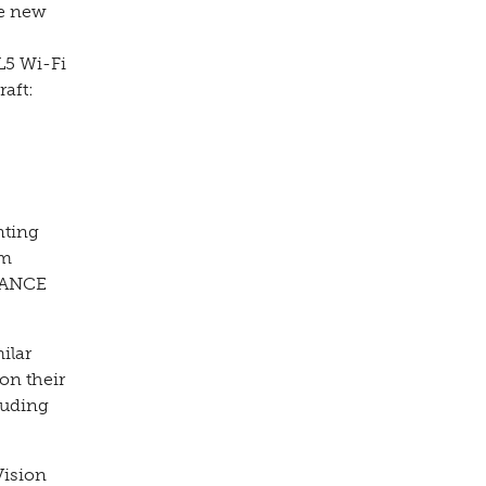
de new
L5 Wi-Fi
raft:
nting
em
AVANCE
ilar
on their
luding
Vision