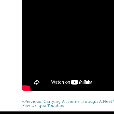
«Previous: Carrying A Theme Through A Fleet 
Few Unique Touches