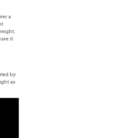
ver a
nt
weight,
use it
rted by
ight as